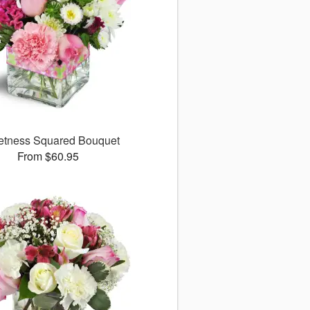
tness Squared Bouquet
From $60.95