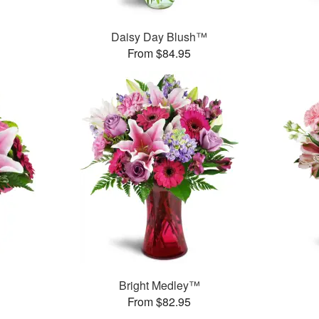
Daisy Day Blush™
From $84.95
Bright Medley™
From $82.95