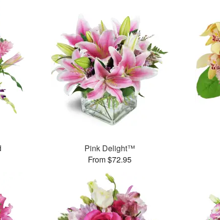
d
Pink Delight™
From $72.95