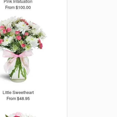
Pink Infatuation
From $100.00
Little Sweetheart
From $48.95