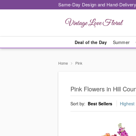
Same-Day Design and Hand-Delivery
Deal of the Day
Summer
Home
Pink
Pink Flowers in Hill Coun
Sort by:
Best Sellers
Highest 