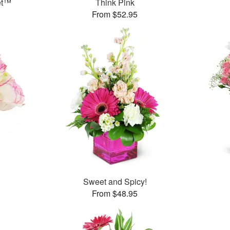
et™
Think Pink
From $52.95
Sweet and Spicy!
From $48.95