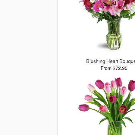
Blushing Heart Bouqu
From $72.95