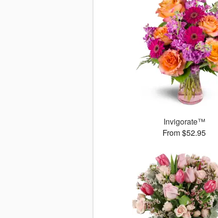
Invigorate™
From $52.95