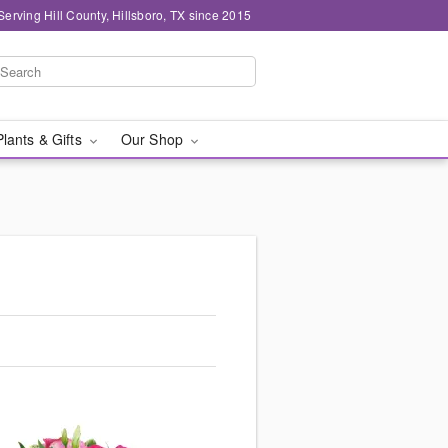
Serving Hill County, Hillsboro, TX since 2015
Plants & Gifts
Our Shop