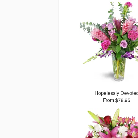
Hopelessly Devote
From $78.95