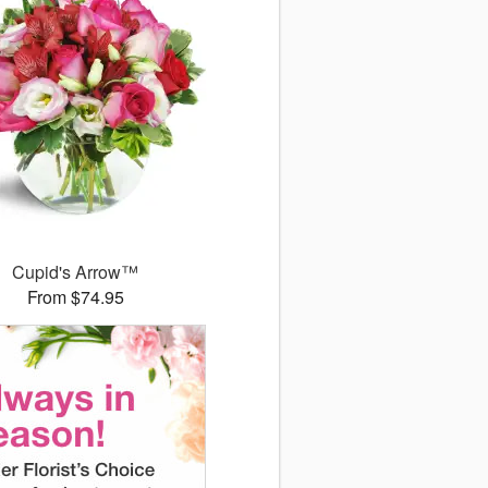
Cupid's Arrow™
From $74.95