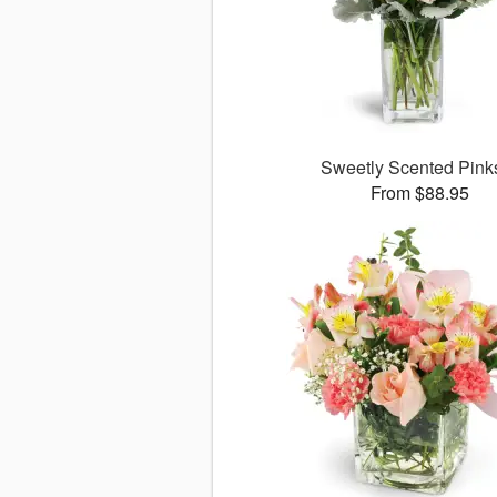
Sweetly Scented Pin
From $88.95