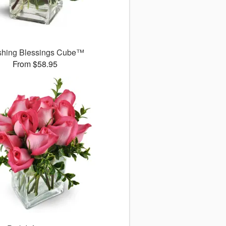
shing Blessings Cube™
From $58.95