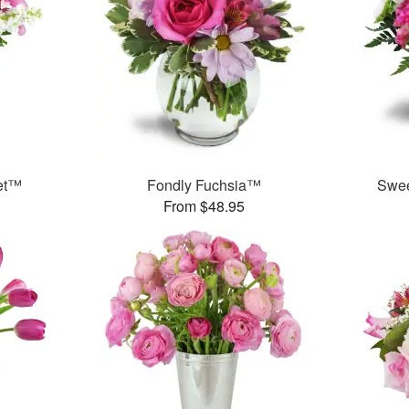
et™
Fondly Fuchsia™
Swee
From $48.95