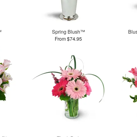
™
Spring Blush™
Blu
From $74.95