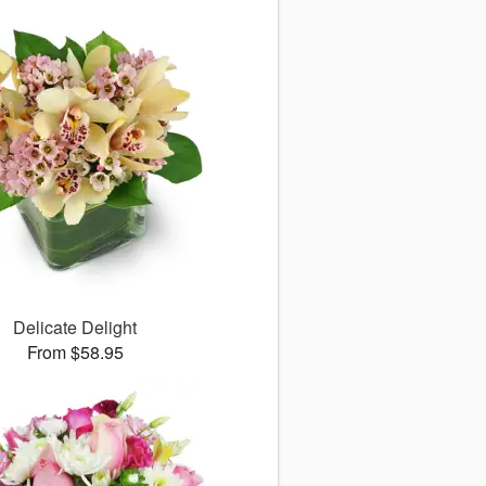
Delicate Delight
From $58.95