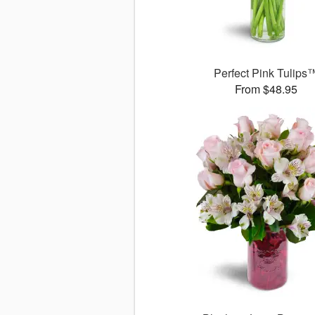
Perfect Pink Tulips
From $48.95