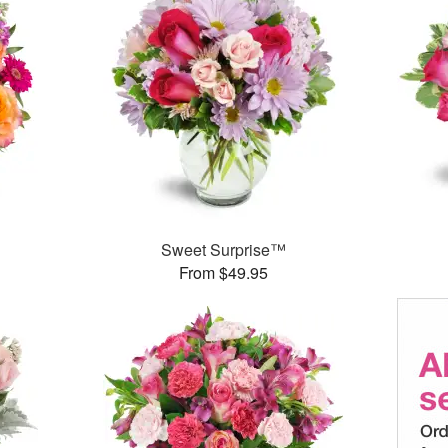
Sweet Surprise™
From $49.95