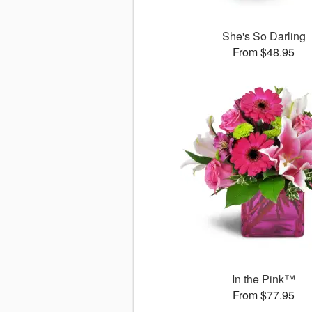
She's So Darling
From $48.95
In the Pink™
From $77.95