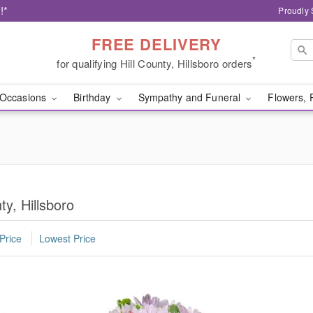
!*
Proudly 
FREE DELIVERY
*
for qualifying Hill County, Hillsboro orders
Occasions
Birthday
Sympathy and Funeral
Flowers, 
ty, Hillsboro
Price
Lowest Price