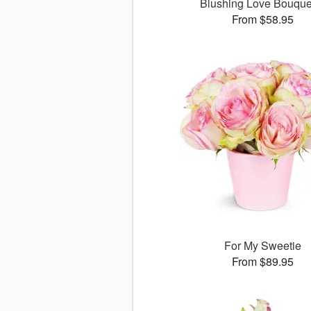
Blushing Love Bouqu
From $58.95
For My Sweetie
From $89.95