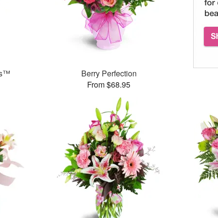
ks™
Berry Perfection
From $68.95