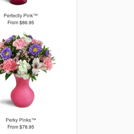
Perfectly Pink™
From $86.95
Perky Pinks™
From $78.95