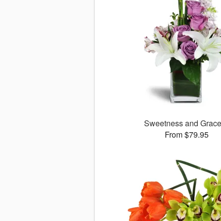
Sweetness and Grac
From $79.95