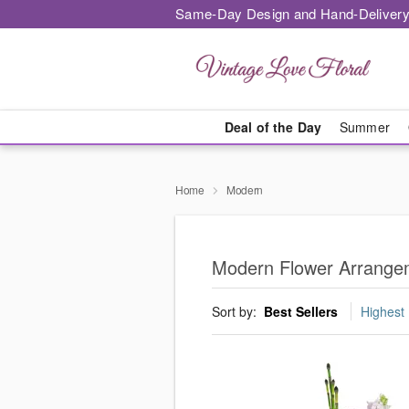
Same-Day Design and Hand-Delivery
Deal of the Day
Summer
Home
Modern
Modern Flower Arrangeme
Sort by:
Best Sellers
Highest 