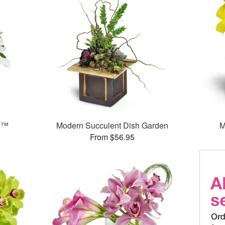
e™
Modern Succulent Dish Garden
M
From $56.95