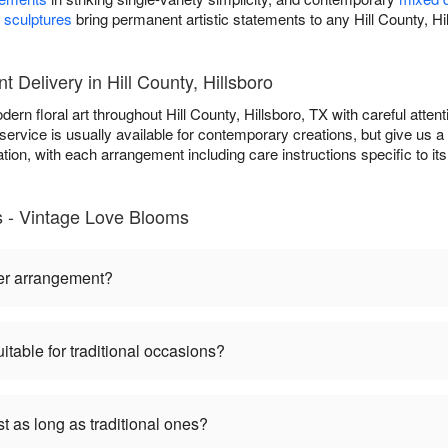
t sculptures
bring permanent artistic statements to any Hill County, Hi
Delivery in Hill County, Hillsboro
n floral art throughout Hill County, Hillsboro, TX with careful attenti
ervice is usually available for contemporary creations, but give us a 
ration, with each arrangement including care instructions specific to 
- Vintage Love Blooms
er arrangement?
table for traditional occasions?
 as long as traditional ones?