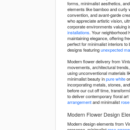
forms, minimalist aesthetics, and
elements like bamboo and curly w
convention, and avant-garde crea
who appreciate artistic vision, 
corporate environments valuing 
installations
. Your neighborhood H
maintaining elegance, offering fr
perfect for minimalist interiors t
designs featuring
unexpected mat
Modern flower delivery from Vinta
movements, architectural trends,
using unconventional materials l
minimalist beauty in
pure white
o
incorporating metals, stones, an
before our cut off time, transformi
to deliver contemporary floral ar
arrangement
and minimalist
rose
Modern Flower Design Ele
Modern design elements from Vi
presence, minimalist
rose arran