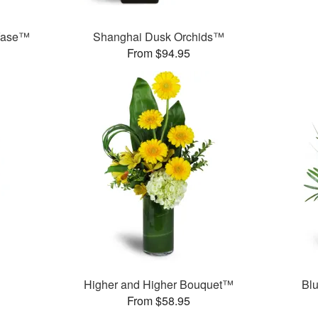
 Vase™
Shanghai Dusk Orchids™
From $94.95
™
Higher and Higher Bouquet™
Bl
From $58.95