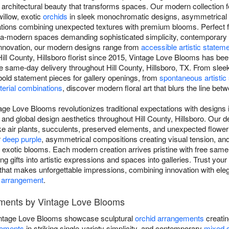
 architectural beauty that transforms spaces. Our modern collection fe
illow, exotic
orchids
in sleek monochromatic designs, asymmetrical 
tions combining unexpected textures with premium blooms. Perfect f
ultra-modern spaces demanding sophisticated simplicity, contemporary
innovation, our modern designs range from
accessible artistic statem
ill County, Hillsboro florist since 2015, Vintage Love Blooms has bee
ee same-day delivery throughout Hill County, Hillsboro, TX. From sle
o bold statement pieces for gallery openings, from
spontaneous artistic
erial combinations
, discover modern floral art that blurs the line betwe
ge Love Blooms revolutionizes traditional expectations with designs i
 and global design aesthetics throughout Hill County, Hillsboro. Our
ike air plants, succulents, preserved elements, and unexpected flower
r
deep purple
, asymmetrical compositions creating visual tension, a
d exotic blooms. Each modern creation arrives pristine with free sam
ng gifts into artistic expressions and spaces into galleries. Trust your l
t that makes unforgettable impressions, combining innovation with ele
 arrangement
.
ments by Vintage Love Blooms
ntage Love Blooms showcase sculptural
orchid arrangements
creating
gements
in striking single-variety simplicity, and contemporary
mixed 