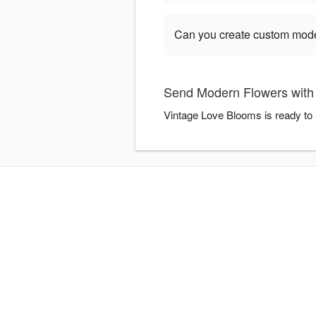
Can you create custom mod
Send Modern Flowers with
Vintage Love Blooms is ready to 