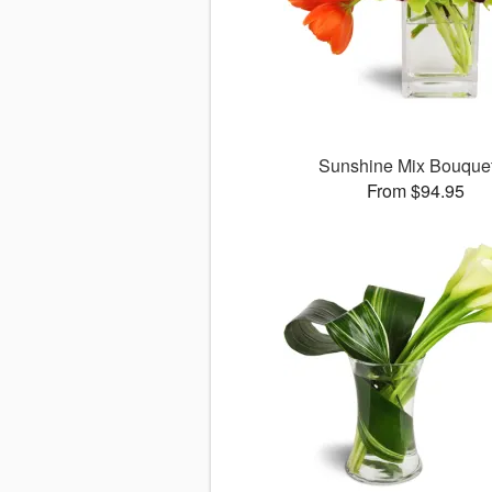
Sunshine Mix Bouqu
From $94.95