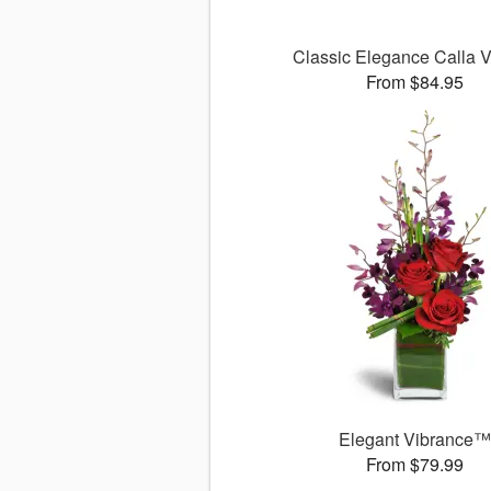
Classic Elegance Calla
From $84.95
Elegant Vibrance
From $79.99