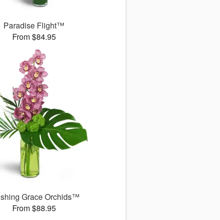
Paradise Flight™
From $84.95
ushing Grace Orchids™
From $88.95