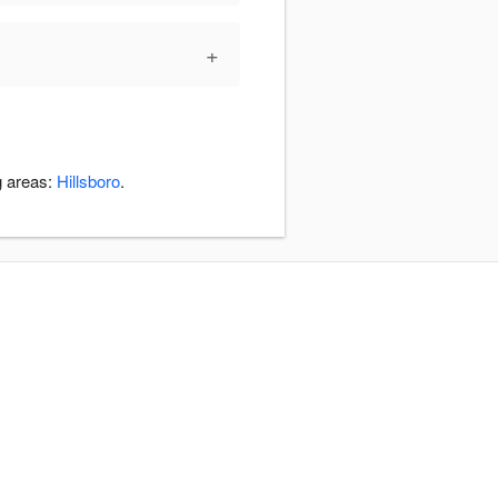
+
g areas:
Hillsboro
.