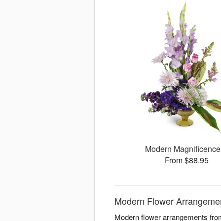
Modern Magnificenc
From $88.95
Modern Flower Arrangement
Modern flower arrangements from 