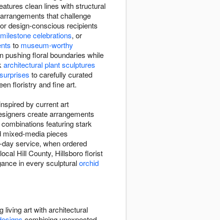
atures clean lines with structural
arrangements that challenge
or design-conscious recipients
milestone celebrations
, or
ents
to
museum-worthy
n pushing floral boundaries while
ek
architectural plant sculptures
 surprises
to carefully curated
en floristry and fine art.
nspired by current art
 designers create arrangements
 combinations featuring stark
nd mixed-media pieces
e-day service, when ordered
ocal Hill County, Hillsboro florist
gance in every sculptural
orchid
 living art with architectural
designs
combining unexpected