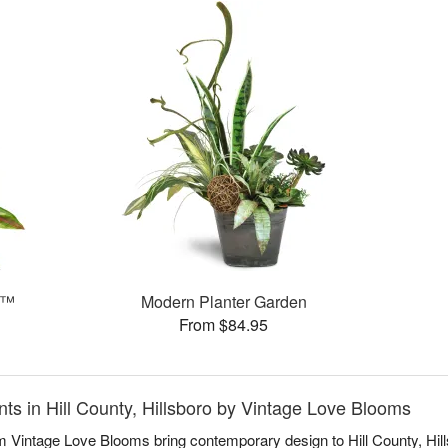
e™
Modern Planter Garden
From $84.95
s in Hill County, Hillsboro by Vintage Love Blooms
Vintage Love Blooms bring contemporary design to Hill County, Hills