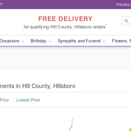
!*
Proudly 
FREE DELIVERY
*
for qualifying Hill County, Hillsboro orders
Occasions
Birthday
Sympathy and Funeral
Flowers, 
nts in Hill County, Hillsboro
Price
Lowest Price