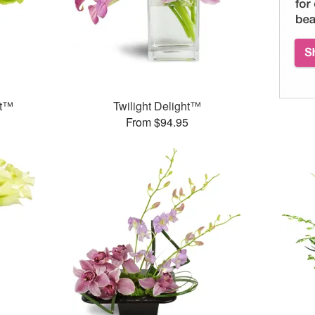
et™
Twilight Delight™
From $94.95