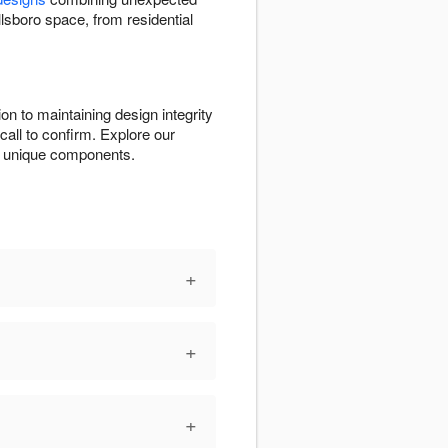
llsboro space, from residential
on to maintaining design integrity
call to confirm. Explore our
its unique components.
+
+
+