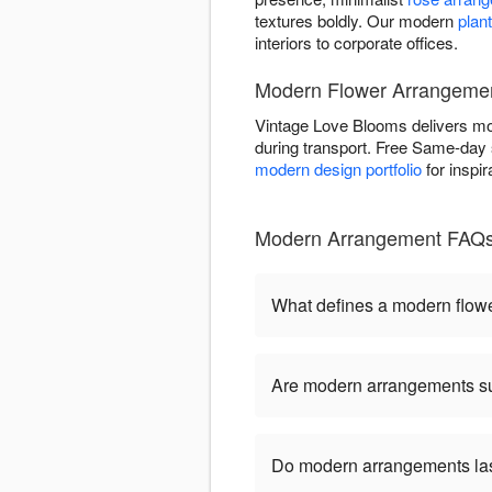
textures boldly. Our modern
plan
interiors to corporate offices.
Modern Flower Arrangement 
Vintage Love Blooms delivers moder
during transport. Free Same-day s
modern design portfolio
for inspi
Modern Arrangement FAQs 
What defines a modern flow
Are modern arrangements sui
Do modern arrangements last