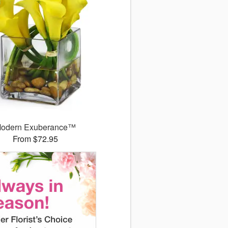
odern Exuberance™
From $72.95