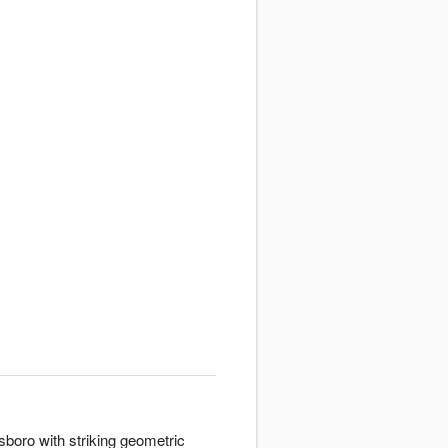
boro with striking geometric