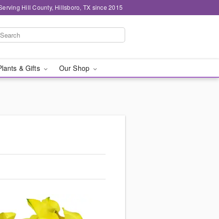
Serving Hill County, Hillsboro, TX since 2015
Plants & Gifts
Our Shop