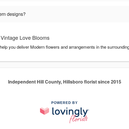
ern designs?
 Vintage Love Blooms
help you deliver Modern flowers and arrangements in the surroundin
Independent Hill County, Hillsboro florist since 2015
POWERED BY