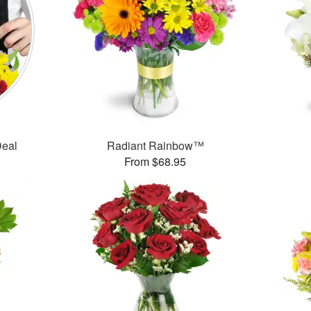
Deal
Radiant Rainbow™
From $68.95