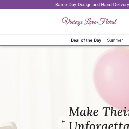
Same-Day Design and Hand-Delivery
Deal of the Day
Summer
Vintage Love 
Honor The
Make Thei
Brighten T
with Heart
Unforgetta
Just Becau