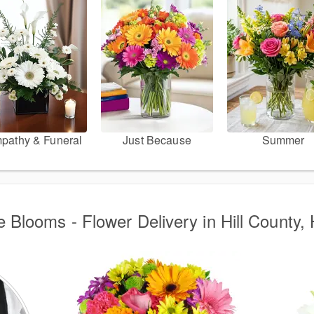
pathy & Funeral
Just Because
Summer
 Blooms - Flower Delivery in Hill County, 