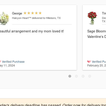
George
Ti
Halcyon Heart™
delivered to Hillsboro, TX
De
TX
eautiful arrangement and my mom loved it!
Sage Blooms 
Valentine's
Verified Purchase
Verified P
ay 11, 2024
February 20, 
oday's delivery deadline has passed. Order now for delivery to