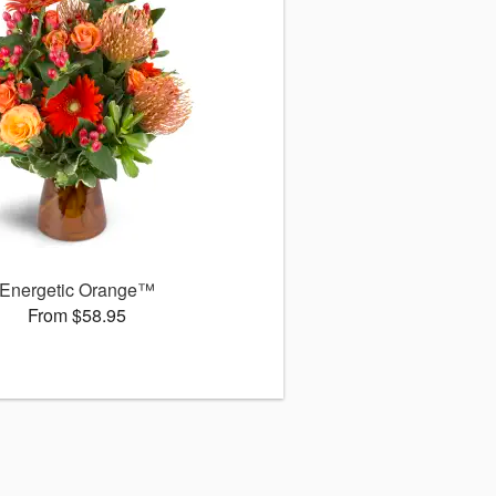
Energetic Orange™
From $58.95