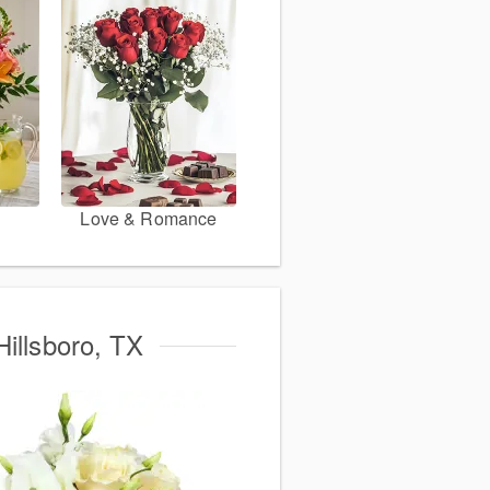
Love & Romance
Hillsboro, TX