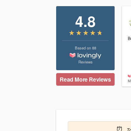
4.8
B
Based on
88
Reviews
Read More Reviews
M
⏰
T