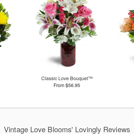
Classic Love Bouquet™
From $56.95
Vintage Love Blooms' Lovingly Reviews