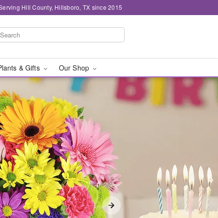
Serving Hill County, Hillsboro, TX since 2015
Plants & Gifts
Our Shop
y in Hill County, Hills