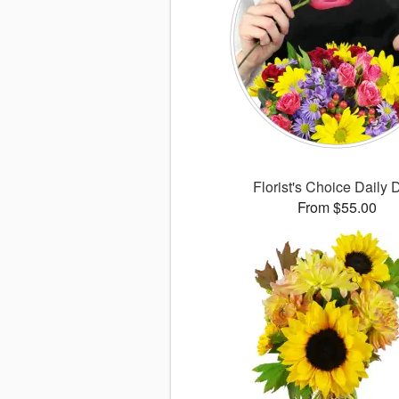
Florist's Choice Daily 
From $55.00