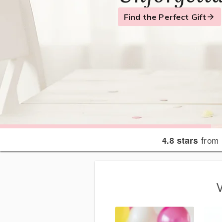
Flowers
Find the Perfect Gift
Send a Smile
Send Your Condolences
from 
4.8 stars
V