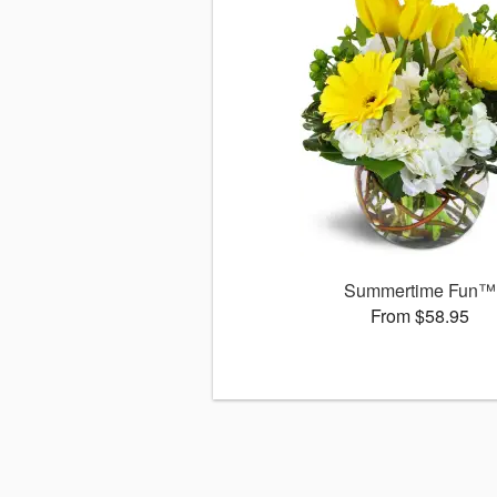
Summertime Fun™
From $58.95