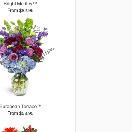
Bright Medley™
From $82.95
European Terrace™
From $58.95