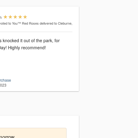
m
voted to You™ Red Roses
delivered to Cleburne,
knocked it out of the park, for
 Day! Highly recommend!
urchase
2023
morrow.