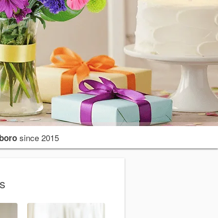
since 2015
sboro
ns