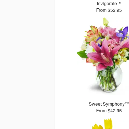
Invigorate™
From $52.95
Sweet Symphony
From $42.95