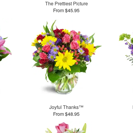
The Prettiest Picture
From $45.95
™
Joyful Thanks™
From $48.95