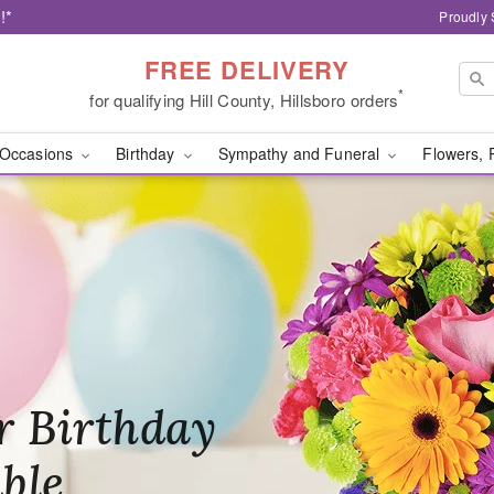
!*
Proudly 
FREE DELIVERY
*
for qualifying Hill County, Hillsboro orders
Occasions
Birthday
Sympathy and Funeral
Flowers, 
Blooms - Flower Deliver
ir Memory
r Birthday
heir Day,
felt
ble
se