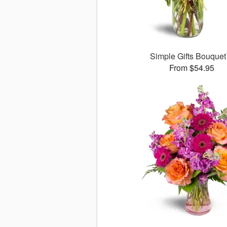
Simple Gifts Bouque
From $54.95