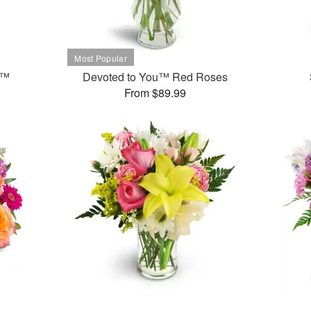
t™
Devoted to You™ Red Roses
From $89.99