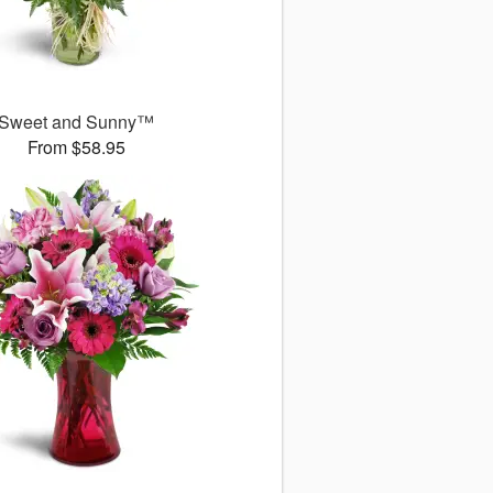
Sweet and Sunny™
From $58.95