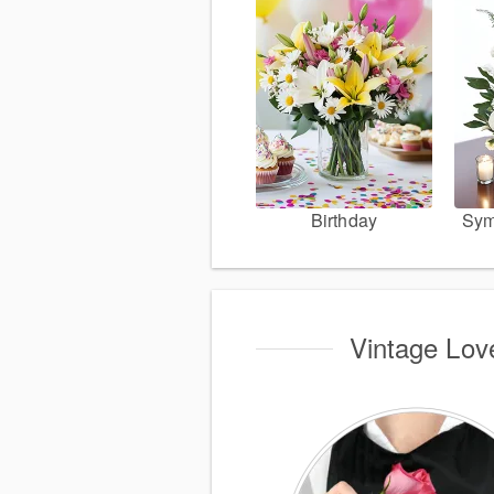
Birthday
Sym
Vintage Love