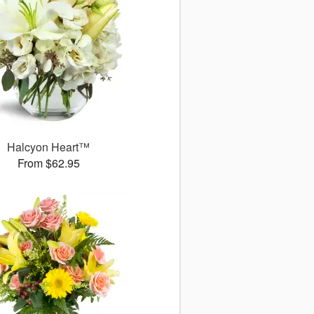
Halcyon Heart™
From $62.95