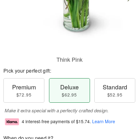
Think Pink
Pick your perfect gift:
Premium
Deluxe
Standard
$72.95
$62.95
$52.95
Make it extra special with a perfectly crafted design.
4 interest-free payments of
$15.74
.
Learn More
When do you need it?