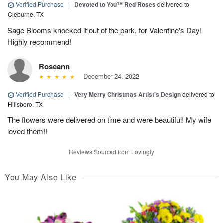
Verified Purchase
|
Devoted to You™ Red Roses
delivered to
Cleburne, TX
Sage Blooms knocked it out of the park, for Valentine's Day!
Highly recommend!
Roseann
December 24, 2022
Verified Purchase
|
Very Merry Christmas Artist’s Design
delivered to
Hillsboro, TX
The flowers were delivered on time and were beautiful! My wife
loved them!!
Reviews Sourced from Lovingly
You May Also Like