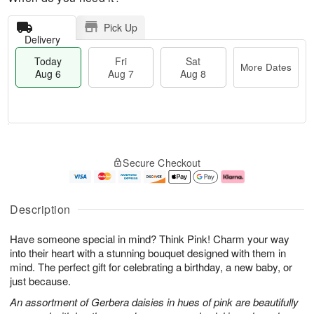
Pick Up
Delivery
Today
Fri
Sat
More Dates
Aug 6
Aug 7
Aug 8
T
M
o
S
o
F
Secure Checkout
d
a
r
ri
a
t
e
A
y
A
D
u
A
u
a
g
Description
u
g
t
7
g
8
e
Have someone special in mind? Think Pink! Charm your way
6
s
into their heart with a stunning bouquet designed with them in
mind. The perfect gift for celebrating a birthday, a new baby, or
just because.
An assortment of Gerbera daisies in hues of pink are beautifully