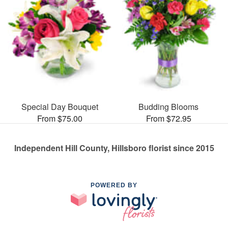
Special Day Bouquet
Budding Blooms
From $75.00
From $72.95
Independent Hill County, Hillsboro florist since 2015
POWERED BY