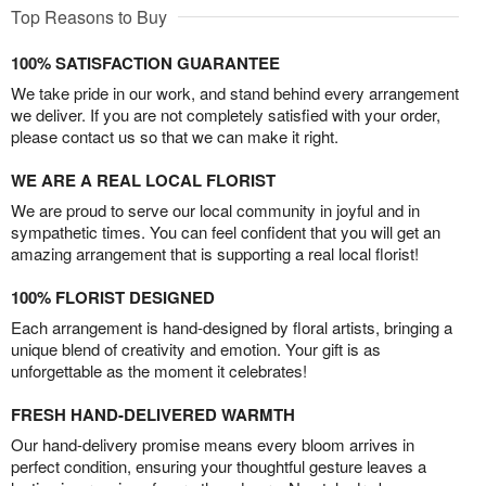
Top Reasons to Buy
100% SATISFACTION GUARANTEE
We take pride in our work, and stand behind every arrangement
we deliver. If you are not completely satisfied with your order,
please contact us so that we can make it right.
WE ARE A REAL LOCAL FLORIST
We are proud to serve our local community in joyful and in
sympathetic times. You can feel confident that you will get an
amazing arrangement that is supporting a real local florist!
100% FLORIST DESIGNED
Each arrangement is hand-designed by floral artists, bringing a
unique blend of creativity and emotion. Your gift is as
unforgettable as the moment it celebrates!
FRESH HAND-DELIVERED WARMTH
Our hand-delivery promise means every bloom arrives in
perfect condition, ensuring your thoughtful gesture leaves a