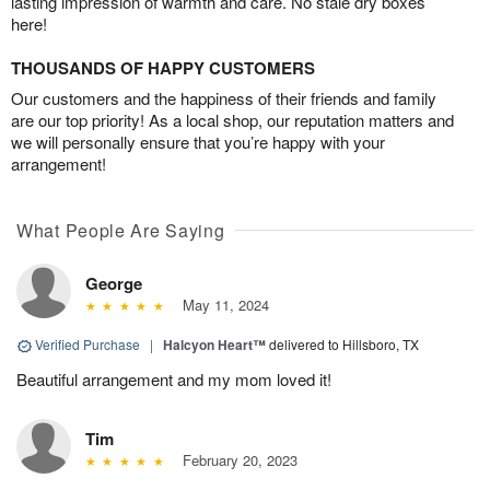
lasting impression of warmth and care. No stale dry boxes
here!
THOUSANDS OF HAPPY CUSTOMERS
Our customers and the happiness of their friends and family
are our top priority! As a local shop, our reputation matters and
we will personally ensure that you’re happy with your
arrangement!
What People Are Saying
George
May 11, 2024
Verified Purchase
|
Halcyon Heart™
delivered to Hillsboro, TX
Beautiful arrangement and my mom loved it!
Tim
February 20, 2023