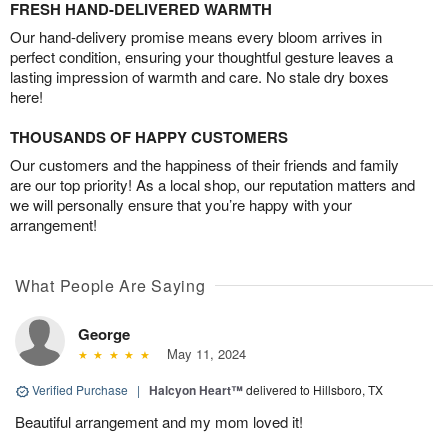
FRESH HAND-DELIVERED WARMTH
Our hand-delivery promise means every bloom arrives in
perfect condition, ensuring your thoughtful gesture leaves a
lasting impression of warmth and care. No stale dry boxes
here!
THOUSANDS OF HAPPY CUSTOMERS
Our customers and the happiness of their friends and family
are our top priority! As a local shop, our reputation matters and
we will personally ensure that you’re happy with your
arrangement!
What People Are Saying
George
May 11, 2024
Verified Purchase
|
Halcyon Heart™
delivered to Hillsboro, TX
Beautiful arrangement and my mom loved it!