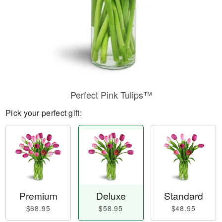
Perfect Pink Tulips™
Pick your perfect gift:
Premium
Deluxe
Standard
$68.95
$58.95
$48.95