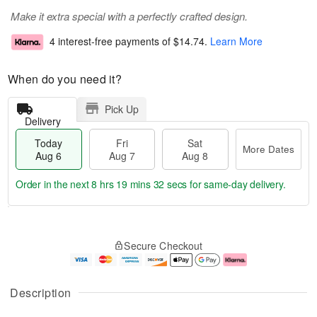
Make it extra special with a perfectly crafted design.
4 interest-free payments of
$14.74
.
Learn More
When do you need it?
Pick Up
Delivery
Today
Fri
Sat
More Dates
Aug 6
Aug 7
Aug 8
Order in the next
8 hrs 19 mins 32 secs
for same-day delivery.
T
M
o
S
o
F
Secure Checkout
d
a
r
ri
a
t
e
A
y
A
D
u
A
u
a
g
Description
u
g
t
7
g
8
e