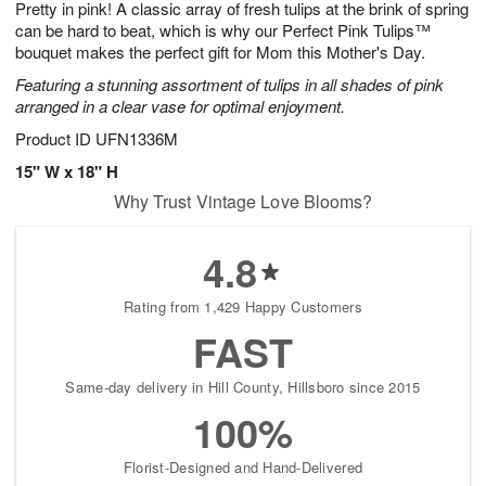
Pretty in pink! A classic array of fresh tulips at the brink of spring
6
s
can be hard to beat, which is why our Perfect Pink Tulips™
bouquet makes the perfect gift for Mom this Mother's Day.
Featuring a stunning assortment of tulips in all shades of pink
arranged in a clear vase for optimal enjoyment.
Product ID
UFN1336M
15" W x 18" H
Why Trust Vintage Love Blooms?
4.8
Rating from 1,429 Happy Customers
FAST
Same-day delivery in Hill County, Hillsboro since 2015
100%
Florist-Designed and Hand-Delivered