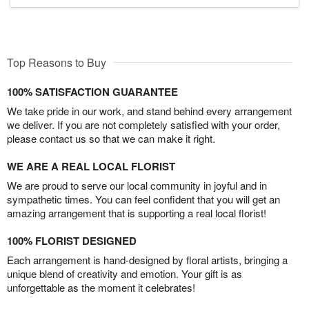
Top Reasons to Buy
100% SATISFACTION GUARANTEE
We take pride in our work, and stand behind every arrangement
we deliver. If you are not completely satisfied with your order,
please contact us so that we can make it right.
WE ARE A REAL LOCAL FLORIST
We are proud to serve our local community in joyful and in
sympathetic times. You can feel confident that you will get an
amazing arrangement that is supporting a real local florist!
100% FLORIST DESIGNED
Each arrangement is hand-designed by floral artists, bringing a
unique blend of creativity and emotion. Your gift is as
unforgettable as the moment it celebrates!