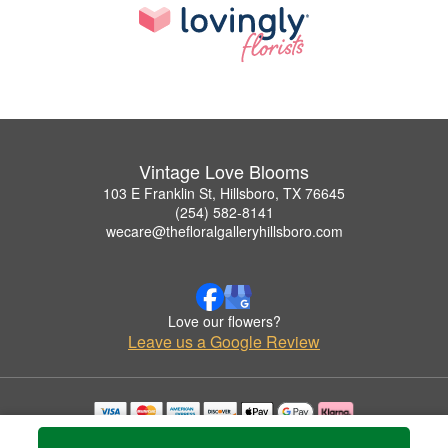
Vintage Love Blooms
103 E Franklin St, Hillsboro, TX 76645
(254) 582-8141
wecare@thefloralgalleryhillsboro.com
Love our flowers?
Leave us a Google Review
Copyrighted images herein are used with permission by Vintage Love Blooms.