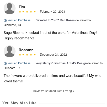
Tim
February 20, 2023
Verified Purchase
|
Devoted to You™ Red Roses
delivered to
Cleburne, TX
Sage Blooms knocked it out of the park, for Valentine's Day!
Highly recommend!
Roseann
December 24, 2022
Verified Purchase
|
Very Merry Christmas Artist’s Design
delivered to
Hillsboro, TX
The flowers were delivered on time and were beautiful! My wife
loved them!!
Reviews Sourced from Lovingly
You May Also Like