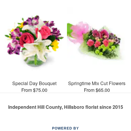
Special Day Bouquet
Springtime Mix Cut Flowers
From $75.00
From $65.00
Independent Hill County, Hillsboro florist since 2015
POWERED BY