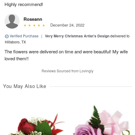
Highly recommend!
Roseann
December 24, 2022
Verified Purchase
|
Very Merry Christmas Artist’s Design
delivered to
Hillsboro, TX
The flowers were delivered on time and were beautiful! My wife
loved them!!
Reviews Sourced from Lovingly
You May Also Like