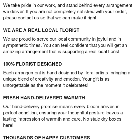
We take pride in our work, and stand behind every arrangement
we deliver. If you are not completely satisfied with your order,
please contact us so that we can make it right.
WE ARE A REAL LOCAL FLORIST
We are proud to serve our local community in joyful and in
sympathetic times. You can feel confident that you will get an
amazing arrangement that is supporting a real local florist!
100% FLORIST DESIGNED
Each arrangement is hand-designed by floral artists, bringing a
unique blend of creativity and emotion. Your gift is as
unforgettable as the moment it celebrates!
FRESH HAND-DELIVERED WARMTH
Our hand-delivery promise means every bloom arrives in
perfect condition, ensuring your thoughtful gesture leaves a
lasting impression of warmth and care. No stale dry boxes
here!
THOUSANDS OF HAPPY CUSTOMERS