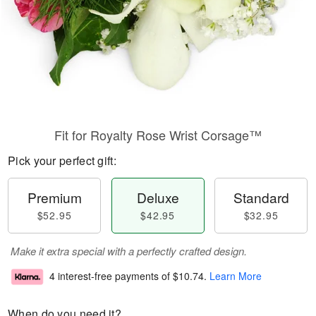
Fit for Royalty Rose Wrist Corsage™
Pick your perfect gift:
Premium
Deluxe
Standard
$52.95
$42.95
$32.95
Make it extra special with a perfectly crafted design.
4 interest-free payments of
$10.74
.
Learn More
When do you need it?