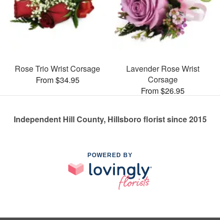
Rose Trio Wrist Corsage
Lavender Rose Wrist
Corsage
From $34.95
From $26.95
Independent Hill County, Hillsboro florist since 2015
POWERED BY