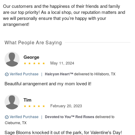
Our customers and the happiness of their friends and family
are our top priority! As a local shop, our reputation matters and
we will personally ensure that you’re happy with your
arrangement!
What People Are Saying
George
May 11, 2024
Verified Purchase
|
Halcyon Heart™
delivered to Hillsboro, TX
Beautiful arrangement and my mom loved it!
Tim
February 20, 2023
Verified Purchase
|
Devoted to You™ Red Roses
delivered to
Cleburne, TX
Sage Blooms knocked it out of the park, for Valentine's Day!