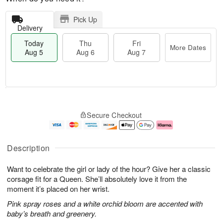
Pick Up
Delivery
Today
Thu
Fri
More Dates
Aug 5
Aug 6
Aug 7
T
M
o
T
o
F
Secure Checkout
d
h
r
ri
a
u
e
A
y
A
D
u
A
u
a
g
Description
u
g
t
7
g
6
e
Want to celebrate the girl or lady of the hour? Give her a classic
5
s
corsage fit for a Queen. She’ll absolutely love it from the
moment it’s placed on her wrist.
Pink spray roses and a white orchid bloom are accented with
baby’s breath and greenery.