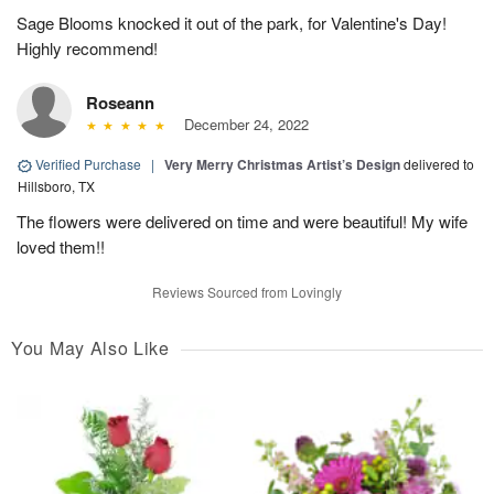
Sage Blooms knocked it out of the park, for Valentine's Day!
Highly recommend!
Roseann
December 24, 2022
Verified Purchase
|
Very Merry Christmas Artist’s Design
delivered to
Hillsboro, TX
The flowers were delivered on time and were beautiful! My wife
loved them!!
Reviews Sourced from Lovingly
You May Also Like