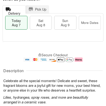
Pick Up
Delivery
Today
Sat
Sun
More Dates
Aug 7
Aug 8
Aug 9
T
M
o
S
S
o
Secure Checkout
d
a
u
r
a
t
n
e
y
A
A
D
A
u
u
a
Description
u
g
g
t
g
8
9
e
Celebrate all the special moments! Delicate and sweet, these
7
s
fragrant blooms are a joyful gift for new moms, your best friend,
or anyone else in your life who deserves a heartfelt surprise.
Lilies, hydrangea, spray roses, and more are beautifully
arranged in a ceramic vase.