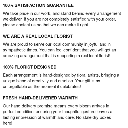
100% SATISFACTION GUARANTEE
We take pride in our work, and stand behind every arrangement
we deliver. If you are not completely satisfied with your order,
please contact us so that we can make it right.
WE ARE A REAL LOCAL FLORIST
We are proud to serve our local community in joyful and in
sympathetic times. You can feel confident that you will get an
amazing arrangement that is supporting a real local florist!
100% FLORIST DESIGNED
Each arrangement is hand-designed by floral artists, bringing a
unique blend of creativity and emotion. Your gift is as
unforgettable as the moment it celebrates!
FRESH HAND-DELIVERED WARMTH
Our hand-delivery promise means every bloom arrives in
perfect condition, ensuring your thoughtful gesture leaves a
lasting impression of warmth and care. No stale dry boxes
here!