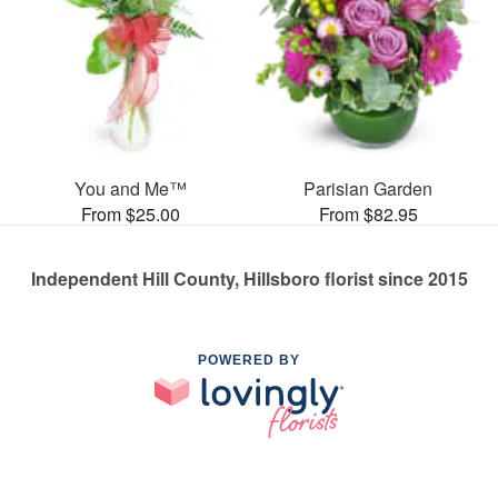
You and Me™
Parisian Garden
From $25.00
From $82.95
Independent Hill County, Hillsboro florist since 2015
POWERED BY