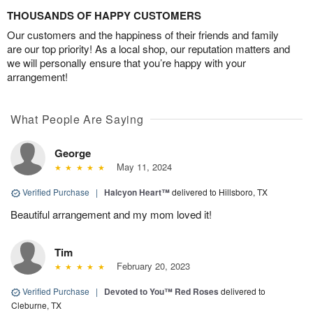
THOUSANDS OF HAPPY CUSTOMERS
Our customers and the happiness of their friends and family
are our top priority! As a local shop, our reputation matters and
we will personally ensure that you’re happy with your
arrangement!
What People Are Saying
George
May 11, 2024
Verified Purchase
|
Halcyon Heart™
delivered to Hillsboro, TX
Beautiful arrangement and my mom loved it!
Tim
February 20, 2023
Verified Purchase
|
Devoted to You™ Red Roses
delivered to
Cleburne, TX