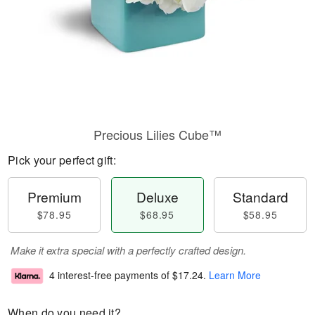
Precious Lilies Cube™
Pick your perfect gift:
Premium
Deluxe
Standard
$78.95
$68.95
$58.95
Make it extra special with a perfectly crafted design.
4 interest-free payments of
$17.24
.
Learn More
When do you need it?