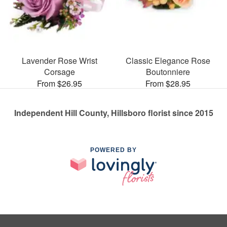
Lavender Rose Wrist
Classic Elegance Rose
Corsage
Boutonniere
From $26.95
From $28.95
Independent Hill County, Hillsboro florist since 2015
POWERED BY