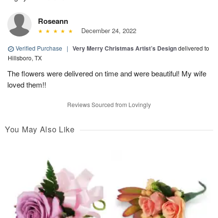
Roseann
December 24, 2022
Verified Purchase
|
Very Merry Christmas Artist’s Design
delivered to
Hillsboro, TX
The flowers were delivered on time and were beautiful! My wife
loved them!!
Reviews Sourced from Lovingly
You May Also Like