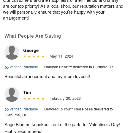
are our top priority! As a local shop, our reputation matters and
we will personally ensure that you’re happy with your
arrangement!
What People Are Saying
George
May 11, 2024
Verified Purchase
|
Halcyon Heart™
delivered to Hillsboro, TX
Beautiful arrangement and my mom loved it!
Tim
February 20, 2023
Verified Purchase
|
Devoted to You™ Red Roses
delivered to
Cleburne, TX
Sage Blooms knocked it out of the park, for Valentine's Day!
Highly recommend!