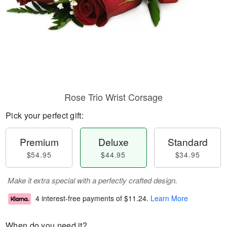
Rose Trio Wrist Corsage
Pick your perfect gift:
Premium
Deluxe
Standard
$54.95
$44.95
$34.95
Make it extra special with a perfectly crafted design.
4 interest-free payments of
$11.24
.
Learn More
When do you need it?