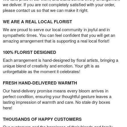
we deliver. If you are not completely satisfied with your order,
please contact us so that we can make it right.
WE ARE A REAL LOCAL FLORIST
We are proud to serve our local community in joyful and in
sympathetic times. You can feel confident that you will get an
amazing arrangement that is supporting a real local florist!
100% FLORIST DESIGNED
Each arrangement is hand-designed by floral artists, bringing a
unique blend of creativity and emotion. Your gift is as
unforgettable as the moment it celebrates!
FRESH HAND-DELIVERED WARMTH
Our hand-delivery promise means every bloom arrives in
perfect condition, ensuring your thoughtful gesture leaves a
lasting impression of warmth and care. No stale dry boxes
here!
THOUSANDS OF HAPPY CUSTOMERS
Our customers and the happiness of their friends and family