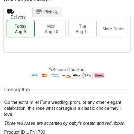
Pick Up
Delivery
Today
Mon
Tue
More Dates
Aug 9
Aug 10
Aug 11
T
M
M
T
o
o
o
u
Secure Checkout
d
r
n
e
a
e
A
A
y
D
u
u
A
a
g
g
Description
u
t
1
1
g
e
0
1
Go the extra mile! For a wedding, prom, or any other elegant
9
s
celebration, this rose wrist corsage is a classic choice they'll
love.
Three red roses are accented by baby’s breath and red ribbon.
Product ID
UFN1700