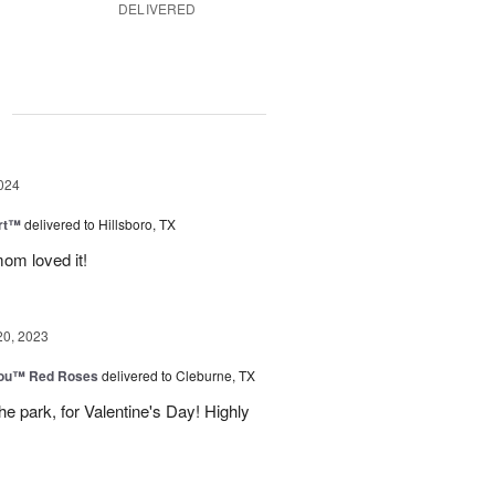
DELIVERED
g
024
rt™
delivered to Hillsboro, TX
om loved it!
20, 2023
You™ Red Roses
delivered to Cleburne, TX
e park, for Valentine's Day! Highly