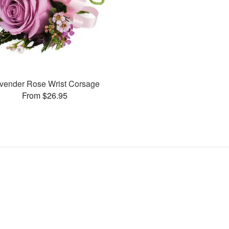
vender Rose Wrist Corsage
From $26.95