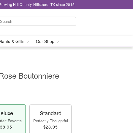
Serving Hill County, Hillsboro, TX since 2015
Plants & Gifts
Our Shop
 Rose Boutonniere
eluxe
Standard
felt Favorite
Perfectly Thoughtful
38.95
$28.95