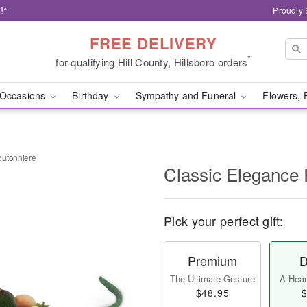
!*
Proudly 
FREE DELIVERY
*
for qualifying Hill County, Hillsboro orders
Occasions
Birthday
Sympathy and Funeral
Flowers, 
outonniere
Classic Elegance
Pick your perfect gift:
Premium
D
The Ultimate Gesture
A Heart
$48.95
$