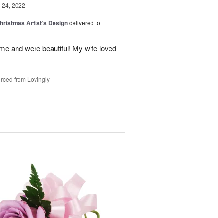
24, 2022
hristmas Artist’s Design
delivered to
ime and were beautiful! My wife loved
rced from Lovingly