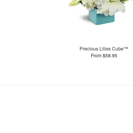
Precious Lilies Cube™
From $58.95