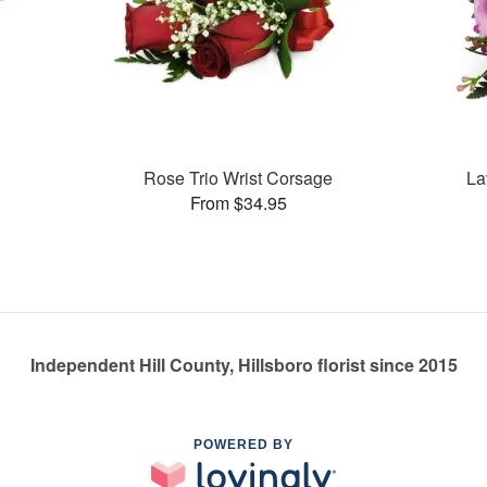
Rose Trio Wrist Corsage
La
From $34.95
Independent Hill County, Hillsboro florist since 2015
POWERED BY