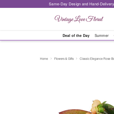
Same-Day Design and Hand-Delivery
Deal of the Day
Summer
Home
Flowers & Gifts
Classic Elegance Rose B