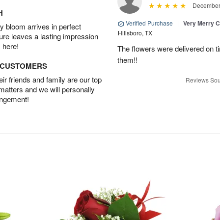
December 
H
Verified Purchase
|
Very Merry C
 bloom arrives in perfect
Hillsboro, TX
ture leaves a lasting impression
 here!
The flowers were delivered on t
them!!
D CUSTOMERS
r friends and family are our top
Reviews Sou
 matters and we will personally
angement!