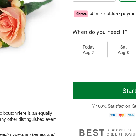
4 interest-free payme
When do you need it?
Today
Sat
Aug 7
Aug 8
Star
100% Satisfaction G
c boutonniere is an equally
any other distinguished event
BEST
REASONS TO
each hypericum berries and
ORDER FROM U