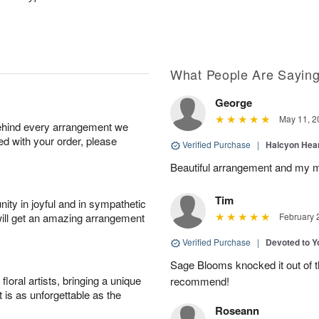
What People Are Sayin
George
May 11, 2
behind every arrangement we
ied with your order, please
Verified Purchase
|
Halcyon Hea
Beautiful arrangement and my m
Tim
ity in joyful and in sympathetic
will get an amazing arrangement
February 
Verified Purchase
|
Devoted to 
Sage Blooms knocked it out of th
oral artists, bringing a unique
recommend!
t is as unforgettable as the
Roseann