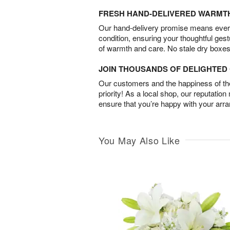
FRESH HAND-DELIVERED WARMT
Our hand-delivery promise means every
condition, ensuring your thoughtful ges
of warmth and care. No stale dry boxes
JOIN THOUSANDS OF DELIGHTE
Our customers and the happiness of thei
priority! As a local shop, our reputation
ensure that you’re happy with your arr
You May Also Like