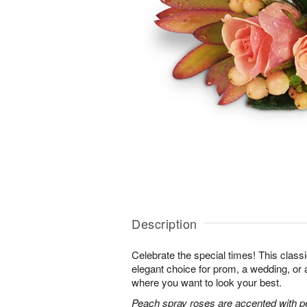
Description
Celebrate the special times! This classi
elegant choice for prom, a wedding, or 
where you want to look your best.
Peach spray roses are accented with p