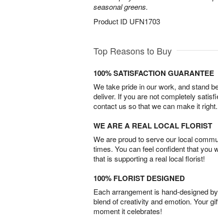
seasonal greens.
Product ID
UFN1703
Top Reasons to Buy
100% SATISFACTION GUARANTEE
We take pride in our work, and stand 
deliver. If you are not completely satisf
contact us so that we can make it right.
WE ARE A REAL LOCAL FLORIST
We are proud to serve our local commun
times. You can feel confident that you 
that is supporting a real local florist!
100% FLORIST DESIGNED
Each arrangement is hand-designed by fl
blend of creativity and emotion. Your gif
moment it celebrates!