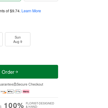
nts of
$9.74
.
Learn More
Sun
Aug 9
t Order
uarantee
Secure Checkout
100%
FLORIST-DESIGNED
S
& HAND-