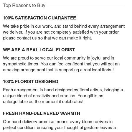
Top Reasons to Buy
100% SATISFACTION GUARANTEE
We take pride in our work, and stand behind every arrangement
we deliver. If you are not completely satisfied with your order,
please contact us so that we can make it right.
WE ARE A REAL LOCAL FLORIST
We are proud to serve our local community in joyful and in
sympathetic times. You can feel confident that you will get an
amazing arrangement that is supporting a real local florist!
100% FLORIST DESIGNED
Each arrangement is hand-designed by floral artists, bringing a
unique blend of creativity and emotion. Your gift is as
unforgettable as the moment it celebrates!
FRESH HAND-DELIVERED WARMTH
Our hand-delivery promise means every bloom arrives in
perfect condition, ensuring your thoughtful gesture leaves a