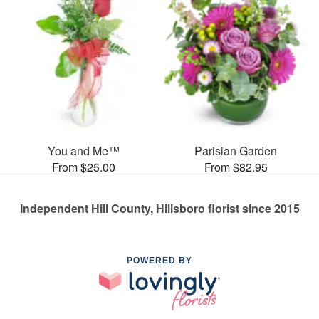
You and Me™
Parisian Garden
From $25.00
From $82.95
Independent Hill County, Hillsboro florist since 2015
POWERED BY