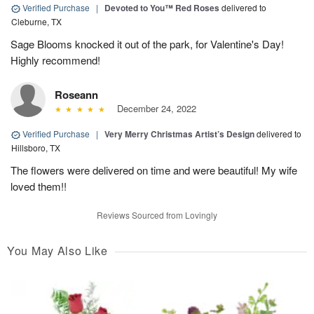
Verified Purchase
|
Devoted to You™ Red Roses
delivered to
Cleburne, TX
Sage Blooms knocked it out of the park, for Valentine's Day!
Highly recommend!
Roseann
December 24, 2022
Verified Purchase
|
Very Merry Christmas Artist’s Design
delivered to
Hillsboro, TX
The flowers were delivered on time and were beautiful! My wife
loved them!!
Reviews Sourced from Lovingly
You May Also Like