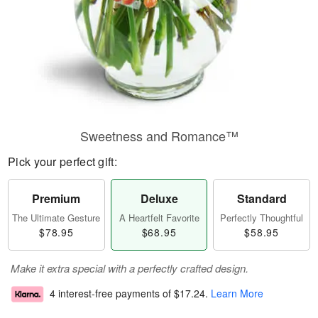
Sweetness and Romance™
Pick your perfect gift:
Premium
Deluxe
Standard
The Ultimate Gesture
A Heartfelt Favorite
Perfectly Thoughtful
$78.95
$68.95
$58.95
Make it extra special with a perfectly crafted design.
4 interest-free payments of
$17.24
.
Learn More