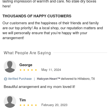
lasting impression of warmth and care. No stale dry boxes
here!
THOUSANDS OF HAPPY CUSTOMERS
Our customers and the happiness of their friends and family
are our top priority! As a local shop, our reputation matters and
we will personally ensure that you’re happy with your
arrangement!
What People Are Saying
George
May 11, 2024
Verified Purchase
|
Halcyon Heart™
delivered to Hillsboro, TX
Beautiful arrangement and my mom loved it!
Tim
February 20, 2023