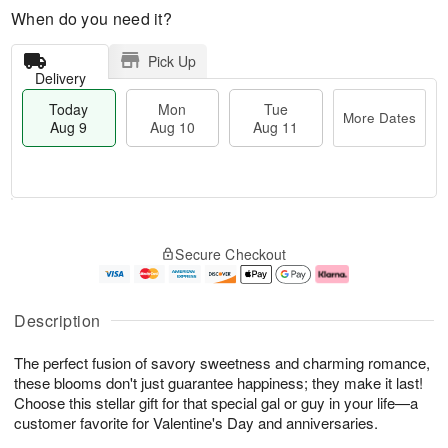
When do you need it?
Pick Up
Delivery
Today
Mon
Tue
More Dates
Aug 9
Aug 10
Aug 11
T
M
M
T
o
o
o
u
Secure Checkout
d
r
n
e
a
e
A
A
y
D
u
u
A
a
g
g
Description
u
t
1
1
g
e
0
1
The perfect fusion of savory sweetness and charming romance,
9
s
these blooms don't just guarantee happiness; they make it last!
Choose this stellar gift for that special gal or guy in your life—a
customer favorite for Valentine's Day and anniversaries.