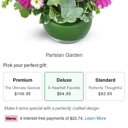
Parisian Garden
Pick your perfect gift:
Premium
Deluxe
Standard
The Ultimate Gesture
A Heartfelt Favorite
Perfectly Thoughtful
$106.95
$94.95
$82.95
Make it extra special with a perfectly crafted design.
4 interest-free payments of
$23.74
.
Learn More