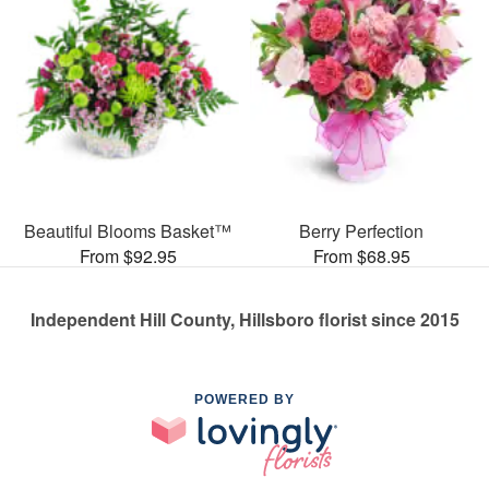
Beautiful Blooms Basket™
Berry Perfection
From $92.95
From $68.95
Independent Hill County, Hillsboro florist since 2015
POWERED BY