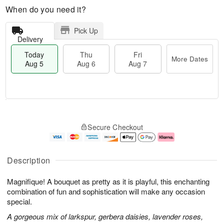
When do you need it?
Pick Up
Delivery
Today
Thu
Fri
More Dates
Aug 5
Aug 6
Aug 7
T
M
o
T
o
F
Secure Checkout
d
h
r
ri
a
u
e
A
y
A
D
u
A
u
a
g
Description
u
g
t
7
g
6
e
Magnifique! A bouquet as pretty as it is playful, this enchanting
5
s
combination of fun and sophistication will make any occasion
special.
A gorgeous mix of larkspur, gerbera daisies, lavender roses,