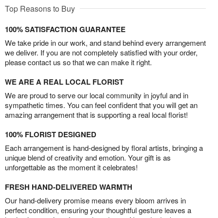
Top Reasons to Buy
100% SATISFACTION GUARANTEE
We take pride in our work, and stand behind every arrangement
we deliver. If you are not completely satisfied with your order,
please contact us so that we can make it right.
WE ARE A REAL LOCAL FLORIST
We are proud to serve our local community in joyful and in
sympathetic times. You can feel confident that you will get an
amazing arrangement that is supporting a real local florist!
100% FLORIST DESIGNED
Each arrangement is hand-designed by floral artists, bringing a
unique blend of creativity and emotion. Your gift is as
unforgettable as the moment it celebrates!
FRESH HAND-DELIVERED WARMTH
Our hand-delivery promise means every bloom arrives in
perfect condition, ensuring your thoughtful gesture leaves a