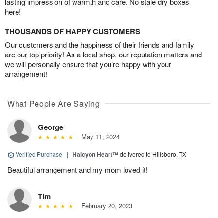
lasting impression of warmth and care. No stale dry boxes
here!
THOUSANDS OF HAPPY CUSTOMERS
Our customers and the happiness of their friends and family
are our top priority! As a local shop, our reputation matters and
we will personally ensure that you’re happy with your
arrangement!
What People Are Saying
George
May 11, 2024
Verified Purchase
|
Halcyon Heart™
delivered to Hillsboro, TX
Beautiful arrangement and my mom loved it!
Tim
February 20, 2023