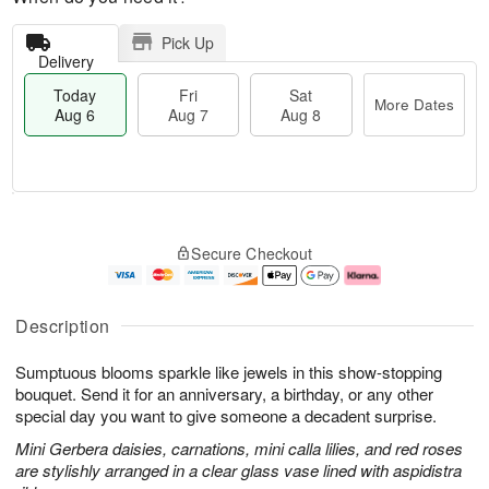
Pick Up
Delivery
Today
Fri
Sat
More Dates
Aug 6
Aug 7
Aug 8
T
M
o
S
o
F
Secure Checkout
d
a
r
ri
a
t
e
A
y
A
D
u
A
u
a
g
Description
u
g
t
7
g
8
e
Sumptuous blooms sparkle like jewels in this show-stopping
6
s
bouquet. Send it for an anniversary, a birthday, or any other
special day you want to give someone a decadent surprise.
Mini Gerbera daisies, carnations, mini calla lilies, and red roses
are stylishly arranged in a clear glass vase lined with aspidistra