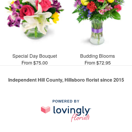
Special Day Bouquet
Budding Blooms
From $75.00
From $72.95
Independent Hill County, Hillsboro florist since 2015
POWERED BY