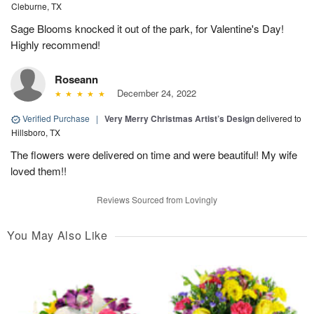
Cleburne, TX
Sage Blooms knocked it out of the park, for Valentine's Day!
Highly recommend!
Roseann
December 24, 2022
Verified Purchase
|
Very Merry Christmas Artist’s Design
delivered to
Hillsboro, TX
The flowers were delivered on time and were beautiful! My wife
loved them!!
Reviews Sourced from Lovingly
You May Also Like