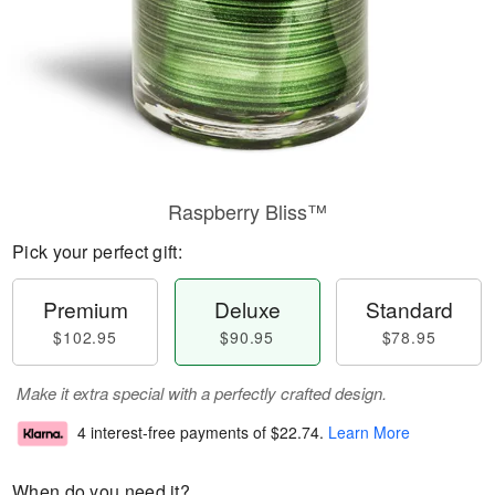
Raspberry Bliss™
Pick your perfect gift:
Premium
Deluxe
Standard
$102.95
$90.95
$78.95
Make it extra special with a perfectly crafted design.
4 interest-free payments of
$22.74
.
Learn More
When do you need it?