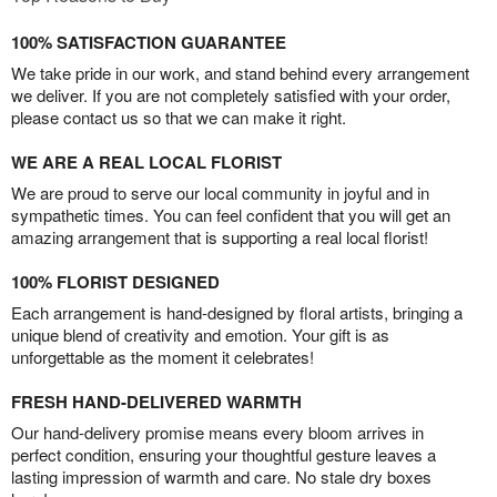
100% SATISFACTION GUARANTEE
We take pride in our work, and stand behind every arrangement
we deliver. If you are not completely satisfied with your order,
please contact us so that we can make it right.
WE ARE A REAL LOCAL FLORIST
We are proud to serve our local community in joyful and in
sympathetic times. You can feel confident that you will get an
amazing arrangement that is supporting a real local florist!
100% FLORIST DESIGNED
Each arrangement is hand-designed by floral artists, bringing a
unique blend of creativity and emotion. Your gift is as
unforgettable as the moment it celebrates!
FRESH HAND-DELIVERED WARMTH
Our hand-delivery promise means every bloom arrives in
perfect condition, ensuring your thoughtful gesture leaves a
lasting impression of warmth and care. No stale dry boxes