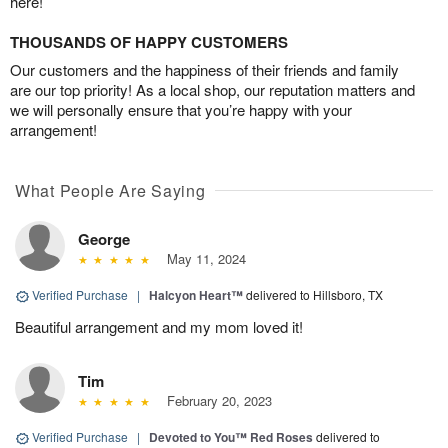
here!
THOUSANDS OF HAPPY CUSTOMERS
Our customers and the happiness of their friends and family
are our top priority! As a local shop, our reputation matters and
we will personally ensure that you’re happy with your
arrangement!
What People Are Saying
George
May 11, 2024
Verified Purchase
|
Halcyon Heart™
delivered to Hillsboro, TX
Beautiful arrangement and my mom loved it!
Tim
February 20, 2023
Verified Purchase
|
Devoted to You™ Red Roses
delivered to