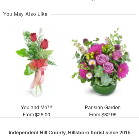
You May Also Like
You and Me™
Parisian Garden
From $25.00
From $82.95
Independent Hill County, Hillsboro florist since 2015