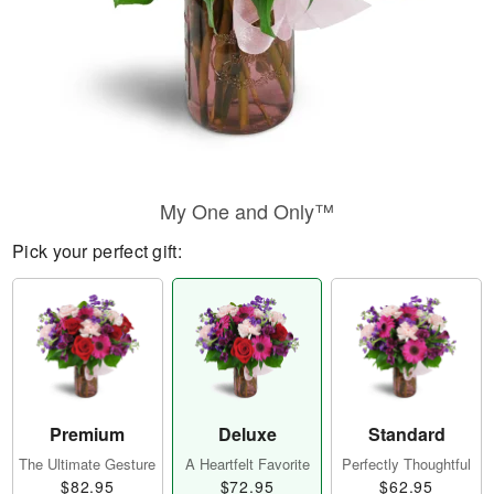
My One and Only™
Pick your perfect gift:
Premium
Deluxe
Standard
The Ultimate Gesture
A Heartfelt Favorite
Perfectly Thoughtful
$82.95
$72.95
$62.95