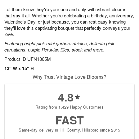
1
g
9
e
0
Let them know they're your one and only with vibrant blooms
8
s
that say it all. Whether you're celebrating a birthday, anniversary,
Valentine's Day, or just because, you can rest easy knowing
they'll love this captivating bouquet that perfectly conveys your
love.
Featuring bright pink mini gerbera daisies, delicate pink
carnations, purple Peruvian lilies, stock and more.
Product ID
UFN1865M
13" W x 15" H
Why Trust Vintage Love Blooms?
4.8
Rating from 1,429 Happy Customers
FAST
Same-day delivery in Hill County, Hillsboro since 2015