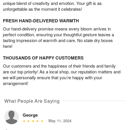
unique blend of creativity and emotion. Your gift is as
unforgettable as the moment it celebrates!
FRESH HAND-DELIVERED WARMTH
Our hand-delivery promise means every bloom arrives in
perfect condition, ensuring your thoughtful gesture leaves a
lasting impression of warmth and care. No stale dry boxes
here!
THOUSANDS OF HAPPY CUSTOMERS
Our customers and the happiness of their friends and family
are our top priority! As a local shop, our reputation matters and
we will personally ensure that you’re happy with your
arrangement!
What People Are Saying
George
May 11, 2024