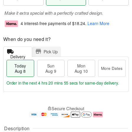
Make it extra special with a perfectly crafted design.
4 interest-free payments of
$18.24
.
Learn More
When do you need it?
Pick Up
Delivery
Today
Sun
Mon
More Dates
Aug 8
Aug 9
Aug 10
Order in the next
4 hrs 20 mins 54 secs
for same-day delivery.
T
M
M
o
S
o
o
Secure Checkout
d
u
r
n
a
n
e
A
y
A
D
u
A
u
a
g
Description
u
g
t