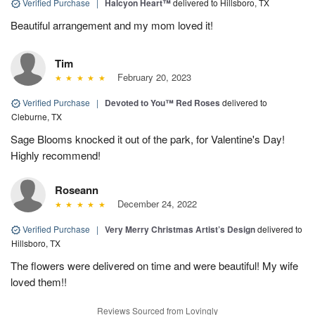
Verified Purchase
|
Halcyon Heart™
delivered to Hillsboro, TX
Beautiful arrangement and my mom loved it!
Tim
February 20, 2023
Verified Purchase
|
Devoted to You™ Red Roses
delivered to
Cleburne, TX
Sage Blooms knocked it out of the park, for Valentine's Day!
Highly recommend!
Roseann
December 24, 2022
Verified Purchase
|
Very Merry Christmas Artist’s Design
delivered to
Hillsboro, TX
The flowers were delivered on time and were beautiful! My wife
loved them!!
Reviews Sourced from Lovingly