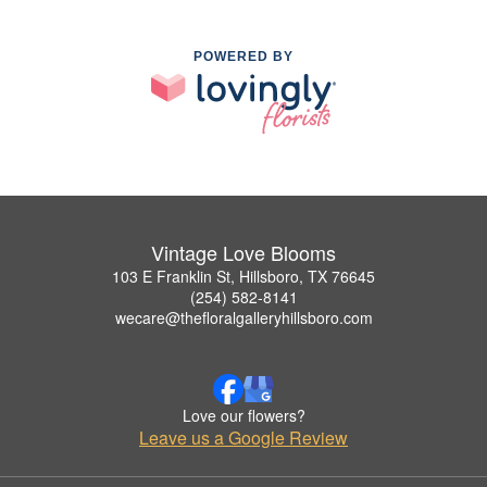
POWERED BY
Vintage Love Blooms
103 E Franklin St, Hillsboro, TX 76645
(254) 582-8141
wecare@thefloralgalleryhillsboro.com
Love our flowers?
Leave us a Google Review