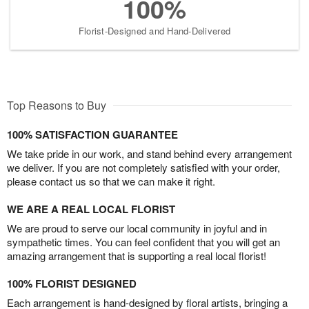
100%
Florist-Designed and Hand-Delivered
Top Reasons to Buy
100% SATISFACTION GUARANTEE
We take pride in our work, and stand behind every arrangement
we deliver. If you are not completely satisfied with your order,
please contact us so that we can make it right.
WE ARE A REAL LOCAL FLORIST
We are proud to serve our local community in joyful and in
sympathetic times. You can feel confident that you will get an
amazing arrangement that is supporting a real local florist!
100% FLORIST DESIGNED
Each arrangement is hand-designed by floral artists, bringing a