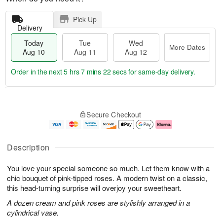
Pick Up
Delivery
Today
Tue
Wed
More Dates
Aug 10
Aug 11
Aug 12
Order in the next
5 hrs 7 mins 21 secs
for same-day delivery.
T
M
o
T
W
o
Secure Checkout
d
u
e
r
a
e
d
e
y
A
A
D
A
u
u
a
Description
u
g
g
t
g
1
1
e
You love your special someone so much. Let them know with a
1
1
2
s
0
chic bouquet of pink-tipped roses. A modern twist on a classic,
this head-turning surprise will overjoy your sweetheart.
A dozen cream and pink roses are stylishly arranged in a
cylindrical vase.