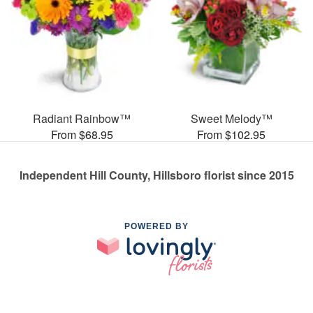
Radiant Rainbow™
Sweet Melody™
From $68.95
From $102.95
Independent Hill County, Hillsboro florist since 2015
POWERED BY