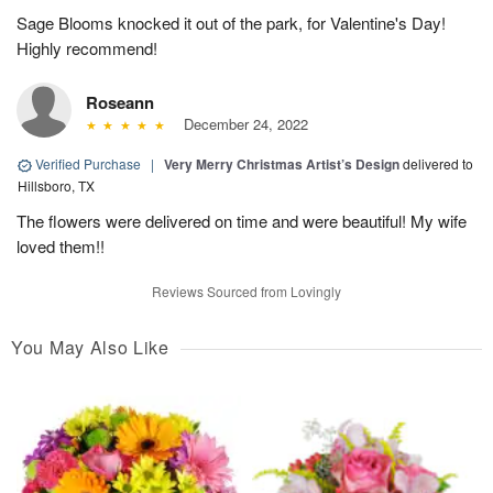
Sage Blooms knocked it out of the park, for Valentine's Day!
Highly recommend!
Roseann
December 24, 2022
Verified Purchase
|
Very Merry Christmas Artist’s Design
delivered to
Hillsboro, TX
The flowers were delivered on time and were beautiful! My wife
loved them!!
Reviews Sourced from Lovingly
You May Also Like