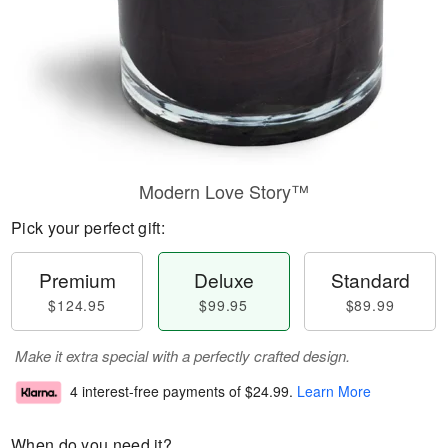
Modern Love Story™
Pick your perfect gift:
Premium
Deluxe
Standard
$124.95
$99.95
$89.99
Make it extra special with a perfectly crafted design.
4 interest-free payments of
$24.99
.
Learn More
When do you need it?