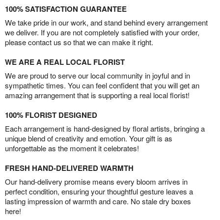
100% SATISFACTION GUARANTEE
We take pride in our work, and stand behind every arrangement
we deliver. If you are not completely satisfied with your order,
please contact us so that we can make it right.
WE ARE A REAL LOCAL FLORIST
We are proud to serve our local community in joyful and in
sympathetic times. You can feel confident that you will get an
amazing arrangement that is supporting a real local florist!
100% FLORIST DESIGNED
Each arrangement is hand-designed by floral artists, bringing a
unique blend of creativity and emotion. Your gift is as
unforgettable as the moment it celebrates!
FRESH HAND-DELIVERED WARMTH
Our hand-delivery promise means every bloom arrives in
perfect condition, ensuring your thoughtful gesture leaves a
lasting impression of warmth and care. No stale dry boxes
here!