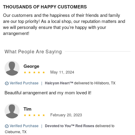
THOUSANDS OF HAPPY CUSTOMERS
Our customers and the happiness of their friends and family
are our top priority! As a local shop, our reputation matters and
we will personally ensure that you’re happy with your
arrangement!
What People Are Saying
George
May 11, 2024
Verified Purchase
|
Halcyon Heart™
delivered to Hillsboro, TX
Beautiful arrangement and my mom loved it!
Tim
February 20, 2023
Verified Purchase
|
Devoted to You™ Red Roses
delivered to
Cleburne, TX