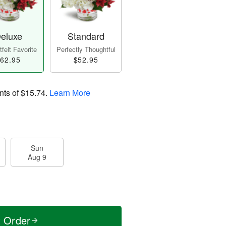
eluxe
Standard
felt Favorite
Perfectly Thoughtful
62.95
$52.95
nts of
$15.74
.
Learn More
Sun
Aug 9
t Order