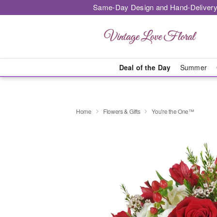
Same-Day Design and Hand-Delivery
Deal of the Day
Summer
Home
Flowers & Gifts
You're the One™