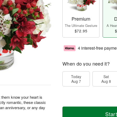
Premium
D
The Ultimate Gesture
A Heart
$72.95
$
4 interest-free payme
When do you need it?
Today
Sat
Aug 7
Aug 8
t them know your heart is
ectly romantic, these classic
, an anniversary, or any day
Star