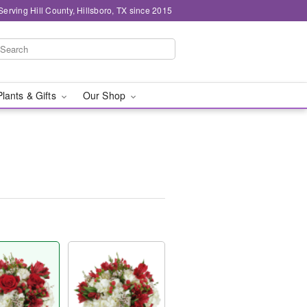
Serving Hill County, Hillsboro, TX since 2015
Plants & Gifts
Our Shop