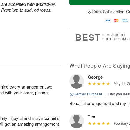
s are accented with waxflower,
r Premium to add red roses.
100% Satisfaction G
BEST
REASONS TO
ORDER FROM U
What People Are Sayin
George
May 11, 2
behind every arrangement we
ied with your order, please
Verified Purchase
|
Halcyon Hea
Beautiful arrangement and my m
Tim
ity in joyful and in sympathetic
will get an amazing arrangement
February 