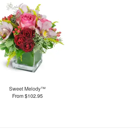
Sweet Melody™
From $102.95