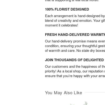
100% FLORIST DESIGNED
Each arrangement is hand-designed by fl
blend of creativity and emotion. Your gif
moment it celebrates!
FRESH HAND-DELIVERED WARMT
Our hand-delivery promise means every
condition, ensuring your thoughtful ges
of warmth and care. No stale dry boxes
JOIN THOUSANDS OF DELIGHTE
Our customers and the happiness of thei
priority! As a local shop, our reputation
ensure that you’re happy with your arr
You May Also Like