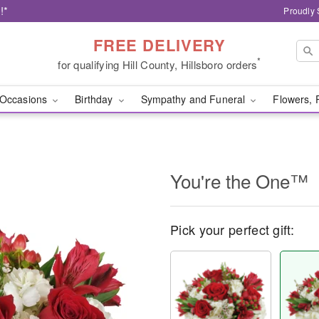
!*
Proudly 
FREE DELIVERY
*
for qualifying Hill County, Hillsboro orders
Occasions
Birthday
Sympathy and Funeral
Flowers, 
You're the One™
Pick your perfect gift: