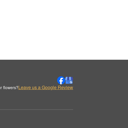
Leave us a Google Review
r flowers?