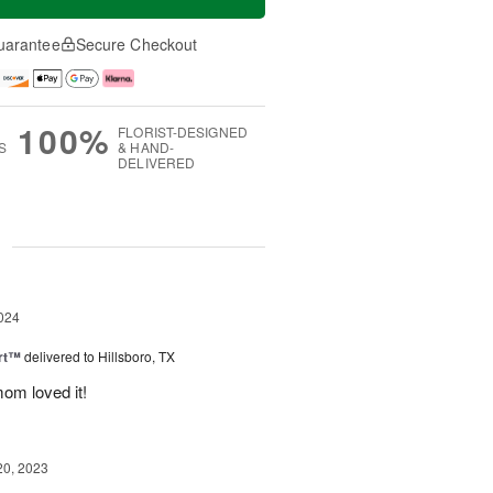
uarantee
Secure Checkout
100%
FLORIST-DESIGNED
S
& HAND-
DELIVERED
g
024
rt™
delivered to Hillsboro, TX
om loved it!
20, 2023