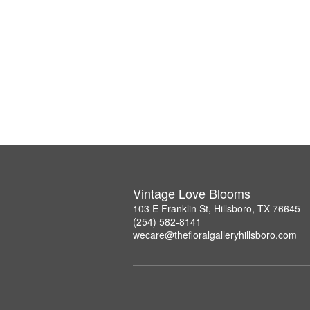
Vintage Love Blooms
103 E Franklin St, Hillsboro, TX 76645
(254) 582-8141
wecare@thefloralgalleryhillsboro.com