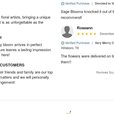
Verified Purchase
|
Devoted to 
Sage Blooms knocked it out of th
oral artists, bringing a unique
recommend!
t is as unforgettable as the
Roseann
December 
H
Verified Purchase
|
Very Merry C
 bloom arrives in perfect
Hillsboro, TX
ture leaves a lasting impression
 here!
The flowers were delivered on t
them!!
D CUSTOMERS
r friends and family are our top
Reviews Sou
 matters and we will personally
angement!