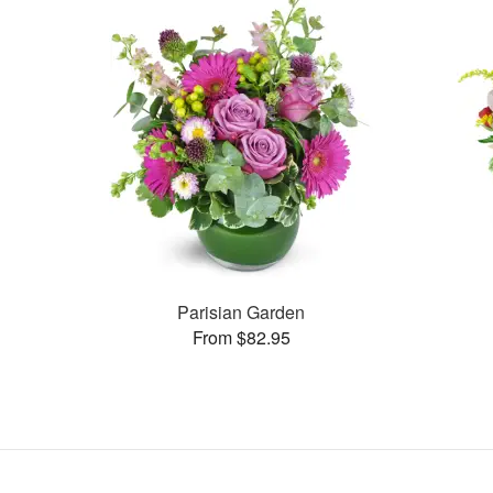
Parisian Garden
From $82.95