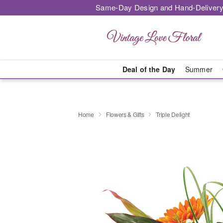
Same-Day Design and Hand-Delivery
Deal of the Day
Summer
Home
Flowers & Gifts
Triple Delight