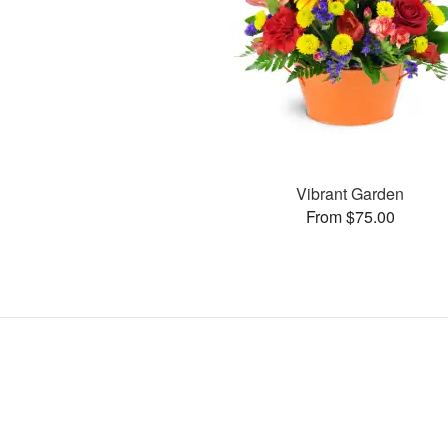
Vibrant Garden
From $75.00