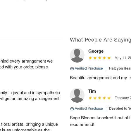
What People Are Sayin
George
May 11, 2
behind every arrangement we
ied with your order, please
Verified Purchase
|
Halcyon Hea
Beautiful arrangement and my m
Tim
ity in joyful and in sympathetic
will get an amazing arrangement
February 
Verified Purchase
|
Devoted to 
Sage Blooms knocked it out of th
oral artists, bringing a unique
recommend!
t is as unforgettable as the