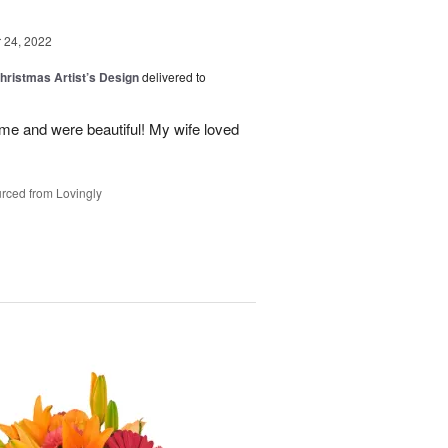
24, 2022
hristmas Artist’s Design
delivered to
ime and were beautiful! My wife loved
rced from Lovingly