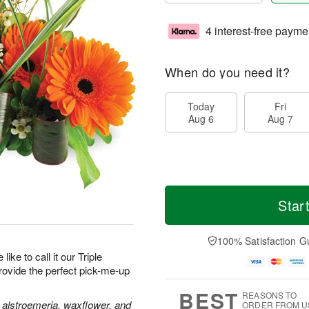
4 interest-free payme
When do you need it?
Today
Fri
Aug 6
Aug 7
Star
100% Satisfaction G
like to call it our Triple
provide the perfect pick-me-up
BEST
REASONS TO
 alstroemeria, waxflower, and
ORDER FROM U