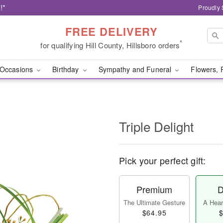
!*
Proudly 
FREE DELIVERY
*
for qualifying Hill County, Hillsboro orders
Occasions
Birthday
Sympathy and Funeral
Flowers, 
Triple Delight
Pick your perfect gift:
Premium
D
The Ultimate Gesture
A Heart
$64.95
$