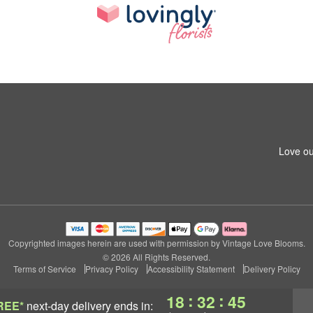
Love ou
Copyrighted images herein are used with permission by Vintage Love Blooms.
© 2026 All Rights Reserved.
Terms of Service
Privacy Policy
Accessibility Statement
Delivery Policy
:
:
18
32
44
REE*
next-day delivery
ends in: