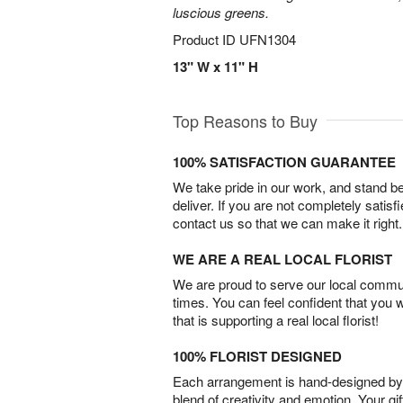
luscious greens.
Product ID
UFN1304
13" W x 11" H
Top Reasons to Buy
100% SATISFACTION GUARANTEE
We take pride in our work, and stand 
deliver. If you are not completely satisf
contact us so that we can make it right.
WE ARE A REAL LOCAL FLORIST
We are proud to serve our local commun
times. You can feel confident that you 
that is supporting a real local florist!
100% FLORIST DESIGNED
Each arrangement is hand-designed by fl
blend of creativity and emotion. Your gif