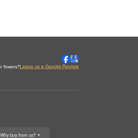
Leave us a Google Review
r flowers?
Why buy from us?
▼