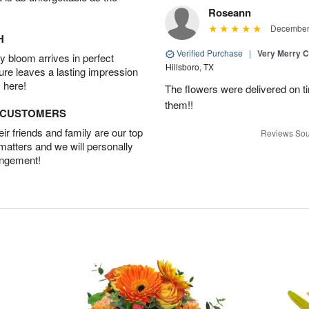
Roseann
December 
H
Verified Purchase
|
Very Merry C
 bloom arrives in perfect
Hillsboro, TX
ture leaves a lasting impression
 here!
The flowers were delivered on t
them!!
D CUSTOMERS
r friends and family are our top
Reviews Sou
 matters and we will personally
angement!