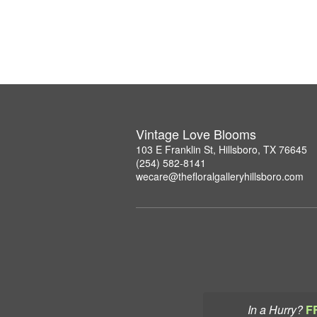
Vintage Love Blooms
103 E Franklin St, Hillsboro, TX 76645
(254) 582-8141
wecare@thefloralgalleryhillsboro.com
In a Hurry?
F