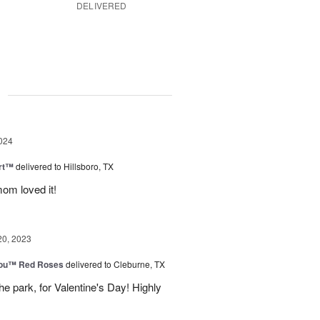
DELIVERED
g
024
rt™
delivered to Hillsboro, TX
om loved it!
20, 2023
You™ Red Roses
delivered to Cleburne, TX
e park, for Valentine's Day! Highly