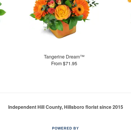
Tangerine Dream™
From $71.95
Independent Hill County, Hillsboro florist since 2015
POWERED BY