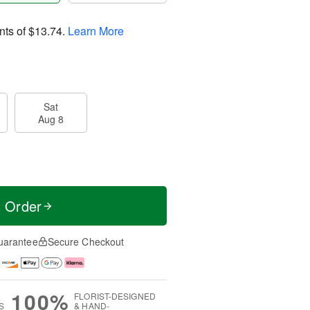
nts of
$13.74
.
Learn More
Sat
Aug 8
t Order
uarantee
Secure Checkout
100%
FLORIST-DESIGNED
S
& HAND-