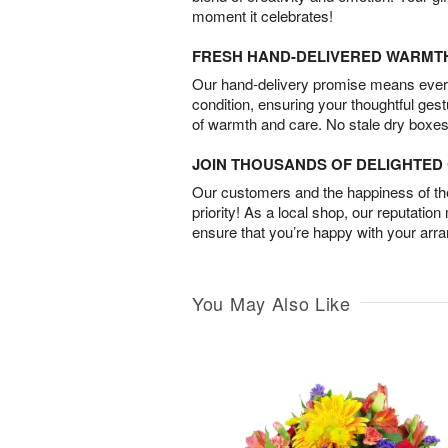
moment it celebrates!
FRESH HAND-DELIVERED WARMT
Our hand-delivery promise means every
condition, ensuring your thoughtful ges
of warmth and care. No stale dry boxes
JOIN THOUSANDS OF DELIGHTE
Our customers and the happiness of thei
priority! As a local shop, our reputation
ensure that you’re happy with your arr
You May Also Like