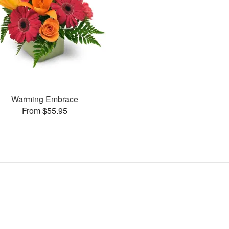
Warming Embrace
From $55.95