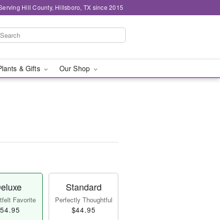
Serving Hill County, Hillsboro, TX since 2015
Plants & Gifts
Our Shop
eluxe
Standard
felt Favorite
Perfectly Thoughtful
54.95
$44.95