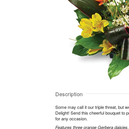
Description
Some may call it our triple threat, but we 
Delight! Send this cheerful bouquet to 
for any occasion.
Features three orange Gerbera daisies,