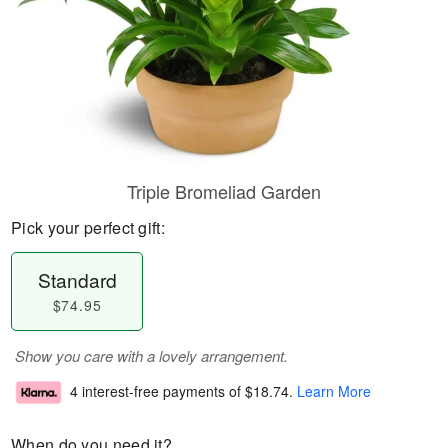
Triple Bromeliad Garden
Pick your perfect gift:
Standard
$74.95
Show you care with a lovely arrangement.
4 interest-free payments of
$18.74
.
Learn More
When do you need it?