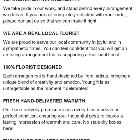
We take pride in our work, and stand behind every arrangement
we deliver. If you are not completely satisfied with your order,
please contact us so that we can make it right.
WE ARE A REAL LOCAL FLORIST
We are proud to serve our local community in joyful and in
sympathetic times. You can feel confident that you will get an
amazing arrangement that is supporting a real local florist!
100% FLORIST DESIGNED
Each arrangement is hand-designed by floral artists, bringing a
unique blend of creativity and emotion. Your gift is as
unforgettable as the moment it celebrates!
FRESH HAND-DELIVERED WARMTH
Our hand-delivery promise means every bloom arrives in
perfect condition, ensuring your thoughtful gesture leaves a
lasting impression of warmth and care. No stale dry boxes
here!