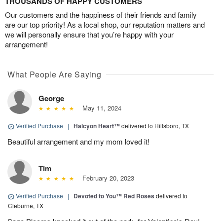
THOUSANDS OF HAPPY CUSTOMERS
Our customers and the happiness of their friends and family
are our top priority! As a local shop, our reputation matters and
we will personally ensure that you’re happy with your
arrangement!
What People Are Saying
George
May 11, 2024
Verified Purchase
|
Halcyon Heart™
delivered to Hillsboro, TX
Beautiful arrangement and my mom loved it!
Tim
February 20, 2023
Verified Purchase
|
Devoted to You™ Red Roses
delivered to
Cleburne, TX