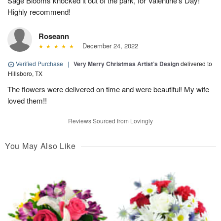
Sage Blooms knocked it out of the park, for Valentine's Day!
Highly recommend!
Roseann
December 24, 2022
Verified Purchase
|
Very Merry Christmas Artist’s Design
delivered to
Hillsboro, TX
The flowers were delivered on time and were beautiful! My wife
loved them!!
Reviews Sourced from Lovingly
You May Also Like