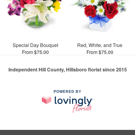
Special Day Bouquet
Red, White, and True
From $75.00
From $75.00
Independent Hill County, Hillsboro florist since 2015
POWERED BY