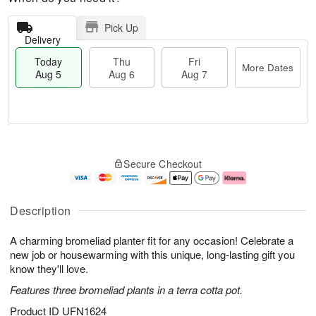
Pick Up
Delivery
Today
Thu
Fri
More Dates
Aug 5
Aug 6
Aug 7
T
M
o
T
o
F
Secure Checkout
d
h
r
ri
a
u
e
A
y
A
D
u
A
u
a
g
Description
u
g
t
7
g
6
e
A charming bromeliad planter fit for any occasion! Celebrate a
5
s
new job or housewarming with this unique, long-lasting gift you
know they'll love.
Features three bromeliad plants in a terra cotta pot.
Product ID
UFN1624