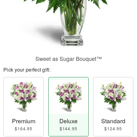
Sweet as Sugar Bouquet™
Pick your perfect gift:
Premium
Deluxe
Standard
$164.95
$144.95
$124.95