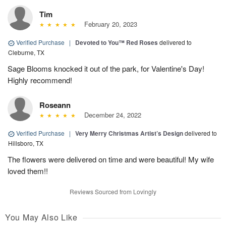
Tim
February 20, 2023
Verified Purchase
|
Devoted to You™ Red Roses
delivered to
Cleburne, TX
Sage Blooms knocked it out of the park, for Valentine's Day!
Highly recommend!
Roseann
December 24, 2022
Verified Purchase
|
Very Merry Christmas Artist’s Design
delivered to
Hillsboro, TX
The flowers were delivered on time and were beautiful! My wife
loved them!!
Reviews Sourced from Lovingly
You May Also Like