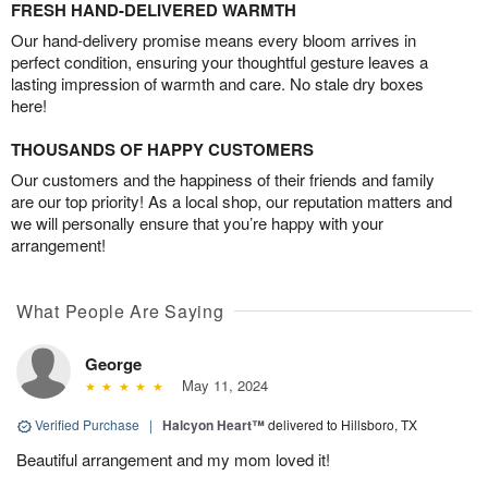
FRESH HAND-DELIVERED WARMTH
Our hand-delivery promise means every bloom arrives in
perfect condition, ensuring your thoughtful gesture leaves a
lasting impression of warmth and care. No stale dry boxes
here!
THOUSANDS OF HAPPY CUSTOMERS
Our customers and the happiness of their friends and family
are our top priority! As a local shop, our reputation matters and
we will personally ensure that you’re happy with your
arrangement!
What People Are Saying
George
May 11, 2024
Verified Purchase
|
Halcyon Heart™
delivered to Hillsboro, TX
Beautiful arrangement and my mom loved it!