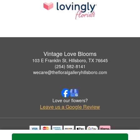
Vintage Love Blooms
103 E Franklin St, Hillsboro, TX 76645
(254) 582-8141
wecare@thefloralgalleryhillsboro.com
Love our flowers?
Leave us a Google Review
Copyrighted images herein are used with permission by Vintage Love Blooms.