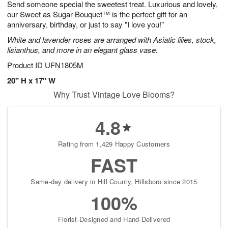
Send someone special the sweetest treat. Luxurious and lovely,
7
s
our Sweet as Sugar Bouquet™ is the perfect gift for an
anniversary, birthday, or just to say "I love you!"
White and lavender roses are arranged with Asiatic lilies, stock,
lisianthus, and more in an elegant glass vase.
Product ID
UFN1805M
20" H x 17" W
Why Trust Vintage Love Blooms?
4.8
Rating from 1,429 Happy Customers
FAST
Same-day delivery in Hill County, Hillsboro since 2015
100%
Florist-Designed and Hand-Delivered