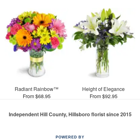
Radiant Rainbow™
Height of Elegance
From $68.95
From $92.95
Independent Hill County, Hillsboro florist since 2015
POWERED BY