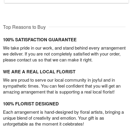
Top Reasons to Buy
100% SATISFACTION GUARANTEE
We take pride in our work, and stand behind every arrangement
we deliver. If you are not completely satisfied with your order,
please contact us so that we can make it right.
WE ARE A REAL LOCAL FLORIST
We are proud to serve our local community in joyful and in
sympathetic times. You can feel confident that you will get an
amazing arrangement that is supporting a real local florist!
100% FLORIST DESIGNED
Each arrangement is hand-designed by floral artists, bringing a
unique blend of creativity and emotion. Your gift is as
unforgettable as the moment it celebrates!