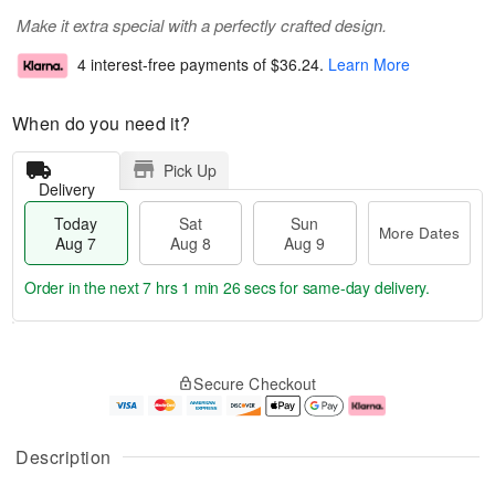
Make it extra special with a perfectly crafted design.
4 interest-free payments of
$36.24
.
Learn More
When do you need it?
Pick Up
Delivery
Today
Sat
Sun
More Dates
Aug 7
Aug 8
Aug 9
Order in the next
7 hrs 1 min 25 secs
for same-day delivery.
T
M
o
S
S
o
Secure Checkout
d
a
u
r
a
t
n
e
y
A
A
D
A
u
u
a
Description
u
g
g
t
g
8
9
e