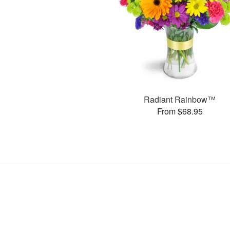
Radiant Rainbow™
From $68.95