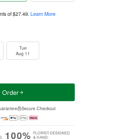
nts of
$27.49
.
Learn More
Tue
Aug 11
t Order
uarantee
Secure Checkout
100%
FLORIST-DESIGNED
S
& HAND-