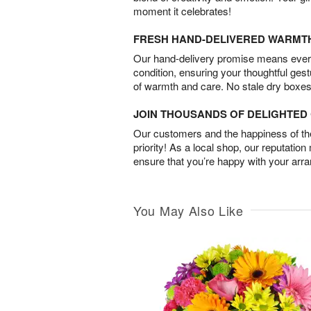
moment it celebrates!
FRESH HAND-DELIVERED WARMT
Our hand-delivery promise means every
condition, ensuring your thoughtful ges
of warmth and care. No stale dry boxes
JOIN THOUSANDS OF DELIGHTE
Our customers and the happiness of thei
priority! As a local shop, our reputation
ensure that you’re happy with your arr
You May Also Like