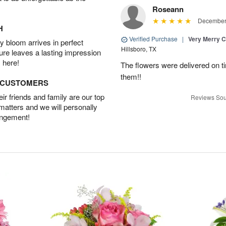
Roseann
December 
H
Verified Purchase
|
Very Merry C
 bloom arrives in perfect
Hillsboro, TX
ture leaves a lasting impression
 here!
The flowers were delivered on t
them!!
D CUSTOMERS
r friends and family are our top
Reviews Sou
 matters and we will personally
angement!