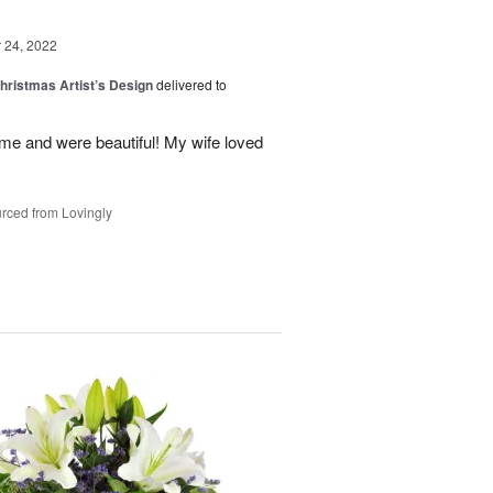
24, 2022
hristmas Artist’s Design
delivered to
ime and were beautiful! My wife loved
rced from Lovingly