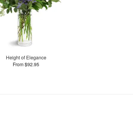
Height of Elegance
From $92.95