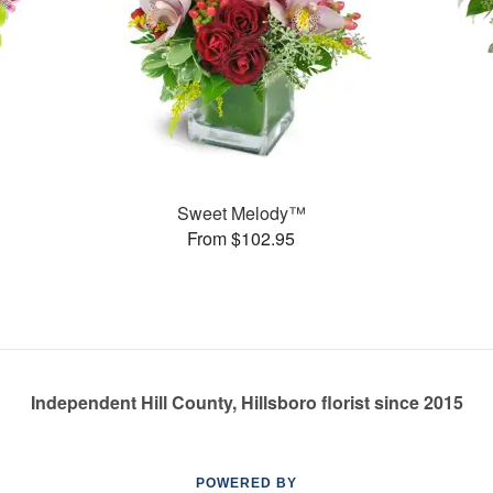
Sweet Melody™
From $102.95
Independent Hill County, Hillsboro florist since 2015
POWERED BY