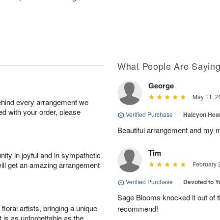
What People Are Sayin
George
May 11, 2
behind every arrangement we
ied with your order, please
Verified Purchase
|
Halcyon Hea
Beautiful arrangement and my m
Tim
ity in joyful and in sympathetic
will get an amazing arrangement
February 
Verified Purchase
|
Devoted to 
Sage Blooms knocked it out of th
oral artists, bringing a unique
recommend!
t is as unforgettable as the