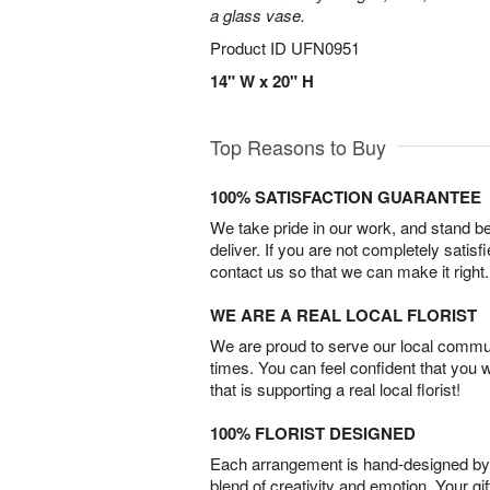
a glass vase.
Product ID
UFN0951
14" W x 20" H
Top Reasons to Buy
100% SATISFACTION GUARANTEE
We take pride in our work, and stand 
deliver. If you are not completely satisf
contact us so that we can make it right.
WE ARE A REAL LOCAL FLORIST
We are proud to serve our local commun
times. You can feel confident that you 
that is supporting a real local florist!
100% FLORIST DESIGNED
Each arrangement is hand-designed by fl
blend of creativity and emotion. Your gif