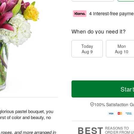
4 interest-free payme
When do you need it?
Today
Mon
Aug 9
Aug 10
Star
100% Satisfaction G
glorious pastel bouquet, you
st of color and beauty, no
BEST
REASONS TO
e roses, and more arranged in
ORDER FROM U