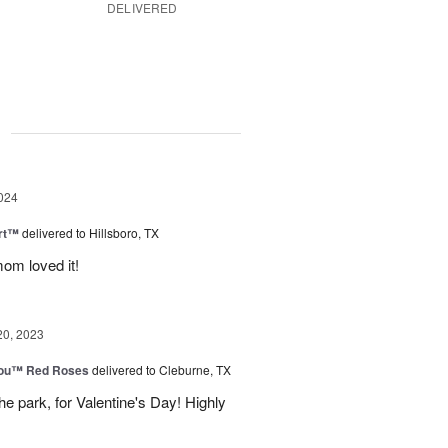
DELIVERED
g
024
rt™
delivered to Hillsboro, TX
om loved it!
20, 2023
You™ Red Roses
delivered to Cleburne, TX
e park, for Valentine's Day! Highly