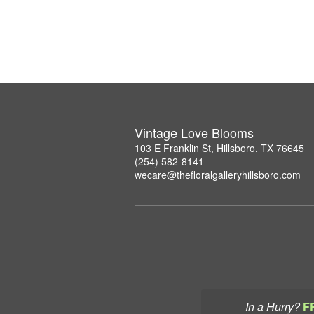
Vintage Love Blooms
103 E Franklin St, Hillsboro, TX 76645
(254) 582-8141
wecare@thefloralgalleryhillsboro.com
In a Hurry?
F