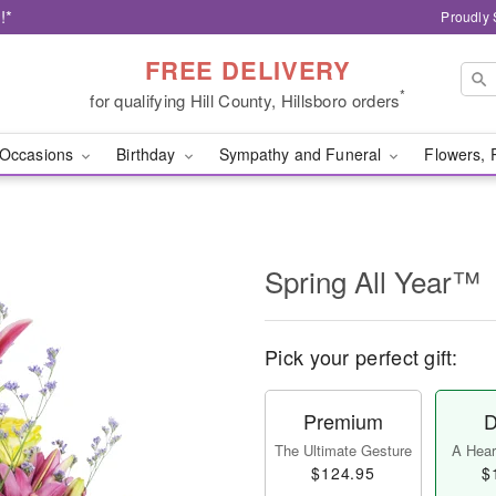
!*
Proudly 
FREE DELIVERY
*
for qualifying Hill County, Hillsboro orders
Occasions
Birthday
Sympathy and Funeral
Flowers, 
Spring All Year™
Pick your perfect gift:
Premium
D
The Ultimate Gesture
A Heart
$124.95
$