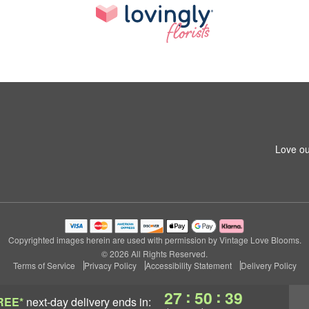
Love ou
Copyrighted images herein are used with permission by Vintage Love Blooms.
© 2026 All Rights Reserved.
Terms of Service
Privacy Policy
Accessibility Statement
Delivery Policy
:
:
27
50
38
REE*
next-day delivery
ends in: