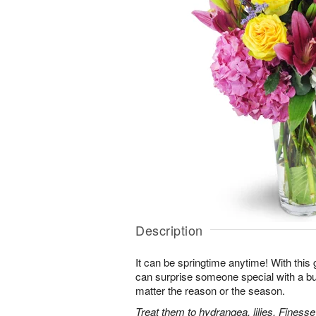
Description
It can be springtime anytime! With this 
can surprise someone special with a bur
matter the reason or the season.
Treat them to hydrangea, lilies, Finess