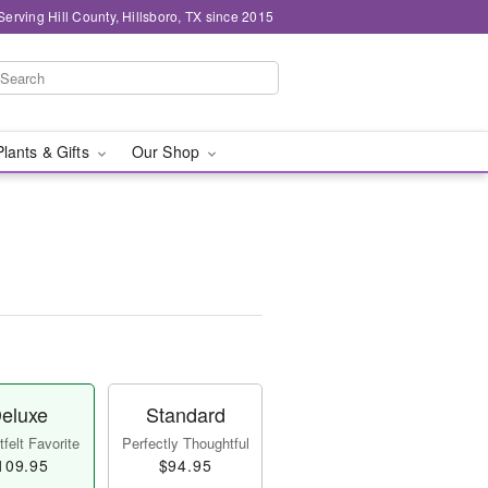
Serving Hill County, Hillsboro, TX since 2015
Plants & Gifts
Our Shop
eluxe
Standard
felt Favorite
Perfectly Thoughtful
109.95
$94.95