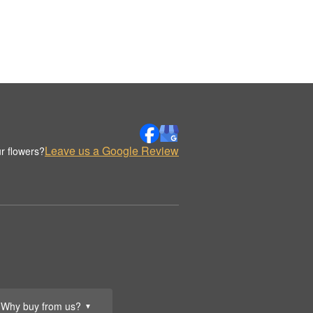
Leave us a Google Review
r flowers?
Why buy from us?
▼