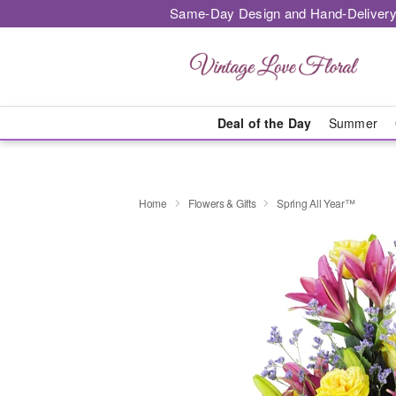
Same-Day Design and Hand-Delivery
Deal of the Day
Summer
Home
Flowers & Gifts
Spring All Year™