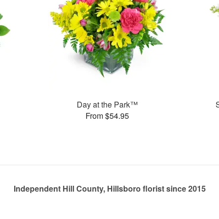
Day at the Park™
From $54.95
Independent Hill County, Hillsboro florist since 2015