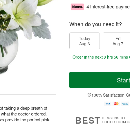
4 interest-free payme
When do you need it?
Today
Fri
Aug 6
Aug 7
Order in the next
8 hrs 56 mins 
Star
100% Satisfaction G
f taking a deep breath of
t what the doctor ordered.
BEST
REASONS TO
 provide the perfect pick-
ORDER FROM U