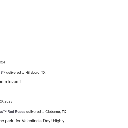
g
024
rt™
delivered to Hillsboro, TX
om loved it!
20, 2023
You™ Red Roses
delivered to Cleburne, TX
e park, for Valentine's Day! Highly