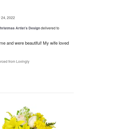
24, 2022
hristmas Artist’s Design
delivered to
ime and were beautiful! My wife loved
rced from Lovingly