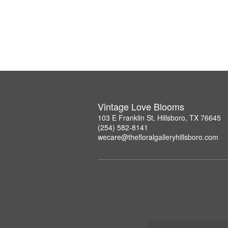
Vintage Love Blooms
103 E Franklin St, Hillsboro, TX 76645
(254) 582-8141
wecare@thefloralgalleryhillsboro.com