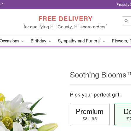
!*
Proudly 
FREE DELIVERY
*
for qualifying Hill County, Hillsboro orders
Occasions
Birthday
Sympathy and Funeral
Flowers, 
Soothing Blooms
Pick your perfect gift:
Premium
De
$81.95
$