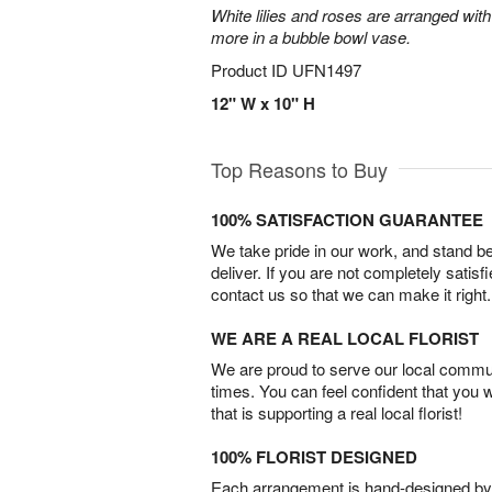
White lilies and roses are arranged with
more in a bubble bowl vase.
Product ID
UFN1497
12" W x 10" H
Top Reasons to Buy
100% SATISFACTION GUARANTEE
We take pride in our work, and stand 
deliver. If you are not completely satisf
contact us so that we can make it right.
WE ARE A REAL LOCAL FLORIST
We are proud to serve our local commun
times. You can feel confident that you 
that is supporting a real local florist!
100% FLORIST DESIGNED
Each arrangement is hand-designed by fl