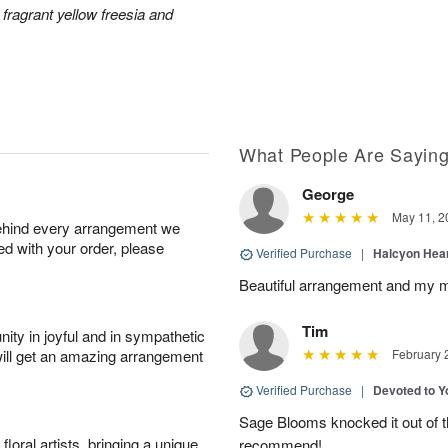
 fragrant yellow freesia and
What People Are Sayin
George
May 11, 2
behind every arrangement we
ied with your order, please
Verified Purchase
|
Halcyon Hea
Beautiful arrangement and my m
Tim
ity in joyful and in sympathetic
will get an amazing arrangement
February 
Verified Purchase
|
Devoted to 
Sage Blooms knocked it out of th
oral artists, bringing a unique
recommend!