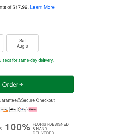
nts of
$17.99
.
Learn More
Sat
Aug 8
6 secs
for same-day delivery.
t Order
uarantee
Secure Checkout
100%
FLORIST-DESIGNED
S
& HAND-
DELIVERED