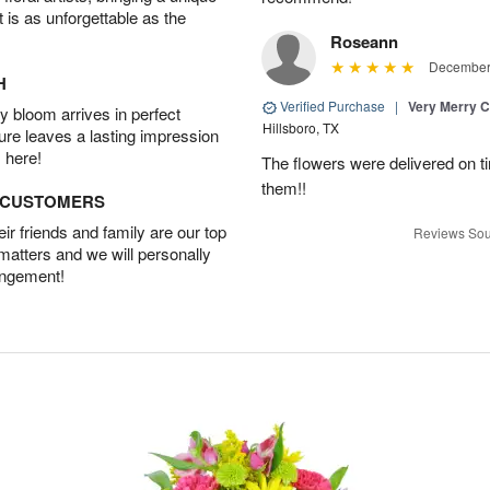
t is as unforgettable as the
Roseann
December 
H
Verified Purchase
|
Very Merry C
 bloom arrives in perfect
Hillsboro, TX
ture leaves a lasting impression
 here!
The flowers were delivered on t
them!!
D CUSTOMERS
r friends and family are our top
Reviews Sou
 matters and we will personally
angement!