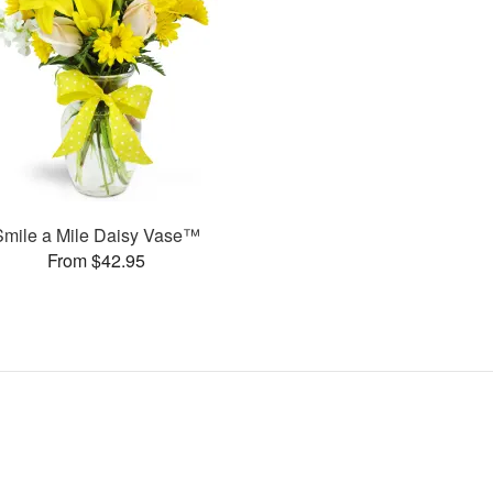
Smile a Mile Daisy Vase™
From $42.95