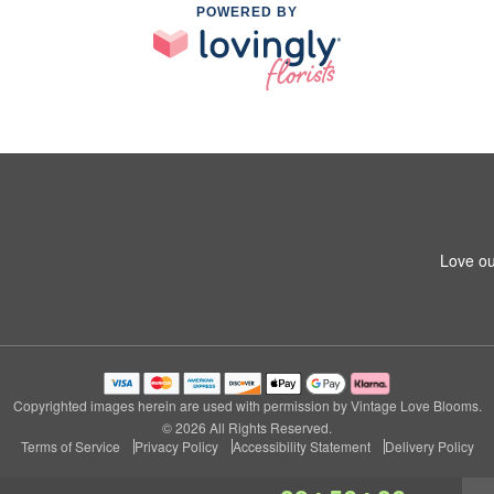
POWERED BY
Love ou
Copyrighted images herein are used with permission by Vintage Love Blooms.
© 2026 All Rights Reserved.
Terms of Service
Privacy Policy
Accessibility Statement
Delivery Policy