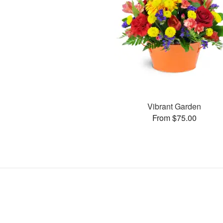
Vibrant Garden
From $75.00