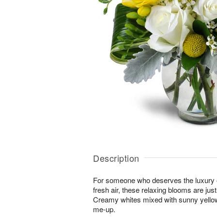
Description
For someone who deserves the luxury o
fresh air, these relaxing blooms are jus
Creamy whites mixed with sunny yellows
me-up.