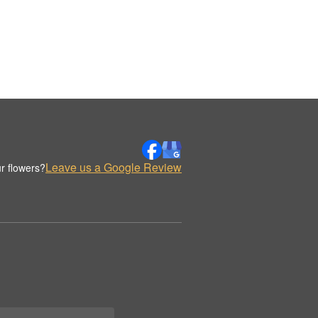
Leave us a Google Review
r flowers?