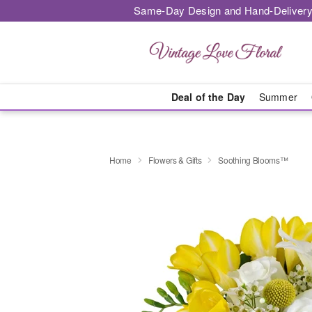
Same-Day Design and Hand-Delivery
Deal of the Day
Summer
Home
Flowers & Gifts
Soothing Blooms™