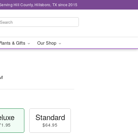
Serving Hill County, Hillsboro, TX since 2015
Plants & Gifts
Our Shop
™
luxe
Standard
71.95
$64.95