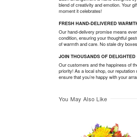
blend of creativity and emotion. Your gif
moment it celebrates!
FRESH HAND-DELIVERED WARMT
Our hand-delivery promise means every
condition, ensuring your thoughtful ges
of warmth and care. No stale dry boxes
JOIN THOUSANDS OF DELIGHTE
Our customers and the happiness of thei
priority! As a local shop, our reputation
ensure that you’re happy with your arr
You May Also Like