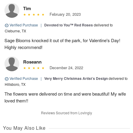
Tim
February 20, 2023
Verified Purchase
|
Devoted to You™ Red Roses
delivered to
Cleburne, TX
Sage Blooms knocked it out of the park, for Valentine's Day!
Highly recommend!
Roseann
December 24, 2022
Verified Purchase
|
Very Merry Christmas Artist’s Design
delivered to
Hillsboro, TX
The flowers were delivered on time and were beautiful! My wife
loved them!!
Reviews Sourced from Lovingly
You May Also Like