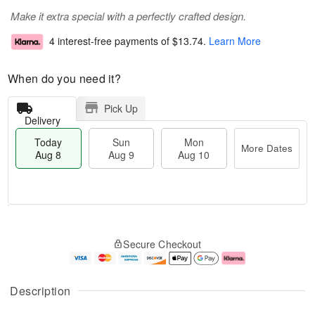
Make it extra special with a perfectly crafted design.
4 interest-free payments of
$13.74
.
Learn More
When do you need it?
Pick Up
Delivery
Today
Sun
Mon
More Dates
Aug 8
Aug 9
Aug 10
T
M
M
o
S
o
o
Secure Checkout
d
u
r
n
a
n
e
A
y
A
D
u
A
u
a
g
Description
u
g
t
1
g
9
e
0