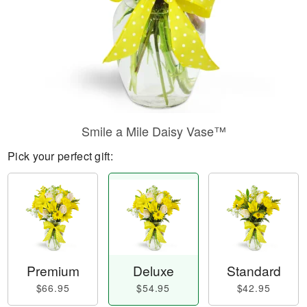
Smile a Mile Daisy Vase™
Pick your perfect gift:
Premium
Deluxe
Standard
$66.95
$54.95
$42.95