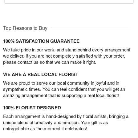
Top Reasons to Buy
100% SATISFACTION GUARANTEE
We take pride in our work, and stand behind every arrangement
we deliver. If you are not completely satisfied with your order,
please contact us so that we can make it right.
WE ARE A REAL LOCAL FLORIST
We are proud to serve our local community in joyful and in
sympathetic times. You can feel confident that you will get an
amazing arrangement that is supporting a real local florist!
100% FLORIST DESIGNED
Each arrangement is hand-designed by floral artists, bringing a
unique blend of creativity and emotion. Your gift is as
unforgettable as the moment it celebrates!