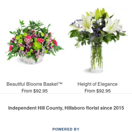
Beautiful Blooms Basket™
Height of Elegance
From $92.95
From $92.95
Independent Hill County, Hillsboro florist since 2015
POWERED BY