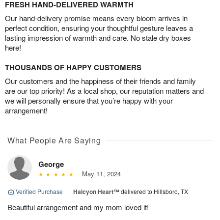
FRESH HAND-DELIVERED WARMTH
Our hand-delivery promise means every bloom arrives in
perfect condition, ensuring your thoughtful gesture leaves a
lasting impression of warmth and care. No stale dry boxes
here!
THOUSANDS OF HAPPY CUSTOMERS
Our customers and the happiness of their friends and family
are our top priority! As a local shop, our reputation matters and
we will personally ensure that you’re happy with your
arrangement!
What People Are Saying
George
May 11, 2024
Verified Purchase
|
Halcyon Heart™
delivered to Hillsboro, TX
Beautiful arrangement and my mom loved it!