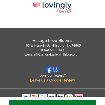
Vintage Love Blooms
103 E Franklin St, Hillsboro, TX 76645
(254) 582-8141
wecare@thefloralgalleryhillsboro.com
Love our flowers?
Leave us a Google Review
Copyrighted images herein are used with permission by Vintage Love Blooms.