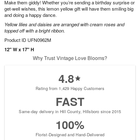
Make them giddy! Whether you’re sending a birthday surprise or
8
s
get-well wishes, this lemon yellow gift will have them smiling big
and doing a happy dance.
Yellow lilies and daisies are arranged with cream roses and
topped off with a bright ribbon.
Product ID
UFN0962M
12" W x 17" H
Why Trust Vintage Love Blooms?
4.8
Rating from 1,429 Happy Customers
FAST
Same-day delivery in Hill County, Hillsboro since 2015
100%
Florist-Designed and Hand-Delivered