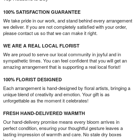
100% SATISFACTION GUARANTEE
We take pride in our work, and stand behind every arrangement
we deliver. If you are not completely satisfied with your order,
please contact us so that we can make it right.
WE ARE A REAL LOCAL FLORIST
We are proud to serve our local community in joyful and in
sympathetic times. You can feel confident that you will get an
amazing arrangement that is supporting a real local florist!
100% FLORIST DESIGNED
Each arrangement is hand-designed by floral artists, bringing a
unique blend of creativity and emotion. Your gift is as
unforgettable as the moment it celebrates!
FRESH HAND-DELIVERED WARMTH
Our hand-delivery promise means every bloom arrives in
perfect condition, ensuring your thoughtful gesture leaves a
lasting impression of warmth and care. No stale dry boxes