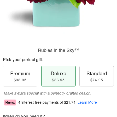
Rubies in the Sky™
Pick your perfect gift:
Premium
Deluxe
Standard
$98.95
$86.95
$74.95
Make it extra special with a perfectly crafted design.
4 interest-free payments of
$21.74
.
Learn More
When do you need it?