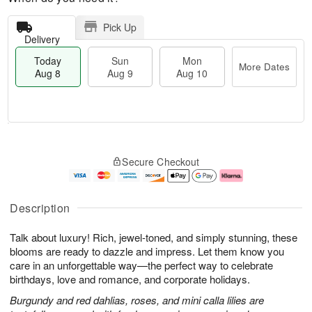
Pick Up
Delivery
Today
Sun
Mon
More Dates
Aug 8
Aug 9
Aug 10
T
M
M
o
S
o
o
Secure Checkout
d
u
r
n
a
n
e
A
y
A
D
u
A
u
a
g
Description
u
g
t
1
g
9
e
0
Talk about luxury! Rich, jewel-toned, and simply stunning, these
8
s
blooms are ready to dazzle and impress. Let them know you
care in an unforgettable way—the perfect way to celebrate
birthdays, love and romance, and corporate holidays.
Burgundy and red dahlias, roses, and mini calla lilies are