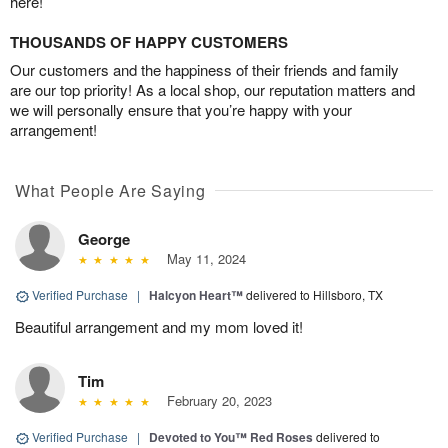
here!
THOUSANDS OF HAPPY CUSTOMERS
Our customers and the happiness of their friends and family
are our top priority! As a local shop, our reputation matters and
we will personally ensure that you’re happy with your
arrangement!
What People Are Saying
George
May 11, 2024
Verified Purchase
|
Halcyon Heart™
delivered to Hillsboro, TX
Beautiful arrangement and my mom loved it!
Tim
February 20, 2023
Verified Purchase
|
Devoted to You™ Red Roses
delivered to