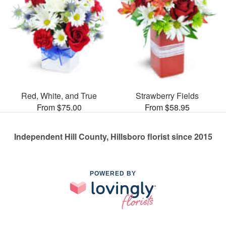
Red, White, and True
Strawberry Fields
From $75.00
From $58.95
Independent Hill County, Hillsboro florist since 2015
POWERED BY