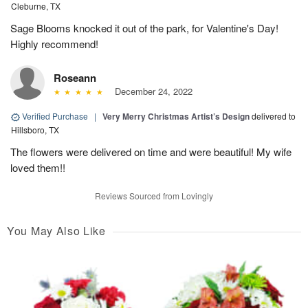
Cleburne, TX
Sage Blooms knocked it out of the park, for Valentine's Day!
Highly recommend!
Roseann
December 24, 2022
Verified Purchase
|
Very Merry Christmas Artist’s Design
delivered to
Hillsboro, TX
The flowers were delivered on time and were beautiful! My wife
loved them!!
Reviews Sourced from Lovingly
You May Also Like