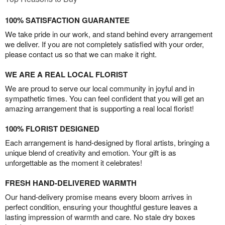
100% SATISFACTION GUARANTEE
We take pride in our work, and stand behind every arrangement
we deliver. If you are not completely satisfied with your order,
please contact us so that we can make it right.
WE ARE A REAL LOCAL FLORIST
We are proud to serve our local community in joyful and in
sympathetic times. You can feel confident that you will get an
amazing arrangement that is supporting a real local florist!
100% FLORIST DESIGNED
Each arrangement is hand-designed by floral artists, bringing a
unique blend of creativity and emotion. Your gift is as
unforgettable as the moment it celebrates!
FRESH HAND-DELIVERED WARMTH
Our hand-delivery promise means every bloom arrives in
perfect condition, ensuring your thoughtful gesture leaves a
lasting impression of warmth and care. No stale dry boxes