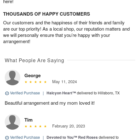
here!
THOUSANDS OF HAPPY CUSTOMERS
Our customers and the happiness of their friends and family
are our top priority! As a local shop, our reputation matters and
we will personally ensure that you’re happy with your
arrangement!
What People Are Saying
George
May 11, 2024
Verified Purchase
|
Halcyon Heart™
delivered to Hillsboro, TX
Beautiful arrangement and my mom loved it!
Tim
February 20, 2023
Verified Purchase
|
Devoted to You™ Red Roses
delivered to