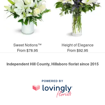
Sweet Notions™
Height of Elegance
From $78.95
From $92.95
Independent Hill County, Hillsboro florist since 2015
POWERED BY