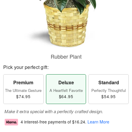
Rubber Plant
Pick your perfect gift:
Premium
Deluxe
Standard
The Ultimate Gesture
A Heartfelt Favorite
Perfectly Thoughtful
$74.95
$64.95
$54.95
Make it extra special with a perfectly crafted design.
4 interest-free payments of
$16.24
.
Learn More