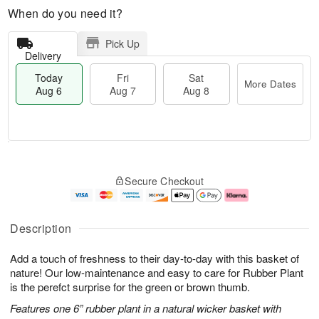
When do you need it?
Pick Up
Delivery
Today
Fri
Sat
More Dates
Aug 6
Aug 7
Aug 8
T
M
o
S
o
F
Secure Checkout
d
a
r
ri
a
t
e
A
y
A
D
u
A
u
a
g
Description
u
g
t
7
g
8
e
Add a touch of freshness to their day-to-day with this basket of
6
s
nature! Our low-maintenance and easy to care for Rubber Plant
is the perefct surprise for the green or brown thumb.
Features one 6” rubber plant in a natural wicker basket with