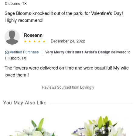
Cleburne, TX
Sage Blooms knocked it out of the park, for Valentine's Day!
Highly recommend!
Roseann
December 24, 2022
Verified Purchase
|
Very Merry Christmas Artist’s Design
delivered to
Hillsboro, TX
The flowers were delivered on time and were beautiful! My wife
loved them!!
Reviews Sourced from Lovingly
You May Also Like