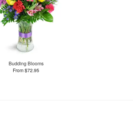
Budding Blooms
From $72.95