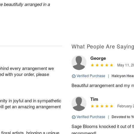
e beautifully arranged in a
What People Are Sayin
George
May 11, 2
behind every arrangement we
ied with your order, please
Verified Purchase
|
Halcyon Hea
Beautiful arrangement and my m
Tim
ity in joyful and in sympathetic
will get an amazing arrangement
February 
Verified Purchase
|
Devoted to 
Sage Blooms knocked it out of th
oral artists, bringing a unique
recommend!