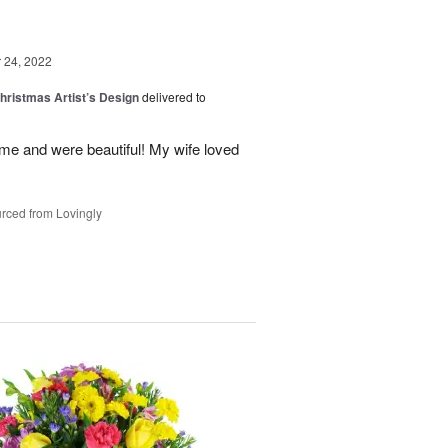
24, 2022
hristmas Artist’s Design
delivered to
ime and were beautiful! My wife loved
rced from Lovingly