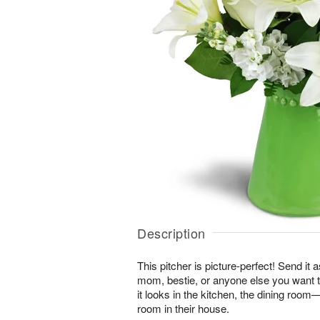
Description
This pitcher is picture-perfect! Send it a
mom, bestie, or anyone else you want t
it looks in the kitchen, the dining roo
room in their house.