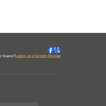
Leave us a Google Review
r flowers?