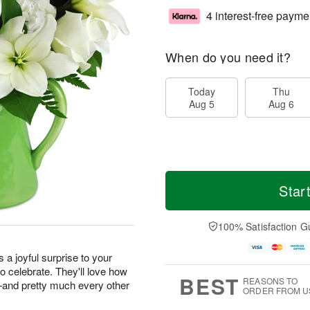
4 interest-free payme
When do you need it?
Today
Thu
Aug 5
Aug 6
Star
100% Satisfaction G
s a joyful surprise to your
o celebrate. They'll love how
BEST
REASONS TO
m—and pretty much every other
ORDER FROM U