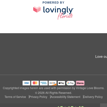
POWERED BY
Love ou
Copyrighted images herein are used with permission by Vintage Love Blooms.
© 2026 All Rights Reserved.
Terms of Service
Privacy Policy
Accessibility Statement
Delivery Policy