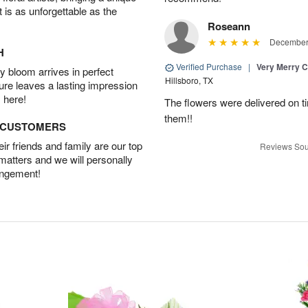
t is as unforgettable as the
Roseann
December 
H
Verified Purchase
|
Very Merry C
 bloom arrives in perfect
Hillsboro, TX
ture leaves a lasting impression
 here!
The flowers were delivered on t
them!!
D CUSTOMERS
r friends and family are our top
Reviews Sou
 matters and we will personally
angement!