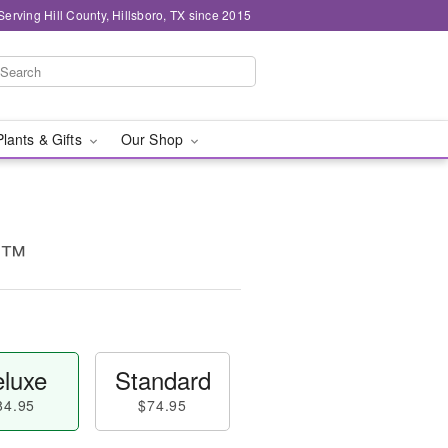
Serving Hill County, Hillsboro, TX since 2015
Plants & Gifts
Our Shop
ty™
luxe
Standard
84.95
$74.95