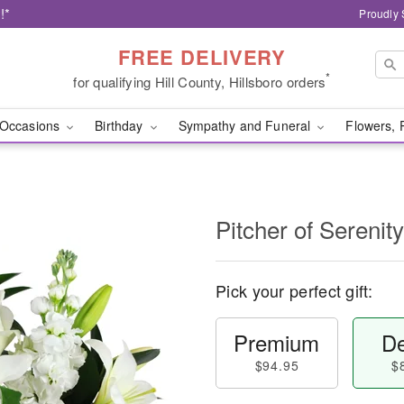
!*
Proudly 
FREE DELIVERY
*
for qualifying Hill County, Hillsboro orders
Occasions
Birthday
Sympathy and Funeral
Flowers, 
Pitcher of Sereni
Pick your perfect gift:
Premium
De
$94.95
$