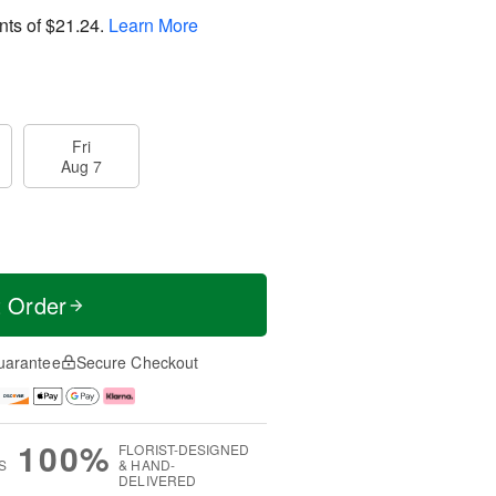
nts of
$21.24
.
Learn More
Fri
Aug 7
t Order
uarantee
Secure Checkout
100%
FLORIST-DESIGNED
S
& HAND-
DELIVERED