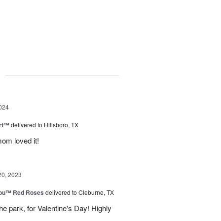
g
024
rt™
delivered to Hillsboro, TX
om loved it!
20, 2023
You™ Red Roses
delivered to Cleburne, TX
e park, for Valentine's Day! Highly