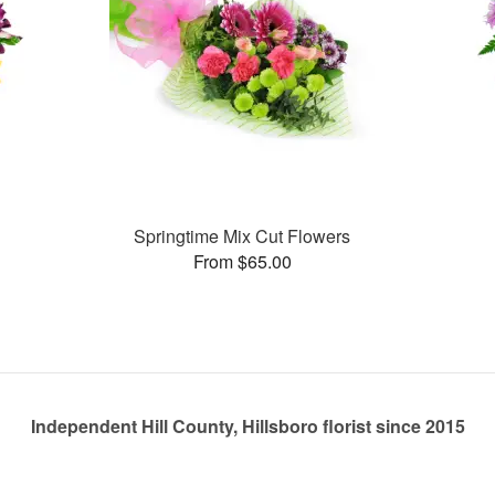
Springtime Mix Cut Flowers
From $65.00
Independent Hill County, Hillsboro florist since 2015