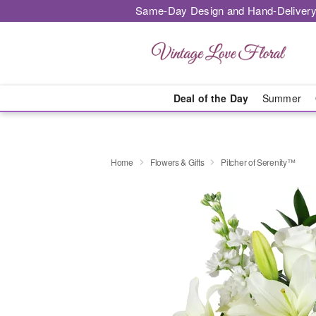
Same-Day Design and Hand-Delivery
Deal of the Day
Summer
Home
Flowers & Gifts
Pitcher of Serenity™