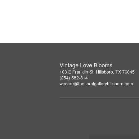
Vintage Love Blooms
103 E Franklin St, Hillsboro, TX 76645
(254) 582-8141
wecare@thefloralgalleryhillsboro.com