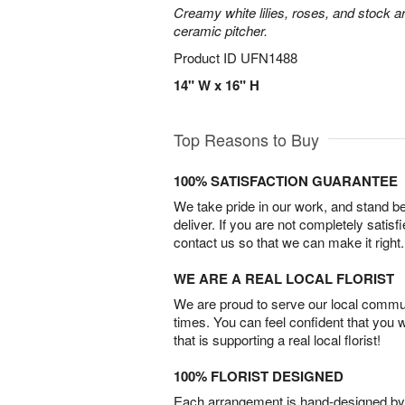
Creamy white lilies, roses, and stock ar
ceramic pitcher.
Product ID
UFN1488
14" W x 16" H
Top Reasons to Buy
100% SATISFACTION GUARANTEE
We take pride in our work, and stand 
deliver. If you are not completely satisf
contact us so that we can make it right.
WE ARE A REAL LOCAL FLORIST
We are proud to serve our local commun
times. You can feel confident that you 
that is supporting a real local florist!
100% FLORIST DESIGNED
Each arrangement is hand-designed by fl