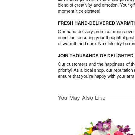
blend of creativity and emotion. Your gif
moment it celebrates!
FRESH HAND-DELIVERED WARMT
Our hand-delivery promise means every
condition, ensuring your thoughtful ges
of warmth and care. No stale dry boxes
JOIN THOUSANDS OF DELIGHTE
Our customers and the happiness of thei
priority! As a local shop, our reputation
ensure that you’re happy with your arr
You May Also Like