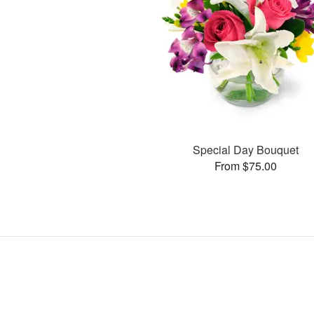
Special Day Bouquet
From $75.00