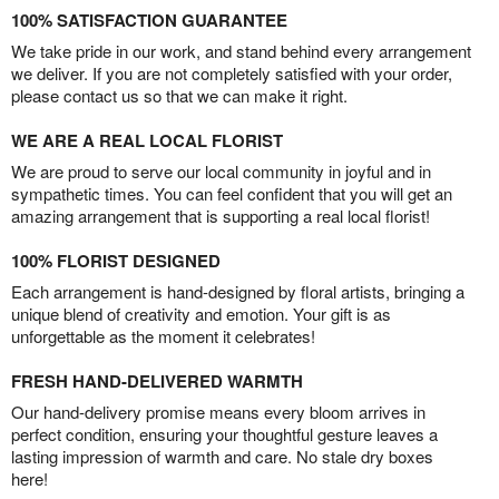
100% SATISFACTION GUARANTEE
We take pride in our work, and stand behind every arrangement
we deliver. If you are not completely satisfied with your order,
please contact us so that we can make it right.
WE ARE A REAL LOCAL FLORIST
We are proud to serve our local community in joyful and in
sympathetic times. You can feel confident that you will get an
amazing arrangement that is supporting a real local florist!
100% FLORIST DESIGNED
Each arrangement is hand-designed by floral artists, bringing a
unique blend of creativity and emotion. Your gift is as
unforgettable as the moment it celebrates!
FRESH HAND-DELIVERED WARMTH
Our hand-delivery promise means every bloom arrives in
perfect condition, ensuring your thoughtful gesture leaves a
lasting impression of warmth and care. No stale dry boxes
here!