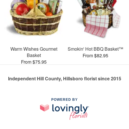
Warm Wishes Gourmet
Smokin' Hot BBQ Basket™
Basket
From $82.95
From $75.95
Independent Hill County, Hillsboro florist since 2015
POWERED BY