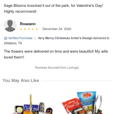
Sage Blooms knocked it out of the park, for Valentine's Day!
Highly recommend!
Roseann
December 24, 2022
Verified Purchase
|
Very Merry Christmas Artist’s Design
delivered to
Hillsboro, TX
The flowers were delivered on time and were beautiful! My wife
loved them!!
Reviews Sourced from Lovingly
You May Also Like