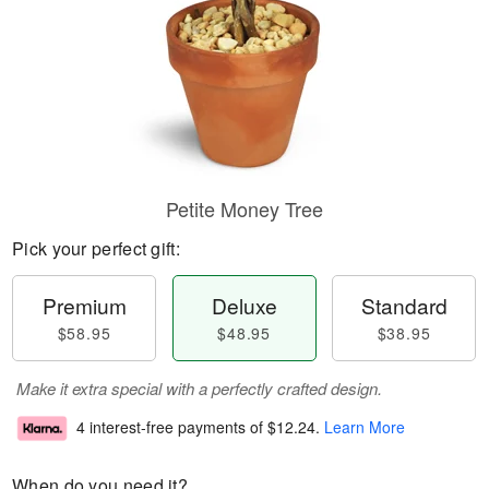
Petite Money Tree
Pick your perfect gift:
Premium
Deluxe
Standard
$58.95
$48.95
$38.95
Make it extra special with a perfectly crafted design.
4 interest-free payments of
$12.24
.
Learn More
When do you need it?