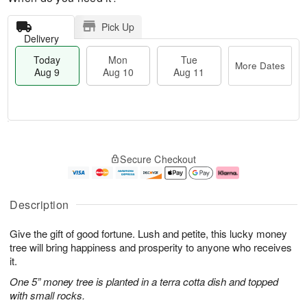
Pick Up
Delivery
Today
Mon
Tue
More Dates
Aug 9
Aug 10
Aug 11
T
M
M
T
o
o
o
u
Secure Checkout
d
r
n
e
a
e
A
A
y
D
u
u
A
a
g
g
Description
u
t
1
1
g
e
0
1
Give the gift of good fortune. Lush and petite, this lucky money
9
s
tree will bring happiness and prosperity to anyone who receives
it.
One 5” money tree is planted in a terra cotta dish and topped
with small rocks.