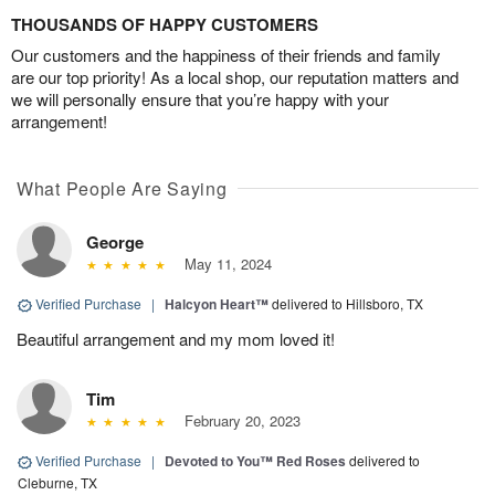
THOUSANDS OF HAPPY CUSTOMERS
Our customers and the happiness of their friends and family
are our top priority! As a local shop, our reputation matters and
we will personally ensure that you’re happy with your
arrangement!
What People Are Saying
George
May 11, 2024
Verified Purchase
|
Halcyon Heart™
delivered to Hillsboro, TX
Beautiful arrangement and my mom loved it!
Tim
February 20, 2023
Verified Purchase
|
Devoted to You™ Red Roses
delivered to
Cleburne, TX