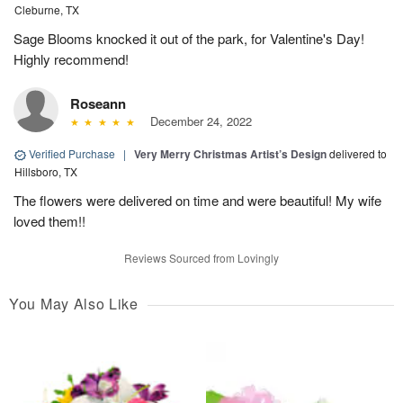
Cleburne, TX
Sage Blooms knocked it out of the park, for Valentine's Day!
Highly recommend!
Roseann
December 24, 2022
Verified Purchase
|
Very Merry Christmas Artist’s Design
delivered to
Hillsboro, TX
The flowers were delivered on time and were beautiful! My wife
loved them!!
Reviews Sourced from Lovingly
You May Also Like