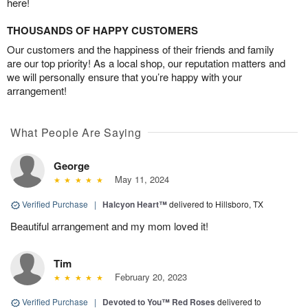
here!
THOUSANDS OF HAPPY CUSTOMERS
Our customers and the happiness of their friends and family
are our top priority! As a local shop, our reputation matters and
we will personally ensure that you’re happy with your
arrangement!
What People Are Saying
George
May 11, 2024
Verified Purchase
|
Halcyon Heart™
delivered to Hillsboro, TX
Beautiful arrangement and my mom loved it!
Tim
February 20, 2023
Verified Purchase
|
Devoted to You™ Red Roses
delivered to