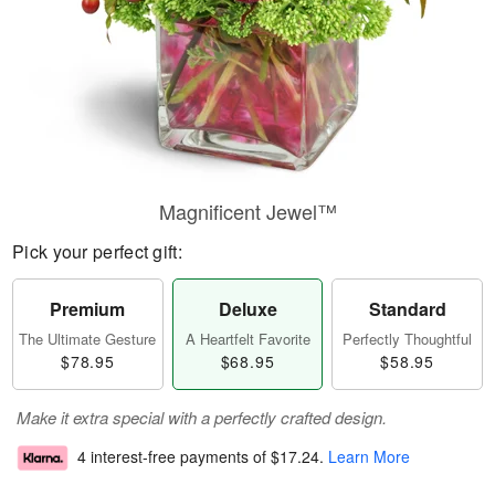
Magnificent Jewel™
Pick your perfect gift:
Premium
Deluxe
Standard
The Ultimate Gesture
A Heartfelt Favorite
Perfectly Thoughtful
$78.95
$68.95
$58.95
Make it extra special with a perfectly crafted design.
4 interest-free payments of
$17.24
.
Learn More