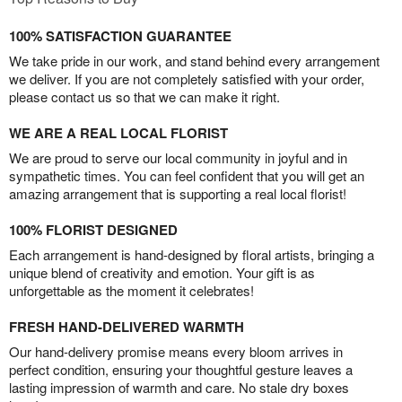
100% SATISFACTION GUARANTEE
We take pride in our work, and stand behind every arrangement
we deliver. If you are not completely satisfied with your order,
please contact us so that we can make it right.
WE ARE A REAL LOCAL FLORIST
We are proud to serve our local community in joyful and in
sympathetic times. You can feel confident that you will get an
amazing arrangement that is supporting a real local florist!
100% FLORIST DESIGNED
Each arrangement is hand-designed by floral artists, bringing a
unique blend of creativity and emotion. Your gift is as
unforgettable as the moment it celebrates!
FRESH HAND-DELIVERED WARMTH
Our hand-delivery promise means every bloom arrives in
perfect condition, ensuring your thoughtful gesture leaves a
lasting impression of warmth and care. No stale dry boxes