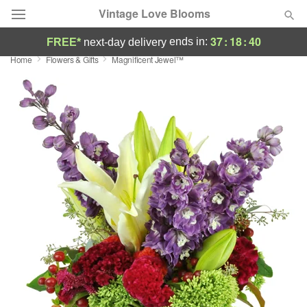
Vintage Love Blooms
37
:
18
:
39
ends in:
FREE*
next-day delivery
Home
Flowers & Gifts
Magnificent Jewel™
Deal of the Day
Summer
Featured
Occasions
Birthday
Sympathy and Funeral
Flowers, Plants & Gifts
Our Shop