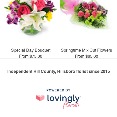
Special Day Bouquet
Springtime Mix Cut Flowers
From $75.00
From $65.00
Independent Hill County, Hillsboro florist since 2015
POWERED BY