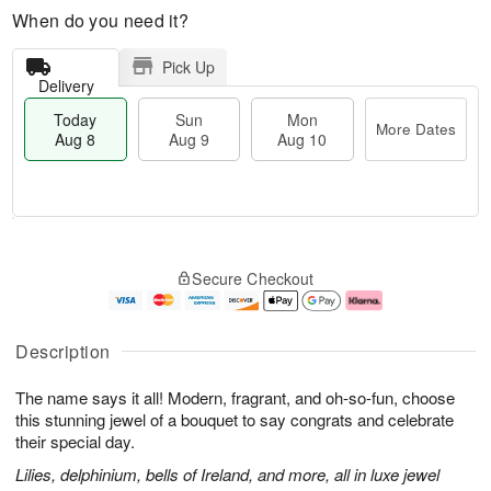
When do you need it?
Pick Up
Delivery
Today
Sun
Mon
More Dates
Aug 8
Aug 9
Aug 10
T
M
M
o
S
o
o
Secure Checkout
d
u
r
n
a
n
e
A
y
A
D
u
A
u
a
g
Description
u
g
t
1
g
9
e
0
The name says it all! Modern, fragrant, and oh-so-fun, choose
8
s
this stunning jewel of a bouquet to say congrats and celebrate
their special day.
Lilies, delphinium, bells of Ireland, and more, all in luxe jewel