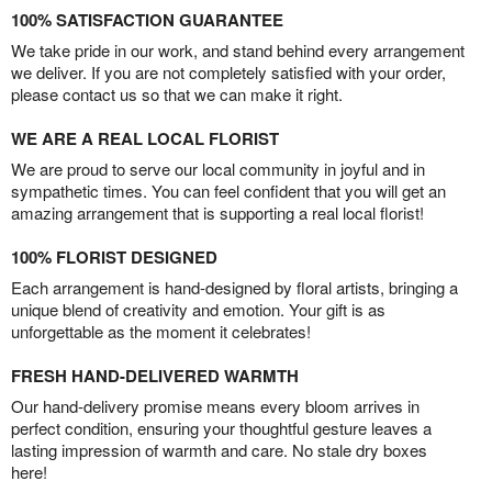
100% SATISFACTION GUARANTEE
We take pride in our work, and stand behind every arrangement
we deliver. If you are not completely satisfied with your order,
please contact us so that we can make it right.
WE ARE A REAL LOCAL FLORIST
We are proud to serve our local community in joyful and in
sympathetic times. You can feel confident that you will get an
amazing arrangement that is supporting a real local florist!
100% FLORIST DESIGNED
Each arrangement is hand-designed by floral artists, bringing a
unique blend of creativity and emotion. Your gift is as
unforgettable as the moment it celebrates!
FRESH HAND-DELIVERED WARMTH
Our hand-delivery promise means every bloom arrives in
perfect condition, ensuring your thoughtful gesture leaves a
lasting impression of warmth and care. No stale dry boxes
here!