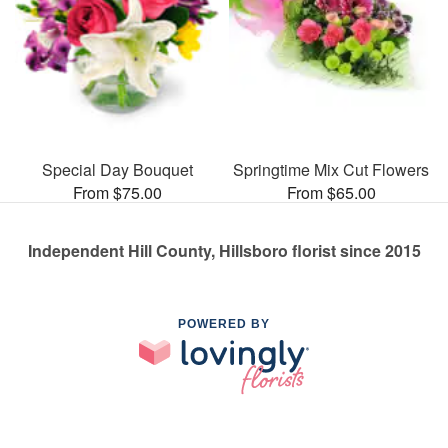
Special Day Bouquet
Springtime Mix Cut Flowers
From $75.00
From $65.00
Independent Hill County, Hillsboro florist since 2015
POWERED BY