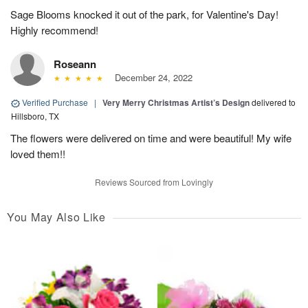
Sage Blooms knocked it out of the park, for Valentine's Day!
Highly recommend!
Roseann
December 24, 2022
Verified Purchase
|
Very Merry Christmas Artist’s Design
delivered to
Hillsboro, TX
The flowers were delivered on time and were beautiful! My wife
loved them!!
Reviews Sourced from Lovingly
You May Also Like