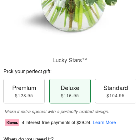
Lucky Stars™
Pick your perfect gift:
Premium
Deluxe
Standard
$128.95
$116.95
$104.95
Make it extra special with a perfectly crafted design.
4 interest-free payments of
$29.24
.
Learn More
When do you need it?