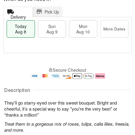
Pick Up
Delivery
Today
Sun
Mon
More Dates
Aug 8
Aug 9
Aug 10
T
M
M
o
S
o
o
Secure Checkout
d
u
r
n
a
n
e
A
y
A
D
u
A
u
a
g
Description
u
g
t
1
g
9
e
0
They'll go starry-eyed over this sweet bouquet. Bright and
8
s
cheerful, it’s a special way to say "you're the very best" or
“thanks a million!”
Treat them to a gorgeous mix of roses, tulips, calla lilies, freesia,
and more.