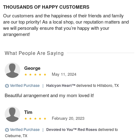
THOUSANDS OF HAPPY CUSTOMERS
Our customers and the happiness of their friends and family
are our top priority! As a local shop, our reputation matters and
we will personally ensure that you’re happy with your
arrangement!
What People Are Saying
George
May 11, 2024
Verified Purchase
|
Halcyon Heart™
delivered to Hillsboro, TX
Beautiful arrangement and my mom loved it!
Tim
February 20, 2023
Verified Purchase
|
Devoted to You™ Red Roses
delivered to
Cleburne, TX