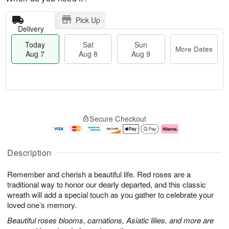
Pick Up
Delivery
Today
Sat
Sun
More Dates
Aug 7
Aug 8
Aug 9
T
M
o
S
S
o
Secure Checkout
d
a
u
r
a
t
n
e
y
A
A
D
A
u
u
a
Description
u
g
g
t
g
8
9
e
Remember and cherish a beautiful life. Red roses are a
7
s
traditional way to honor our dearly departed, and this classic
wreath will add a special touch as you gather to celebrate your
loved one’s memory.
Beautiful roses blooms, carnations, Asiatic lilies, and more are