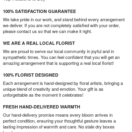
100% SATISFACTION GUARANTEE
We take pride in our work, and stand behind every arrangement
we deliver. If you are not completely satisfied with your order,
please contact us so that we can make it right.
WE ARE A REAL LOCAL FLORIST
We are proud to serve our local community in joyful and in
sympathetic times. You can feel confident that you will get an
amazing arrangement that is supporting a real local florist!
100% FLORIST DESIGNED
Each arrangement is hand-designed by floral artists, bringing a
unique blend of creativity and emotion. Your gift is as
unforgettable as the moment it celebrates!
FRESH HAND-DELIVERED WARMTH
Our hand-delivery promise means every bloom arrives in
perfect condition, ensuring your thoughtful gesture leaves a
lasting impression of warmth and care. No stale dry boxes