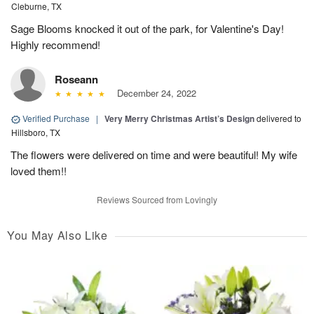
Cleburne, TX
Sage Blooms knocked it out of the park, for Valentine's Day!
Highly recommend!
Roseann
December 24, 2022
Verified Purchase
|
Very Merry Christmas Artist’s Design
delivered to
Hillsboro, TX
The flowers were delivered on time and were beautiful! My wife
loved them!!
Reviews Sourced from Lovingly
You May Also Like