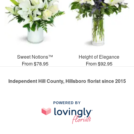
Sweet Notions™
Height of Elegance
From $78.95
From $92.95
Independent Hill County, Hillsboro florist since 2015
POWERED BY