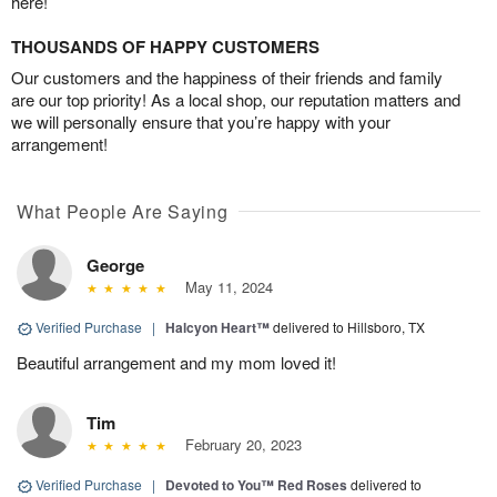
here!
THOUSANDS OF HAPPY CUSTOMERS
Our customers and the happiness of their friends and family
are our top priority! As a local shop, our reputation matters and
we will personally ensure that you’re happy with your
arrangement!
What People Are Saying
George
May 11, 2024
Verified Purchase
|
Halcyon Heart™
delivered to Hillsboro, TX
Beautiful arrangement and my mom loved it!
Tim
February 20, 2023
Verified Purchase
|
Devoted to You™ Red Roses
delivered to