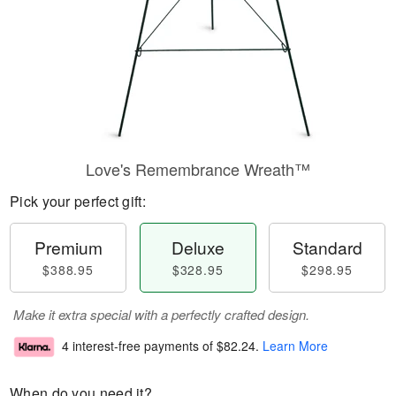
Love's Remembrance Wreath™
Pick your perfect gift:
Premium
Deluxe
Standard
$388.95
$328.95
$298.95
Make it extra special with a perfectly crafted design.
4 interest-free payments of
$82.24
.
Learn More
When do you need it?