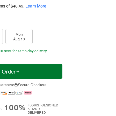
nts of
$48.49
.
Learn More
Mon
Aug 10
20 secs
for same-day delivery.
t Order
uarantee
Secure Checkout
100%
FLORIST-DESIGNED
S
& HAND-
DELIVERED