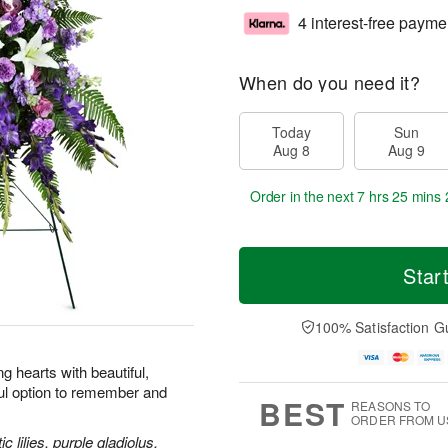
4 interest-free payme
When do you need it?
Today
Sun
Aug 8
Aug 9
Order in the next
7 hrs 25 mins 
Star
100% Satisfaction G
 hearts with beautiful,
ul option to remember and
BEST
REASONS TO
ORDER FROM U
 lilies, purple gladiolus,