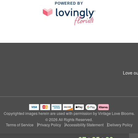
POWERED BY
Love ou
Copyrighted images herein are used with permission by Vintage Love Blooms.
© 2026 All Rights Reserved.
Terms of Service
Privacy Policy
Accessibility Statement
Delivery Policy