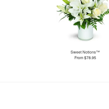
Sweet Notions™
From $78.95