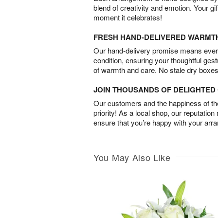
blend of creativity and emotion. Your gif
moment it celebrates!
FRESH HAND-DELIVERED WARMT
Our hand-delivery promise means every
condition, ensuring your thoughtful ges
of warmth and care. No stale dry boxes
JOIN THOUSANDS OF DELIGHTE
Our customers and the happiness of thei
priority! As a local shop, our reputation
ensure that you’re happy with your arr
You May Also Like