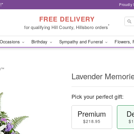
!*
Proudly 
FREE DELIVERY
*
for qualifying Hill County, Hillsboro orders
Occasions
Birthday
Sympathy and Funeral
Flowers, 
ay™
Lavender Memori
Pick your perfect gift:
Premium
De
$218.95
$1