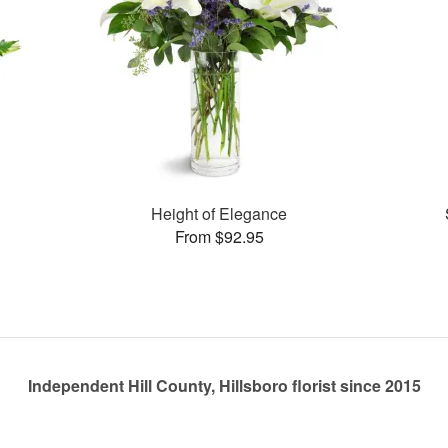
Height of Elegance
From $92.95
Independent Hill County, Hillsboro florist since 2015