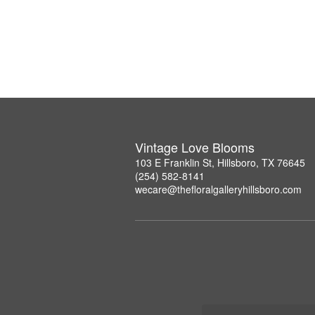
Vintage Love Blooms
103 E Franklin St, Hillsboro, TX 76645
(254) 582-8141
wecare@thefloralgalleryhillsboro.com