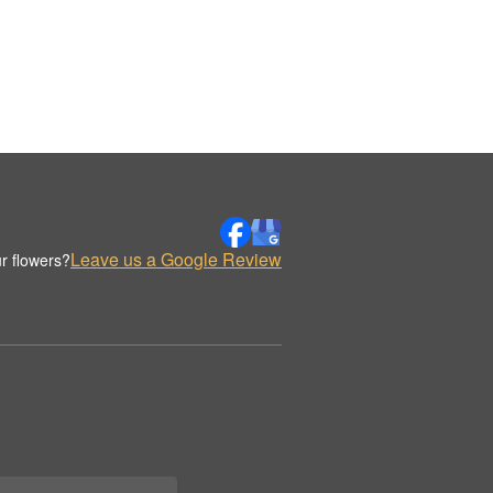
Leave us a Google Review
r flowers?