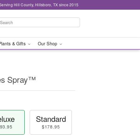
Serving Hill County, Hillsboro, TX since 2015
Plants & Gifts
Our Shop
es Spray™
luxe
Standard
93.95
$178.95