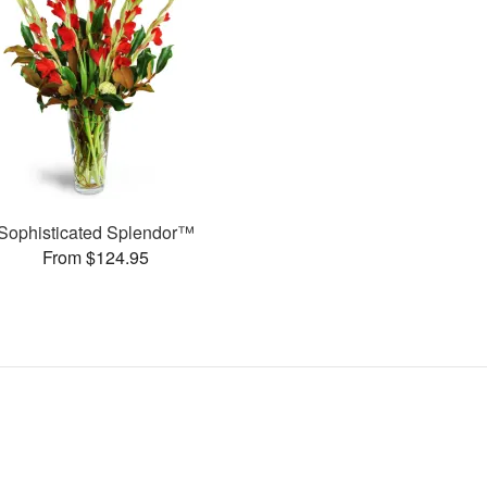
Sophisticated Splendor™
From $124.95