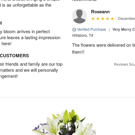
t is as unforgettable as the
Roseann
December 
H
Verified Purchase
|
Very Merry C
 bloom arrives in perfect
Hillsboro, TX
ture leaves a lasting impression
 here!
The flowers were delivered on t
them!!
D CUSTOMERS
r friends and family are our top
Reviews Sou
 matters and we will personally
angement!