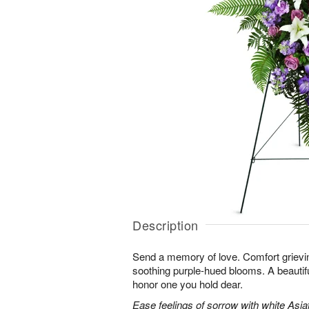
Description
Send a memory of love. Comfort grieving
soothing purple-hued blooms. A beautif
honor one you hold dear.
Ease feelings of sorrow with white Asiatic