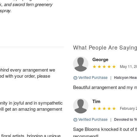
ck, and sword fern greenery
 spray.
What People Are Sayin
George
May 11, 2
behind every arrangement we
ied with your order, please
Verified Purchase
|
Halcyon Hea
Beautiful arrangement and my m
Tim
ity in joyful and in sympathetic
will get an amazing arrangement
February 
Verified Purchase
|
Devoted to 
Sage Blooms knocked it out of th
oral artists, bringing a unique
recommend!