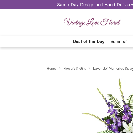
Same-Day Design and Hand-Delivery
Deal of the Day
Summer
Home
Flowers & Gifts
Lavender Memories Spr