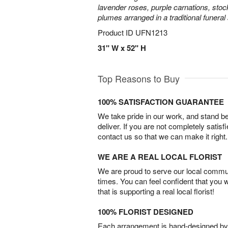
lavender roses, purple carnations, sto
plumes arranged in a traditional funeral
Product ID
UFN1213
31" W x 52" H
Top Reasons to Buy
100% SATISFACTION GUARANTEE
We take pride in our work, and stand 
deliver. If you are not completely satisf
contact us so that we can make it right.
WE ARE A REAL LOCAL FLORIST
We are proud to serve our local commun
times. You can feel confident that you 
that is supporting a real local florist!
100% FLORIST DESIGNED
Each arrangement is hand-designed by fl