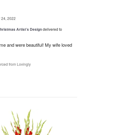
24, 2022
hristmas Artist’s Design
delivered to
ime and were beautiful! My wife loved
rced from Lovingly