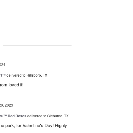
g
024
rt™
delivered to Hillsboro, TX
om loved it!
20, 2023
You™ Red Roses
delivered to Cleburne, TX
e park, for Valentine's Day! Highly