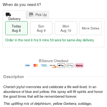
When do you need it?
Pick Up
Delivery
Today
Sun
Mon
More Dates
Aug 8
Aug 9
Aug 10
Order in the next
6 hrs 9 mins 52 secs
for same-day delivery.
T
M
M
o
S
o
o
Secure Checkout
d
u
r
n
a
n
e
A
y
A
D
u
A
u
a
g
Description
u
g
t
1
g
9
e
0
Cherish joyful memories and celebrate a life well-lived. In an
8
s
abundance of blue and yellow, this spray will lift spirits and honor
the good times that will be remembered forever.
This uplifting mix of delphinium, yellow Gerbera, solidago,