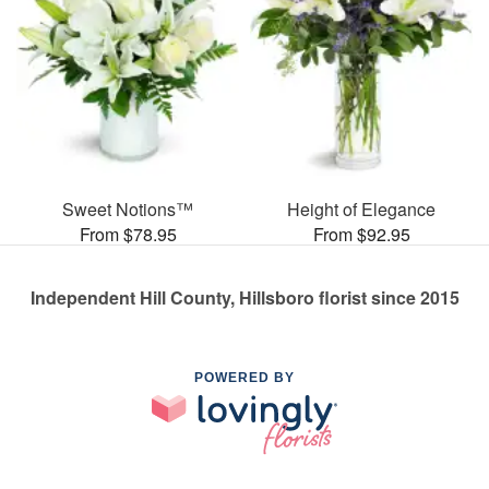
Sweet Notions™
Height of Elegance
From $78.95
From $92.95
Independent Hill County, Hillsboro florist since 2015
POWERED BY