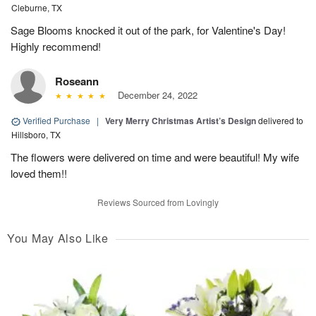
Cleburne, TX
Sage Blooms knocked it out of the park, for Valentine's Day!
Highly recommend!
Roseann
December 24, 2022
Verified Purchase
|
Very Merry Christmas Artist’s Design
delivered to
Hillsboro, TX
The flowers were delivered on time and were beautiful! My wife
loved them!!
Reviews Sourced from Lovingly
You May Also Like