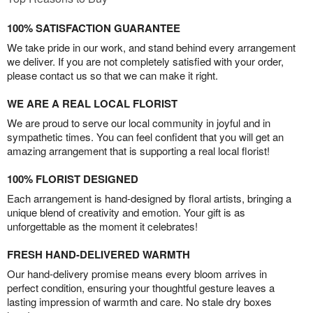
100% SATISFACTION GUARANTEE
We take pride in our work, and stand behind every arrangement
we deliver. If you are not completely satisfied with your order,
please contact us so that we can make it right.
WE ARE A REAL LOCAL FLORIST
We are proud to serve our local community in joyful and in
sympathetic times. You can feel confident that you will get an
amazing arrangement that is supporting a real local florist!
100% FLORIST DESIGNED
Each arrangement is hand-designed by floral artists, bringing a
unique blend of creativity and emotion. Your gift is as
unforgettable as the moment it celebrates!
FRESH HAND-DELIVERED WARMTH
Our hand-delivery promise means every bloom arrives in
perfect condition, ensuring your thoughtful gesture leaves a
lasting impression of warmth and care. No stale dry boxes