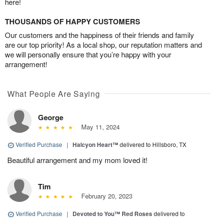
here!
THOUSANDS OF HAPPY CUSTOMERS
Our customers and the happiness of their friends and family
are our top priority! As a local shop, our reputation matters and
we will personally ensure that you’re happy with your
arrangement!
What People Are Saying
George
May 11, 2024
Verified Purchase
|
Halcyon Heart™
delivered to Hillsboro, TX
Beautiful arrangement and my mom loved it!
Tim
February 20, 2023
Verified Purchase
|
Devoted to You™ Red Roses
delivered to