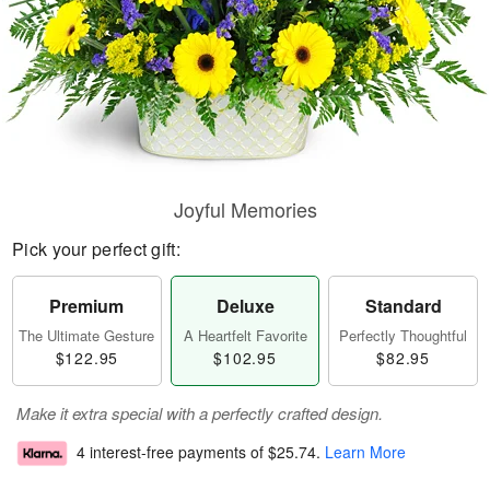
Joyful Memories
Pick your perfect gift:
Premium
Deluxe
Standard
The Ultimate Gesture
A Heartfelt Favorite
Perfectly Thoughtful
$122.95
$102.95
$82.95
Make it extra special with a perfectly crafted design.
4 interest-free payments of
$25.74
.
Learn More