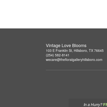
Vintage Love Blooms
103 E Franklin St, Hillsboro, TX 76645
(254) 582-8141
wecare@thefloralgalleryhillsboro.com
In a Hurry?
F