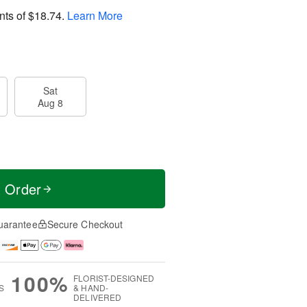
nts of
$18.74
.
Learn More
Sat
Aug 8
t Order
uarantee
Secure Checkout
100%
FLORIST-DESIGNED
S
& HAND-
DELIVERED