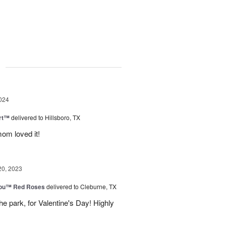
g
024
rt™
delivered to Hillsboro, TX
om loved it!
20, 2023
You™ Red Roses
delivered to Cleburne, TX
e park, for Valentine's Day! Highly