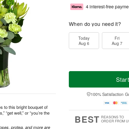
4 interest-free payme
When do you need it?
Today
Fri
Aug 6
Aug 7
Star
100% Satisfaction G
 to this bright bouquet of
” “get well,” or “you’re the
BEST
REASONS TO
ORDER FROM U
 roses, protea, and more are