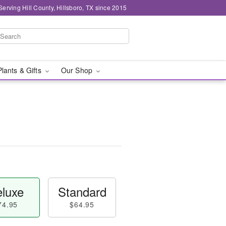
Serving Hill County, Hillsboro, TX since 2015
Plants & Gifts
Our Shop
luxe
Standard
74.95
$64.95