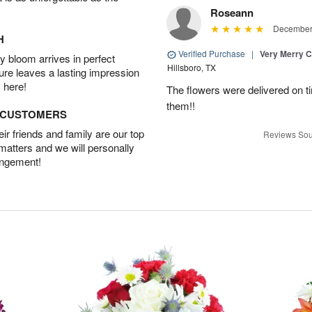
Roseann
December 
H
Verified Purchase
|
Very Merry C
 bloom arrives in perfect
Hillsboro, TX
ture leaves a lasting impression
 here!
The flowers were delivered on t
them!!
D CUSTOMERS
r friends and family are our top
Reviews Sou
 matters and we will personally
angement!