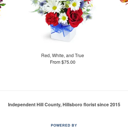
Red, White, and True
From $75.00
Independent Hill County, Hillsboro florist since 2015
POWERED BY