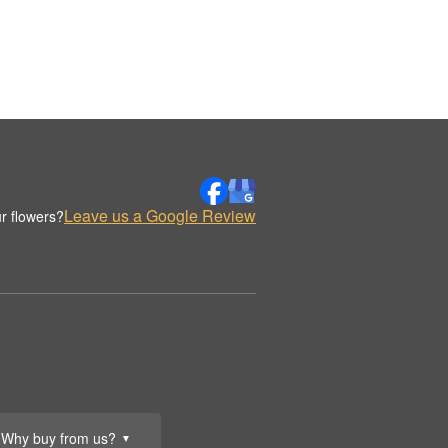
Leave us a Google Review
r flowers?
Why buy from us?
▼