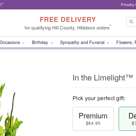
!*
Proudly 
FREE DELIVERY
*
for qualifying Hill County, Hillsboro orders
Occasions
Birthday
Sympathy and Funeral
Flowers, 
In the Limelight™
Pick your perfect gift:
Premium
De
$84.95
$