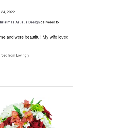
24, 2022
hristmas Artist’s Design
delivered to
ime and were beautiful! My wife loved
rced from Lovingly