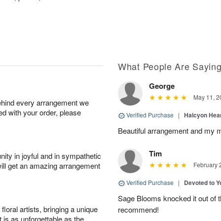
What People Are Sayin
George
May 11, 2
behind every arrangement we
ied with your order, please
Verified Purchase
|
Halcyon Hea
Beautiful arrangement and my m
Tim
ity in joyful and in sympathetic
will get an amazing arrangement
February 
Verified Purchase
|
Devoted to 
Sage Blooms knocked it out of th
oral artists, bringing a unique
recommend!
t is as unforgettable as the