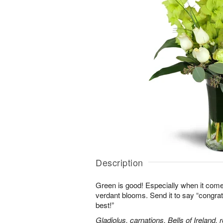
Description
Green is good! Especially when it comes
verdant blooms. Send it to say “congrats,
best!”
Gladiolus, carnations, Bells of Ireland,