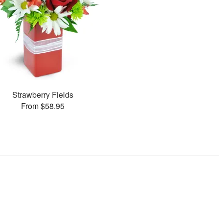
Strawberry Fields
From $58.95