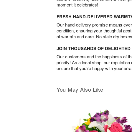
moment it celebrates!
FRESH HAND-DELIVERED WARMT
Our hand-delivery promise means every
condition, ensuring your thoughtful ges
of warmth and care. No stale dry boxes
JOIN THOUSANDS OF DELIGHTE
Our customers and the happiness of thei
priority! As a local shop, our reputation
ensure that you’re happy with your arr
You May Also Like