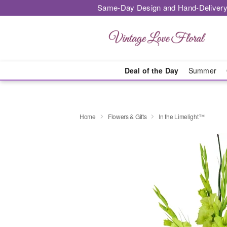
Same-Day Design and Hand-Delivery
Deal of the Day
Summer
Home
Flowers & Gifts
In the Limelight™