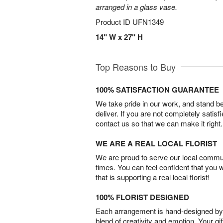
arranged in a glass vase.
Product ID
UFN1349
14" W x 27" H
Top Reasons to Buy
100% SATISFACTION GUARANTEE
We take pride in our work, and stand 
deliver. If you are not completely satisf
contact us so that we can make it right.
WE ARE A REAL LOCAL FLORIST
We are proud to serve our local commun
times. You can feel confident that you 
that is supporting a real local florist!
100% FLORIST DESIGNED
Each arrangement is hand-designed by fl
blend of creativity and emotion. Your gif