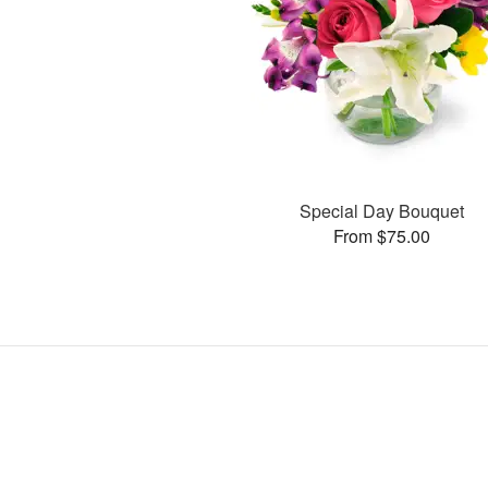
Special Day Bouquet
From $75.00