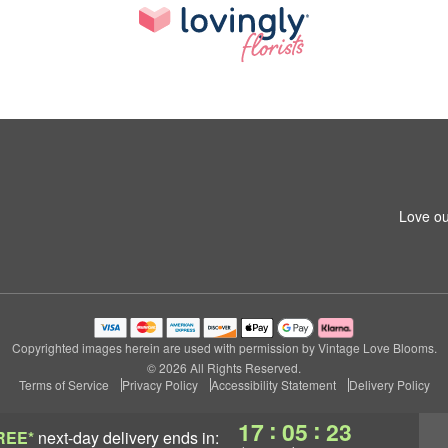
Love ou
Copyrighted images herein are used with permission by Vintage Love Blooms.
© 2026 All Rights Reserved.
Terms of Service
Privacy Policy
Accessibility Statement
Delivery Policy
:
:
17
05
23
REE*
next-day delivery
ends in: