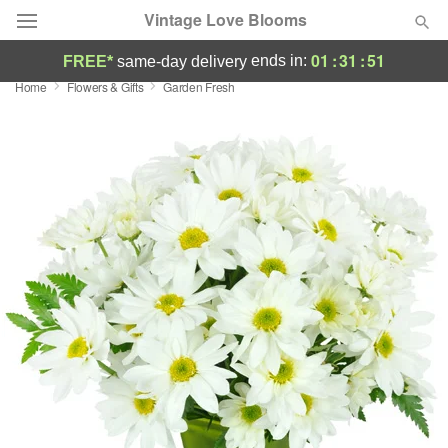
Vintage Love Blooms
01
:
31
:
50
ends in:
FREE*
same-day delivery
Home
Flowers & Gifts
Garden Fresh
Deal of the Day
Summer
Featured
Occasions
Birthday
Sympathy and Funeral
Flowers, Plants & Gifts
Our Shop