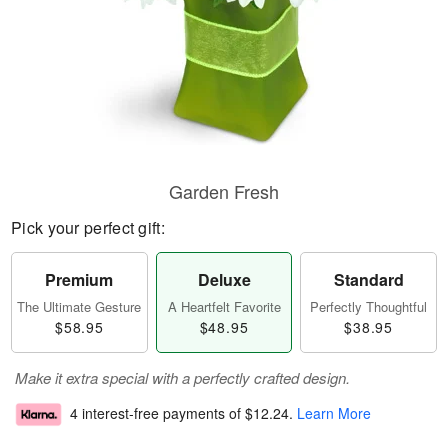
Garden Fresh
Pick your perfect gift:
Premium
Deluxe
Standard
The Ultimate Gesture
A Heartfelt Favorite
Perfectly Thoughtful
$58.95
$48.95
$38.95
Make it extra special with a perfectly crafted design.
4 interest-free payments of
$12.24
.
Learn More