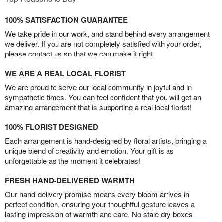
100% SATISFACTION GUARANTEE
We take pride in our work, and stand behind every arrangement
we deliver. If you are not completely satisfied with your order,
please contact us so that we can make it right.
WE ARE A REAL LOCAL FLORIST
We are proud to serve our local community in joyful and in
sympathetic times. You can feel confident that you will get an
amazing arrangement that is supporting a real local florist!
100% FLORIST DESIGNED
Each arrangement is hand-designed by floral artists, bringing a
unique blend of creativity and emotion. Your gift is as
unforgettable as the moment it celebrates!
FRESH HAND-DELIVERED WARMTH
Our hand-delivery promise means every bloom arrives in
perfect condition, ensuring your thoughtful gesture leaves a
lasting impression of warmth and care. No stale dry boxes