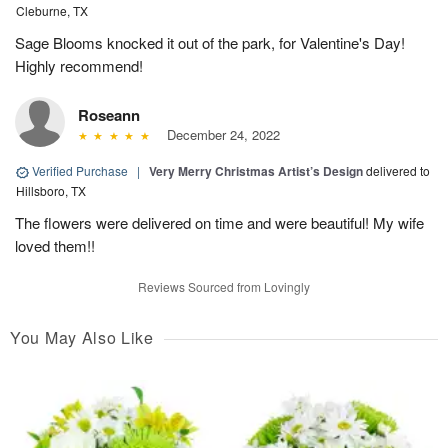
Cleburne, TX
Sage Blooms knocked it out of the park, for Valentine's Day!
Highly recommend!
Roseann
December 24, 2022
Verified Purchase
|
Very Merry Christmas Artist’s Design
delivered to
Hillsboro, TX
The flowers were delivered on time and were beautiful! My wife
loved them!!
Reviews Sourced from Lovingly
You May Also Like