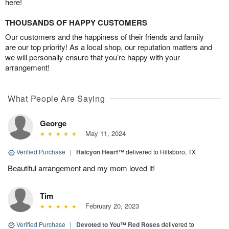
here!
THOUSANDS OF HAPPY CUSTOMERS
Our customers and the happiness of their friends and family
are our top priority! As a local shop, our reputation matters and
we will personally ensure that you’re happy with your
arrangement!
What People Are Saying
George
May 11, 2024
Verified Purchase
|
Halcyon Heart™
delivered to Hillsboro, TX
Beautiful arrangement and my mom loved it!
Tim
February 20, 2023
Verified Purchase
|
Devoted to You™ Red Roses
delivered to