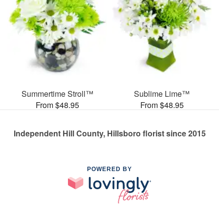
Summertime Stroll™
Sublime Lime™
From $48.95
From $48.95
Independent Hill County, Hillsboro florist since 2015
POWERED BY