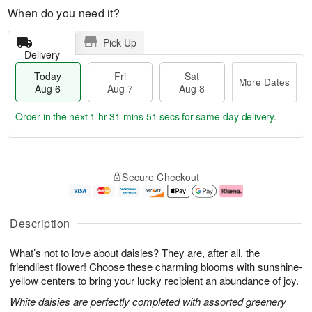
When do you need it?
Pick Up
Delivery
Today
Fri
Sat
More Dates
Aug 6
Aug 7
Aug 8
Order in the next
1 hr 31 mins 50 secs
for same-day delivery.
T
M
o
S
o
F
Secure Checkout
d
a
r
ri
a
t
e
A
y
A
D
u
A
u
a
g
Description
u
g
t
7
g
8
e
What’s not to love about daisies? They are, after all, the
6
s
friendliest flower! Choose these charming blooms with sunshine-
yellow centers to bring your lucky recipient an abundance of joy.
White daisies are perfectly completed with assorted greenery