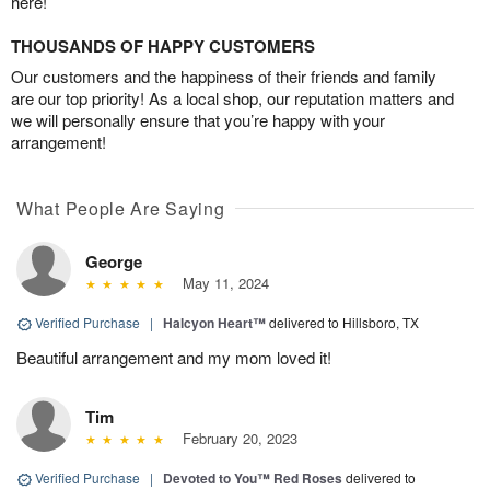
here!
THOUSANDS OF HAPPY CUSTOMERS
Our customers and the happiness of their friends and family
are our top priority! As a local shop, our reputation matters and
we will personally ensure that you’re happy with your
arrangement!
What People Are Saying
George
May 11, 2024
Verified Purchase
|
Halcyon Heart™
delivered to Hillsboro, TX
Beautiful arrangement and my mom loved it!
Tim
February 20, 2023
Verified Purchase
|
Devoted to You™ Red Roses
delivered to