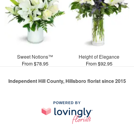
Sweet Notions™
Height of Elegance
From $78.95
From $92.95
Independent Hill County, Hillsboro florist since 2015
POWERED BY