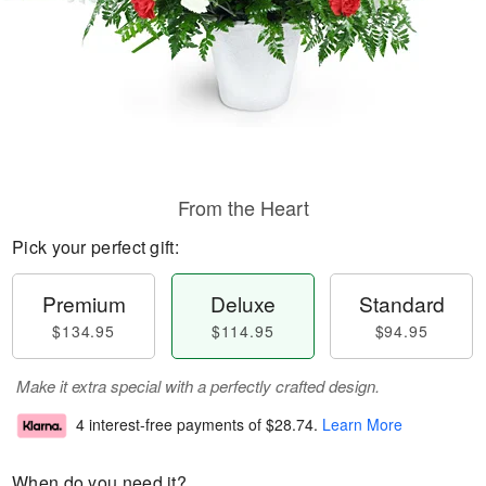
From the Heart
Pick your perfect gift:
Premium
Deluxe
Standard
$134.95
$114.95
$94.95
Make it extra special with a perfectly crafted design.
4 interest-free payments of
$28.74
.
Learn More
When do you need it?