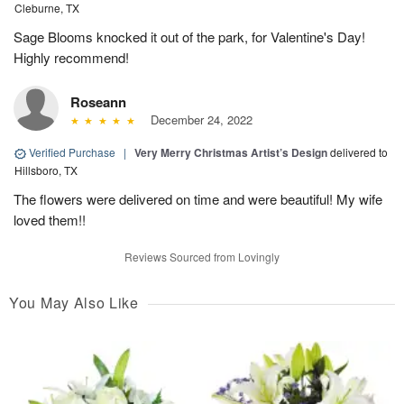
Cleburne, TX
Sage Blooms knocked it out of the park, for Valentine's Day!
Highly recommend!
Roseann
December 24, 2022
Verified Purchase
|
Very Merry Christmas Artist’s Design
delivered to
Hillsboro, TX
The flowers were delivered on time and were beautiful! My wife
loved them!!
Reviews Sourced from Lovingly
You May Also Like