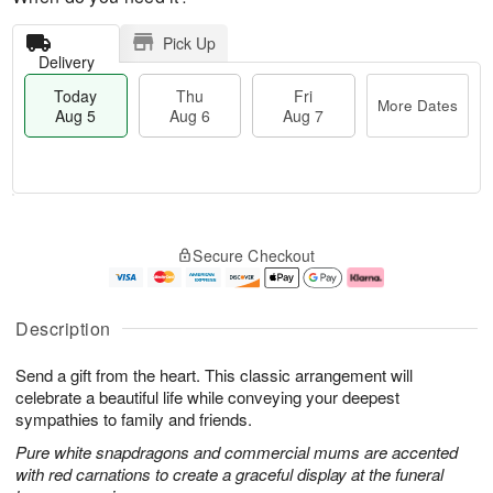
Pick Up
Delivery
Today
Thu
Fri
More Dates
Aug 5
Aug 6
Aug 7
T
M
o
T
o
F
Secure Checkout
d
h
r
ri
a
u
e
A
y
A
D
u
A
u
a
g
Description
u
g
t
7
g
6
e
Send a gift from the heart. This classic arrangement will
5
s
celebrate a beautiful life while conveying your deepest
sympathies to family and friends.
Pure white snapdragons and commercial mums are accented
with red carnations to create a graceful display at the funeral