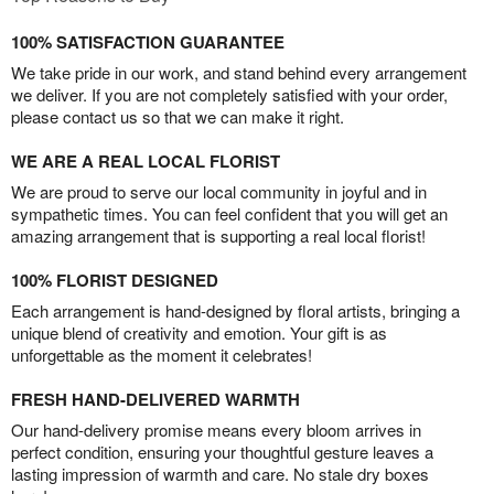
100% SATISFACTION GUARANTEE
We take pride in our work, and stand behind every arrangement
we deliver. If you are not completely satisfied with your order,
please contact us so that we can make it right.
WE ARE A REAL LOCAL FLORIST
We are proud to serve our local community in joyful and in
sympathetic times. You can feel confident that you will get an
amazing arrangement that is supporting a real local florist!
100% FLORIST DESIGNED
Each arrangement is hand-designed by floral artists, bringing a
unique blend of creativity and emotion. Your gift is as
unforgettable as the moment it celebrates!
FRESH HAND-DELIVERED WARMTH
Our hand-delivery promise means every bloom arrives in
perfect condition, ensuring your thoughtful gesture leaves a
lasting impression of warmth and care. No stale dry boxes