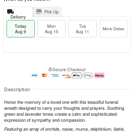
Pick Up
Delivery
Today
Mon
Tue
More Dates
Aug 9
Aug 10
Aug 11
T
M
M
T
o
o
o
u
Secure Checkout
d
r
n
e
a
e
A
A
y
D
u
u
A
a
g
g
Description
u
t
1
1
g
e
0
1
Honor the memory of a loved one with this beautiful funeral
9
s
wreath designed to carry your thoughts and prayers. Soothing
green and lavender tones create a calm and sophisticated
expression of sympathy and compassion.
Featuring an array of orchids, roses, mums, delphinium, liatris,