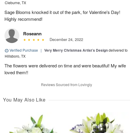
Cleburne, TX
Sage Blooms knocked it out of the park, for Valentine's Day!
Highly recommend!
Roseann
December 24, 2022
Verified Purchase
|
Very Merry Christmas Artist’s Design
delivered to
Hillsboro, TX
The flowers were delivered on time and were beautiful! My wife
loved them!!
Reviews Sourced from Lovingly
You May Also Like