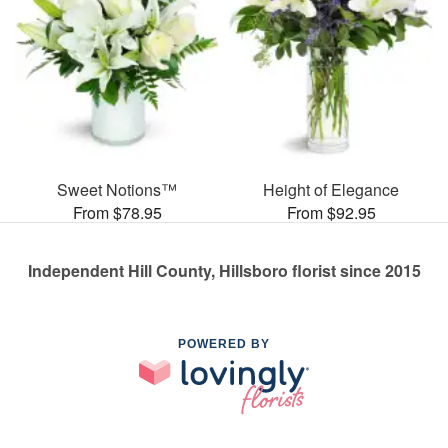
Sweet Notions™
Height of Elegance
From $78.95
From $92.95
Independent Hill County, Hillsboro florist since 2015
POWERED BY