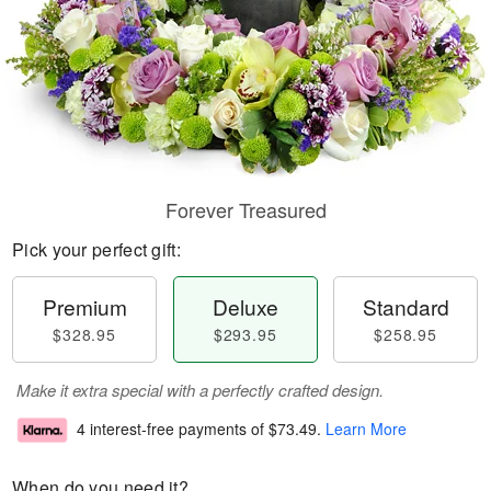
Forever Treasured
Pick your perfect gift:
Premium
Deluxe
Standard
$328.95
$293.95
$258.95
Make it extra special with a perfectly crafted design.
4 interest-free payments of
$73.49
.
Learn More
When do you need it?