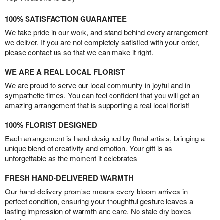
100% SATISFACTION GUARANTEE
We take pride in our work, and stand behind every arrangement
we deliver. If you are not completely satisfied with your order,
please contact us so that we can make it right.
WE ARE A REAL LOCAL FLORIST
We are proud to serve our local community in joyful and in
sympathetic times. You can feel confident that you will get an
amazing arrangement that is supporting a real local florist!
100% FLORIST DESIGNED
Each arrangement is hand-designed by floral artists, bringing a
unique blend of creativity and emotion. Your gift is as
unforgettable as the moment it celebrates!
FRESH HAND-DELIVERED WARMTH
Our hand-delivery promise means every bloom arrives in
perfect condition, ensuring your thoughtful gesture leaves a
lasting impression of warmth and care. No stale dry boxes