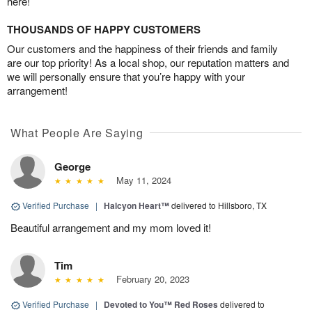
here!
THOUSANDS OF HAPPY CUSTOMERS
Our customers and the happiness of their friends and family
are our top priority! As a local shop, our reputation matters and
we will personally ensure that you’re happy with your
arrangement!
What People Are Saying
George
May 11, 2024
Verified Purchase
|
Halcyon Heart™
delivered to Hillsboro, TX
Beautiful arrangement and my mom loved it!
Tim
February 20, 2023
Verified Purchase
|
Devoted to You™ Red Roses
delivered to