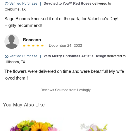
Verified Purchase
|
Devoted to You™ Red Roses
delivered to
Cleburne, TX
Sage Blooms knocked it out of the park, for Valentine's Day!
Highly recommend!
Roseann
December 24, 2022
Verified Purchase
|
Very Merry Christmas Artist’s Design
delivered to
Hillsboro, TX
The flowers were delivered on time and were beautiful! My wife
loved them!!
Reviews Sourced from Lovingly
You May Also Like