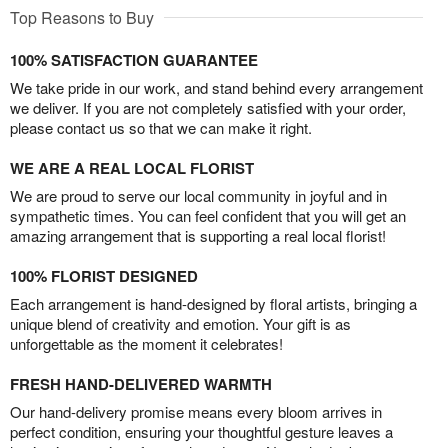
Top Reasons to Buy
100% SATISFACTION GUARANTEE
We take pride in our work, and stand behind every arrangement
we deliver. If you are not completely satisfied with your order,
please contact us so that we can make it right.
WE ARE A REAL LOCAL FLORIST
We are proud to serve our local community in joyful and in
sympathetic times. You can feel confident that you will get an
amazing arrangement that is supporting a real local florist!
100% FLORIST DESIGNED
Each arrangement is hand-designed by floral artists, bringing a
unique blend of creativity and emotion. Your gift is as
unforgettable as the moment it celebrates!
FRESH HAND-DELIVERED WARMTH
Our hand-delivery promise means every bloom arrives in
perfect condition, ensuring your thoughtful gesture leaves a