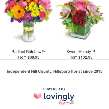
Radiant Rainbow™
Sweet Melody™
From $68.95
From $102.95
Independent Hill County, Hillsboro florist since 2015
POWERED BY