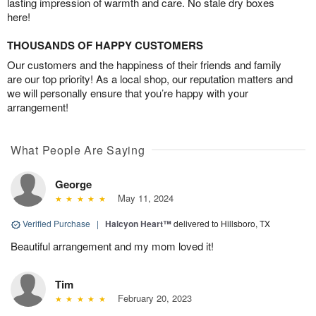
lasting impression of warmth and care. No stale dry boxes
here!
THOUSANDS OF HAPPY CUSTOMERS
Our customers and the happiness of their friends and family
are our top priority! As a local shop, our reputation matters and
we will personally ensure that you’re happy with your
arrangement!
What People Are Saying
George
May 11, 2024
Verified Purchase
|
Halcyon Heart™
delivered to Hillsboro, TX
Beautiful arrangement and my mom loved it!
Tim
February 20, 2023