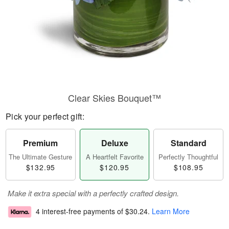
Clear Skies Bouquet™
Pick your perfect gift:
Premium
Deluxe
Standard
The Ultimate Gesture
A Heartfelt Favorite
Perfectly Thoughtful
$132.95
$120.95
$108.95
Make it extra special with a perfectly crafted design.
4 interest-free payments of
$30.24
.
Learn More