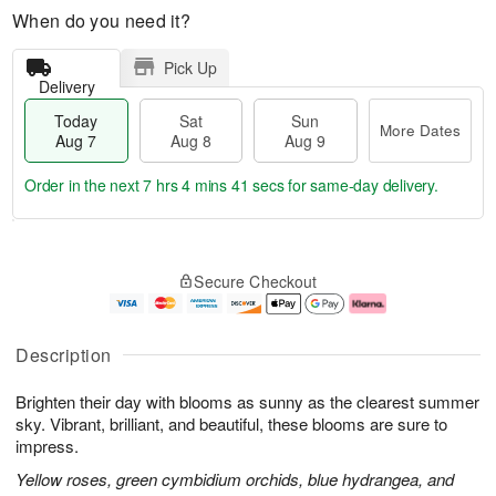
When do you need it?
Pick Up
Delivery
Today
Sat
Sun
More Dates
Aug 7
Aug 8
Aug 9
Order in the next
7 hrs 4 mins 40 secs
for same-day delivery.
T
M
o
S
S
o
Secure Checkout
d
a
u
r
a
t
n
e
y
A
A
D
A
u
u
a
Description
u
g
g
t
g
8
9
e
Brighten their day with blooms as sunny as the clearest summer
7
s
sky. Vibrant, brilliant, and beautiful, these blooms are sure to
impress.
Yellow roses, green cymbidium orchids, blue hydrangea, and