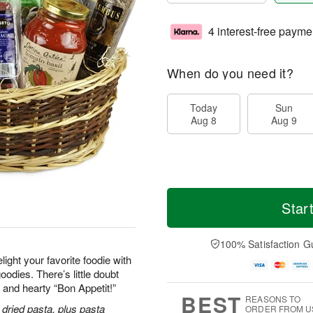
4 interest-free payme
When do you need it?
Today
Sun
Aug 8
Aug 9
Star
100% Satisfaction G
ight your favorite foodie with
odies. There’s little doubt
y and hearty “Bon Appetit!”
BEST
REASONS TO
dried pasta, plus pasta
ORDER FROM U