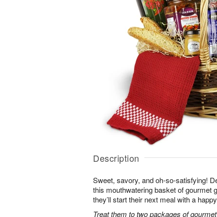
Description
Sweet, savory, and oh-so-satisfying! Del
this mouthwatering basket of gourmet go
they’ll start their next meal with a happ
Treat them to two packages of gourmet 