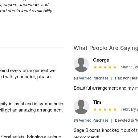
s, capers, tapenade, and
d due to local availability.
What People Are Sayin
George
May 11, 2
behind every arrangement we
ied with your order, please
Verified Purchase
|
Halcyon Hea
Beautiful arrangement and my m
Tim
ity in joyful and in sympathetic
will get an amazing arrangement
February 
Verified Purchase
|
Devoted to 
Sage Blooms knocked it out of th
oral artists, bringing a unique
recommend!