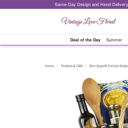
Same-Day Design and Hand-Delivery
Deal of the Day
Summer
Home
Flowers & Gifts
Bon Appetit! Deluxe Bas