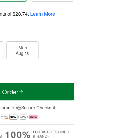
nts of
$28.74
.
Learn More
Mon
Aug 10
t Order
uarantee
Secure Checkout
100%
FLORIST-DESIGNED
S
& HAND-