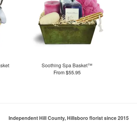
sket
Soothing Spa Basket™
From $55.95
Independent Hill County, Hillsboro florist since 2015