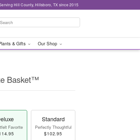
Serving Hill County, Hillsboro, TX since 2015
Plants & Gifts
Our Shop
uxe Basket™
eluxe
Standard
felt Favorite
Perfectly Thoughtful
114.95
$102.95