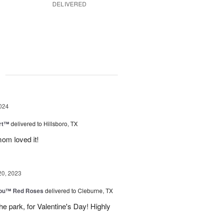
DELIVERED
g
024
rt™
delivered to Hillsboro, TX
om loved it!
20, 2023
You™ Red Roses
delivered to Cleburne, TX
e park, for Valentine's Day! Highly