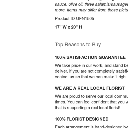
sauce, olive oil, three salamis/sausage
more. Items may differ from those picture
Product ID
UFN1505
17" W x 20" H
Top Reasons to Buy
100% SATISFACTION GUARANTEE
We take pride in our work, and stand 
deliver. If you are not completely satisf
contact us so that we can make it right.
WE ARE A REAL LOCAL FLORIST
We are proud to serve our local commun
times. You can feel confident that you 
that is supporting a real local florist!
100% FLORIST DESIGNED
Each arrangement is hand-designed by fl