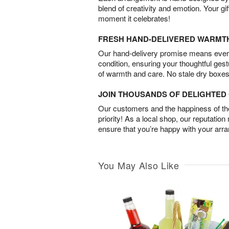
blend of creativity and emotion. Your gif
moment it celebrates!
FRESH HAND-DELIVERED WARMT
Our hand-delivery promise means every
condition, ensuring your thoughtful ges
of warmth and care. No stale dry boxes
JOIN THOUSANDS OF DELIGHTE
Our customers and the happiness of thei
priority! As a local shop, our reputation
ensure that you’re happy with your arr
You May Also Like