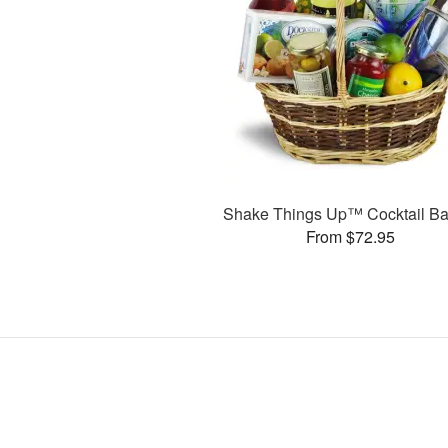
Shake Things Up™ Cocktail Ba
From $72.95