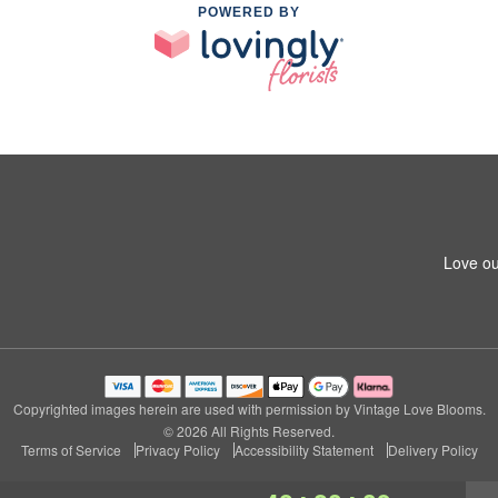
POWERED BY
Love ou
Copyrighted images herein are used with permission by Vintage Love Blooms.
© 2026 All Rights Reserved.
Terms of Service
Privacy Policy
Accessibility Statement
Delivery Policy