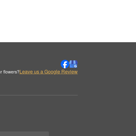
Leave us a Google Review
r flowers?