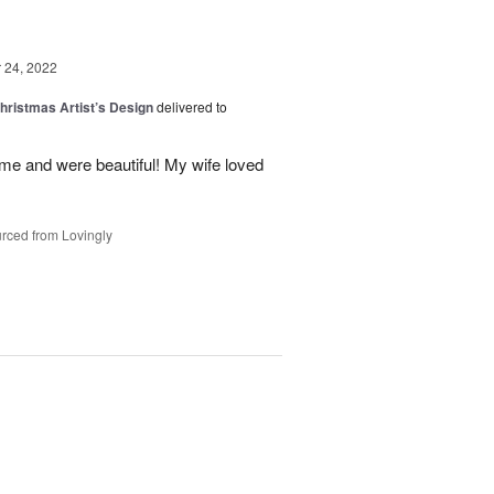
24, 2022
hristmas Artist’s Design
delivered to
ime and were beautiful! My wife loved
rced from Lovingly