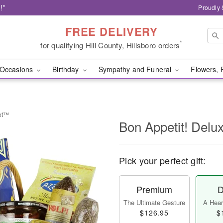
!*
Proudly 
FREE DELIVERY
*
for qualifying Hill County, Hillsboro orders
Occasions
Birthday
Sympathy and Funeral
Flowers, 
ket™
Bon Appetit! Del
Pick your perfect gift:
Premium
D
The Ultimate Gesture
A Heart
$126.95
$