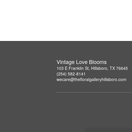
Vintage Love Blooms
103 E Franklin St, Hillsboro, TX 76645
(254) 582-8141
wecare@thefloralgalleryhillsboro.com