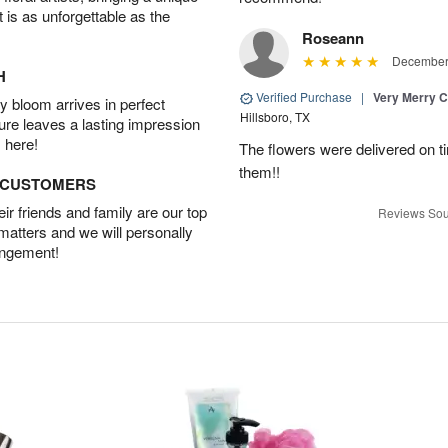
t is as unforgettable as the
Roseann
December 
H
Verified Purchase
|
Very Merry C
 bloom arrives in perfect
Hillsboro, TX
ture leaves a lasting impression
 here!
The flowers were delivered on t
them!!
D CUSTOMERS
r friends and family are our top
Reviews Sou
 matters and we will personally
angement!