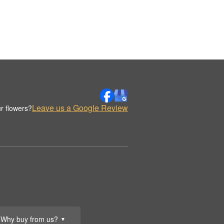
Leave us a Google Review
r flowers?
Why buy from us?
▼