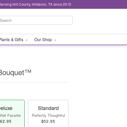
Serving Hill County, Hillsboro, TX since 2015
Plants & Gifts
Our Shop
 Bouquet™
eluxe
Standard
felt Favorite
Perfectly Thoughtful
62.95
$52.95