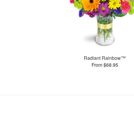
Radiant Rainbow™
From $68.95