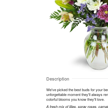
Description
We've picked the best buds for your be
unforgettable moment they'll always r
colorful blooms you know they'll love.
A fresh mix of lilies, spray roses, carna