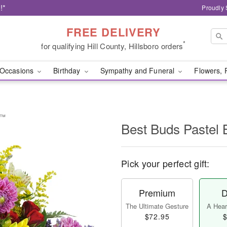
!*
Proudly 
FREE DELIVERY
*
for qualifying Hill County, Hillsboro orders
Occasions
Birthday
Sympathy and Funeral
Flowers, 
t™
Best Buds Pastel
Pick your perfect gift:
Premium
D
The Ultimate Gesture
A Heart
$72.95
$