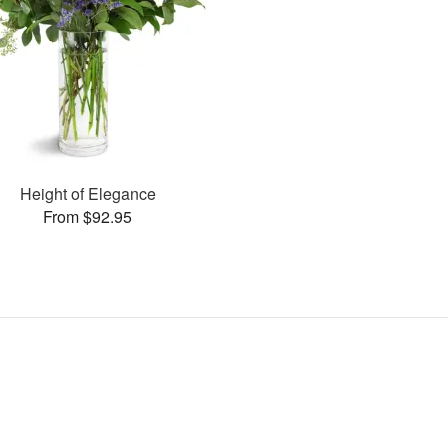
Height of Elegance
From $92.95