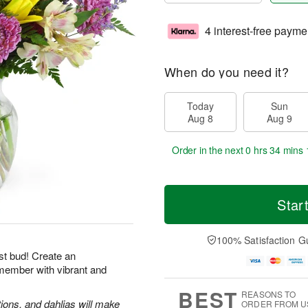
4 interest-free payme
When do you need it?
Today
Sun
Aug 8
Aug 9
Order in the next
0 hrs 34 mins 
Star
100% Satisfaction G
st bud! Create an
emember with vibrant and
BEST
REASONS TO
tions, and dahlias will make
ORDER FROM U