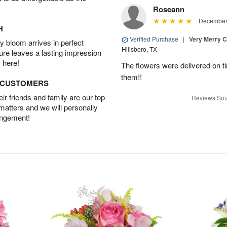
Roseann
December 
H
Verified Purchase
|
Very Merry C
 bloom arrives in perfect
Hillsboro, TX
ture leaves a lasting impression
 here!
The flowers were delivered on t
them!!
D CUSTOMERS
r friends and family are our top
Reviews Sou
 matters and we will personally
angement!