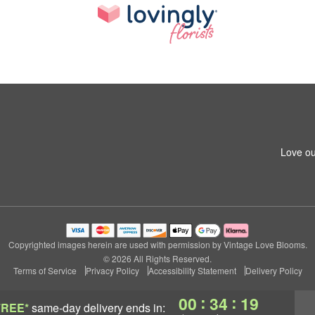
Love ou
Copyrighted images herein are used with permission by Vintage Love Blooms.
© 2026 All Rights Reserved.
Terms of Service
Privacy Policy
Accessibility Statement
Delivery Policy
:
:
00
34
18
FREE*
same-day delivery
ends in: