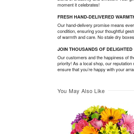
moment it celebrates!
FRESH HAND-DELIVERED WARMT
Our hand-delivery promise means every
condition, ensuring your thoughtful ges
of warmth and care. No stale dry boxes
JOIN THOUSANDS OF DELIGHTE
Our customers and the happiness of thei
priority! As a local shop, our reputation
ensure that you’re happy with your arr
You May Also Like