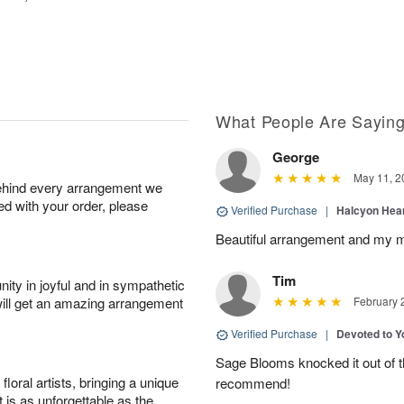
What People Are Sayin
George
May 11, 2
behind every arrangement we
ied with your order, please
Verified Purchase
|
Halcyon Hea
Beautiful arrangement and my m
Tim
ity in joyful and in sympathetic
will get an amazing arrangement
February 
Verified Purchase
|
Devoted to 
Sage Blooms knocked it out of th
oral artists, bringing a unique
recommend!
t is as unforgettable as the