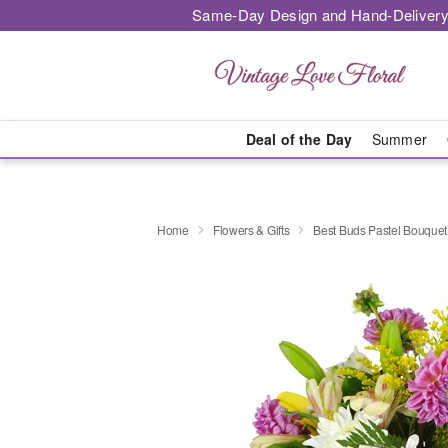
Same-Day Design and Hand-Delivery
Deal of the Day
Summer
Home
Flowers & Gifts
Best Buds Pastel Bouque