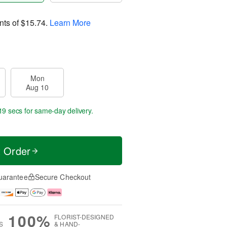
nts of
$15.74
.
Learn More
Mon
Aug 10
18 secs
for same-day delivery.
t Order
uarantee
Secure Checkout
100%
FLORIST-DESIGNED
S
& HAND-