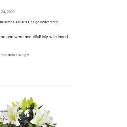
24, 2022
hristmas Artist’s Design
delivered to
ime and were beautiful! My wife loved
rced from Lovingly