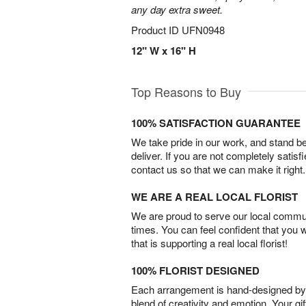
any day extra sweet.
Product ID
UFN0948
12" W x 16" H
Top Reasons to Buy
100% SATISFACTION GUARANTEE
We take pride in our work, and stand 
deliver. If you are not completely satisf
contact us so that we can make it right.
WE ARE A REAL LOCAL FLORIST
We are proud to serve our local commun
times. You can feel confident that you 
that is supporting a real local florist!
100% FLORIST DESIGNED
Each arrangement is hand-designed by fl
blend of creativity and emotion. Your gif