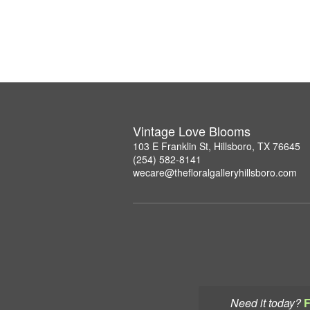
Vintage Love Blooms
103 E Franklin St, Hillsboro, TX 76645
(254) 582-8141
wecare@thefloralgalleryhillsboro.com
Need it today?