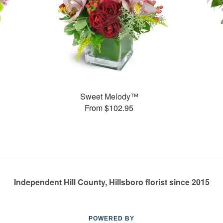
Sweet Melody™
From $102.95
Independent Hill County, Hillsboro florist since 2015
POWERED BY