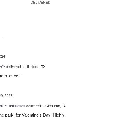
DELIVERED
g
024
rt™
delivered to Hillsboro, TX
om loved it!
20, 2023
You™ Red Roses
delivered to Cleburne, TX
e park, for Valentine's Day! Highly