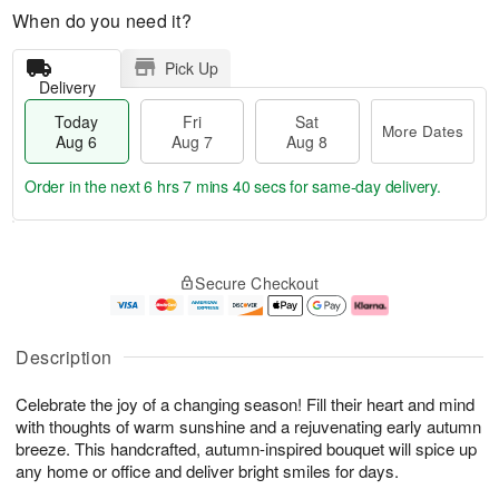
When do you need it?
Pick Up
Delivery
Today
Fri
Sat
More Dates
Aug 6
Aug 7
Aug 8
Order in the next
6 hrs 7 mins 39 secs
for same-day delivery.
T
M
o
S
o
F
Secure Checkout
d
a
r
ri
a
t
e
A
y
A
D
u
A
u
a
g
Description
u
g
t
7
g
8
e
Celebrate the joy of a changing season! Fill their heart and mind
6
s
with thoughts of warm sunshine and a rejuvenating early autumn
breeze. This handcrafted, autumn-inspired bouquet will spice up
any home or office and deliver bright smiles for days.