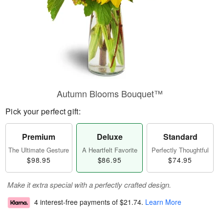
Autumn Blooms Bouquet™
Pick your perfect gift:
Premium
Deluxe
Standard
The Ultimate Gesture
A Heartfelt Favorite
Perfectly Thoughtful
$98.95
$86.95
$74.95
Make it extra special with a perfectly crafted design.
4 interest-free payments of
$21.74
.
Learn More