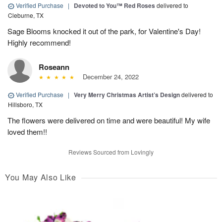
Verified Purchase
|
Devoted to You™ Red Roses
delivered to
Cleburne, TX
Sage Blooms knocked it out of the park, for Valentine's Day!
Highly recommend!
Roseann
December 24, 2022
Verified Purchase
|
Very Merry Christmas Artist’s Design
delivered to
Hillsboro, TX
The flowers were delivered on time and were beautiful! My wife
loved them!!
Reviews Sourced from Lovingly
You May Also Like