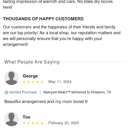
lasting impression of warmth and care. No stale dry boxes
here!
THOUSANDS OF HAPPY CUSTOMERS
Our customers and the happiness of their friends and family
are our top priority! As a local shop, our reputation matters and
we will personally ensure that you’re happy with your
arrangement!
What People Are Saying
George
May 11, 2024
Verified Purchase
|
Halcyon Heart™
delivered to Hillsboro, TX
Beautiful arrangement and my mom loved it!
Tim
February 20, 2023