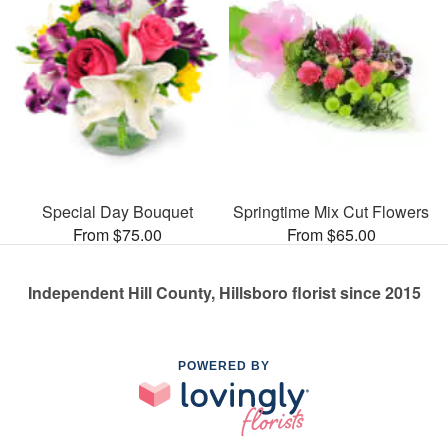
Special Day Bouquet
Springtime Mix Cut Flowers
From $75.00
From $65.00
Independent Hill County, Hillsboro florist since 2015
POWERED BY