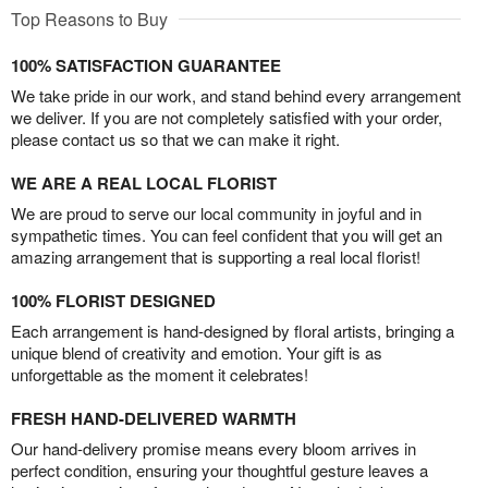
Top Reasons to Buy
100% SATISFACTION GUARANTEE
We take pride in our work, and stand behind every arrangement
we deliver. If you are not completely satisfied with your order,
please contact us so that we can make it right.
WE ARE A REAL LOCAL FLORIST
We are proud to serve our local community in joyful and in
sympathetic times. You can feel confident that you will get an
amazing arrangement that is supporting a real local florist!
100% FLORIST DESIGNED
Each arrangement is hand-designed by floral artists, bringing a
unique blend of creativity and emotion. Your gift is as
unforgettable as the moment it celebrates!
FRESH HAND-DELIVERED WARMTH
Our hand-delivery promise means every bloom arrives in
perfect condition, ensuring your thoughtful gesture leaves a